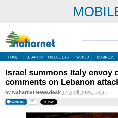
MOBIL
HOME
LEBANON
MIDDLE EAST
WORLD
BUSINESS
Israel summons Italy envoy 
comments on Lebanon attac
by
Naharnet Newsdesk
14 April 2026, 08:41
0
Comment