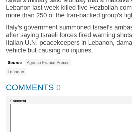
Lebanon last week killed five Hezbollah co
more than 250 of the Iran-backed group's fig
Italy's government summoned Israel's amba
after saying Israeli forces fired warning shot
Italian U.N. peacekeepers in Lebanon, dama
vehicle but causing no injuries.
Source
Agence France Presse
Lebanon
COMMENTS
0
Comment