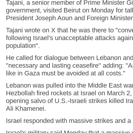
Tajani, a senior member of Prime Minister Gi
government, visited Beirut on Monday for ta
President Joseph Aoun and Foreign Minister 
Tajani wrote on X that he was there to "convey
following Israel's unacceptable attacks agains
population".
He called for dialogue between Lebanon and
"necessary and lasting ceasefire" adding: "A
like in Gaza must be avoided at all costs."
Lebanon was pulled into the Middle East wa
Hezbollah fired rockets at Israel on March 2,
opening salvo of U.S.-Israeli strikes killed I
Ali Khamenei.
Israel responded with massive strikes and a
Israel's military said Monday that a massive 