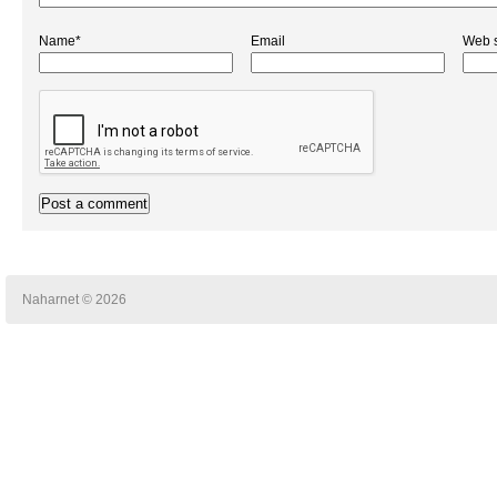
Name*
Email
Web s
Naharnet © 2026