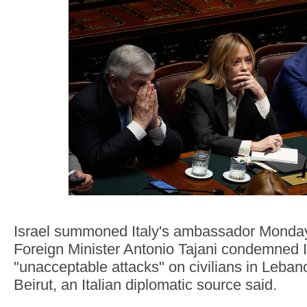
Israel summoned Italy's ambassador Monday 
Foreign Minister Antonio Tajani condemned I
"unacceptable attacks" on civilians in Lebano
Beirut, an Italian diplomatic source said.