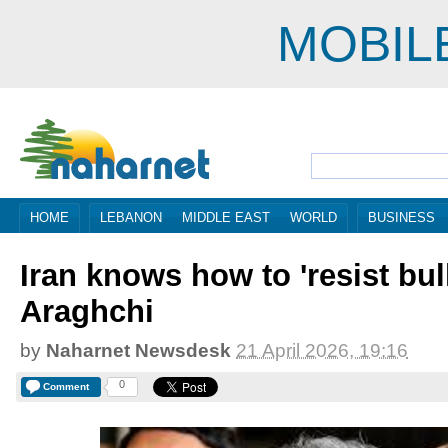
MOBIL
HOME
LEBANON
MIDDLE EAST
WORLD
BUSINESS
Iran knows how to 'resist bul
Araghchi
by
Naharnet Newsdesk
21 April 2026, 19:16
0
Comment