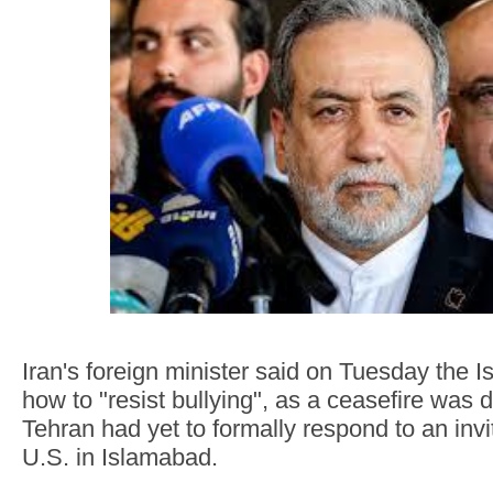
Iran's foreign minister said on Tuesday the 
how to "resist bullying", as a ceasefire was 
Tehran had yet to formally respond to an invit
U.S. in Islamabad.