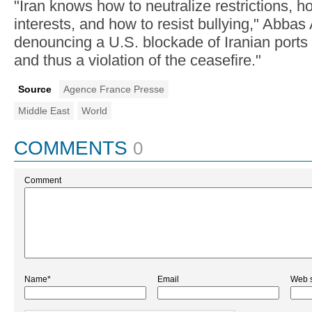
"Iran knows how to neutralize restrictions, h
interests, and how to resist bullying," Abbas
denouncing a U.S. blockade of Iranian ports 
and thus a violation of the ceasefire."
Source
Agence France Presse
Middle East
World
COMMENTS
0
Comment
Name*
Email
Web s