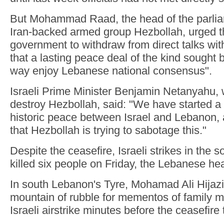
But Mohammad Raad, the head of the parlia
Iran-backed armed group Hezbollah, urged 
government to withdraw from direct talks wit
that a lasting peace deal of the kind sought 
way enjoy Lebanese national consensus".
Israeli Prime Minister Benjamin Netanyahu,
destroy Hezbollah, said: "We have started a
historic peace between Israel and Lebanon, an
that Hezbollah is trying to sabotage this."
Despite the ceasefire, Israeli strikes in the 
killed six people on Friday, the Lebanese hea
In south Lebanon's Tyre, Mohamad Ali Hijaz
mountain of rubble for mementos of family m
Israeli airstrike minutes before the ceasefire 