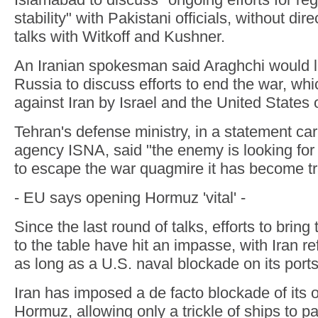
stability" with Pakistani officials, without dir
talks with Witkoff and Kushner.
An Iranian spokesman said Araghchi would l
Russia to discuss efforts to end the war, w
against Iran by Israel and the United States
Tehran's defense ministry, in a statement ca
agency ISNA, said "the enemy is looking for
to escape the war quagmire it has become tr
- EU says opening Hormuz 'vital' -
Since the last round of talks, efforts to brin
to the table have hit an impasse, with Iran re
as long as a U.S. naval blockade on its ports
Iran has imposed a de facto blockade of its o
Hormuz, allowing only a trickle of ships to pa