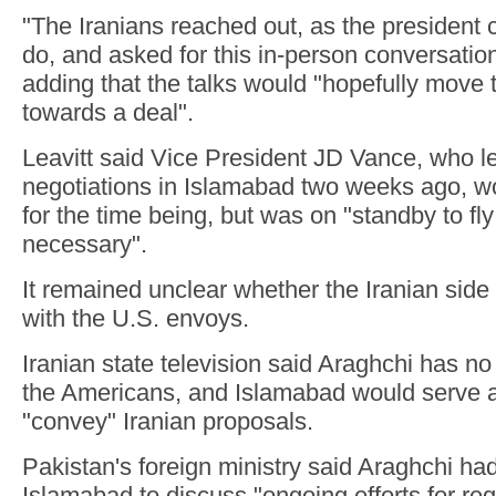
"The Iranians reached out, as the president 
do, and asked for this in-person conversation
adding that the talks would "hopefully move 
towards a deal".
Leavitt said Vice President JD Vance, who led
negotiations in Islamabad two weeks ago, wo
for the time being, but was on "standby to fly
necessary".
It remained unclear whether the Iranian side
with the U.S. envoys.
Iranian state television said Araghchi has no
the Americans, and Islamabad would serve a
"convey" Iranian proposals.
Pakistan's foreign ministry said Araghchi had
Islamabad to discuss "ongoing efforts for re