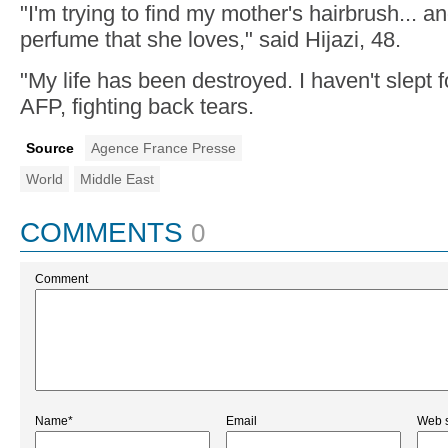
"I'm trying to find my mother's hairbrush... an
perfume that she loves," said Hijazi, 48.
"My life has been destroyed. I haven't slept f
AFP, fighting back tears.
Source
Agence France Presse
World
Middle East
COMMENTS
0
Comment
Name*
Email
Web s