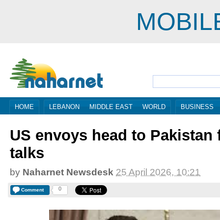
MOBIL
HOME
LEBANON
MIDDLE EAST
WORLD
BUSINESS
US envoys head to Pakistan f
talks
by
Naharnet Newsdesk
25 April 2026, 10:21
0
Comment