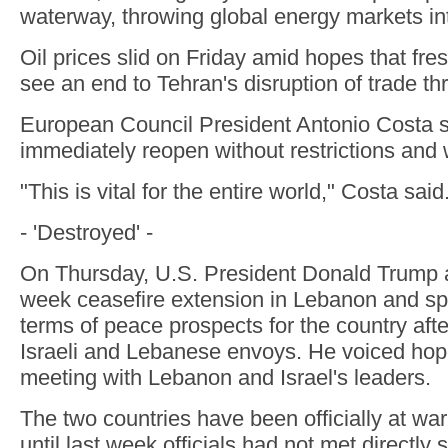
waterway, throwing global energy markets int
Oil prices slid on Friday amid hopes that fr
see an end to Tehran's disruption of trade thr
European Council President Antonio Costa sa
immediately reopen without restrictions and w
"This is vital for the entire world," Costa said
- 'Destroyed' -
On Thursday, U.S. President Donald Trump 
week ceasefire extension in Lebanon and sp
terms of peace prospects for the country aft
Israeli and Lebanese envoys. He voiced hop
meeting with Lebanon and Israel's leaders.
The two countries have been officially at wa
until last week officials had not met directly 