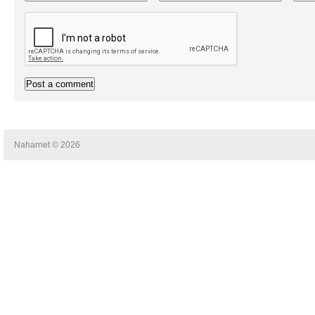
Naharnet © 2026