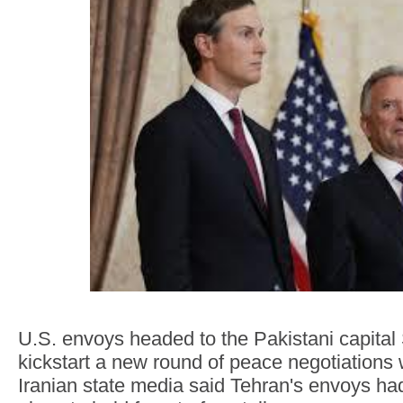
U.S. envoys headed to the Pakistani capital
kickstart a new round of peace negotiations 
Iranian state media said Tehran's envoys h