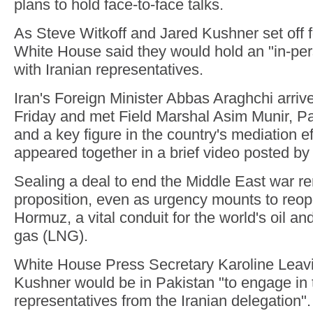
plans to hold face-to-face talks.
As Steve Witkoff and Jared Kushner set off 
White House said they would hold an "in-pe
with Iranian representatives.
Iran's Foreign Minister Abbas Araghchi arriv
Friday and met Field Marshal Asim Munir, Pa
and a key figure in the country's mediation ef
appeared together in a brief video posted b
Sealing a deal to end the Middle East war r
proposition, even as urgency mounts to reope
Hormuz, a vital conduit for the world's oil and
gas (LNG).
White House Press Secretary Karoline Leavit
Kushner would be in Pakistan "to engage in t
representatives from the Iranian delegation".