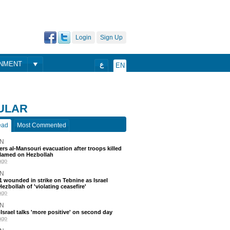
Login
Sign Up
ONMENT
ع
EN
ULAR
ead
Most Commented
N
ders al-Mansouri evacuation after troops killed
blamed on Hezbollah
ago
N
 11 wounded in strike on Tebnine as Israel
ezbollah of 'violating ceasefire'
ago
N
srael talks 'more positive' on second day
ago