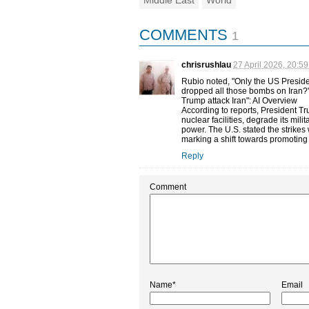
Middle East
World
COMMENTS
1
chrisrushlau
27 April 2026, 20:59
Rubio noted, "Only the US Preside
dropped all those bombs on Iran?"
Trump attack Iran": AI Overview
According to reports, President Tru
nuclear facilities, degrade its mil
power. The U.S. stated the strikes 
marking a shift towards promotin
Reply
Comment
Name*
Email