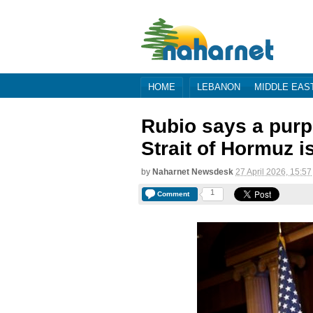
HOME
LEBANON
MIDDLE EAS
Rubio says a purpo
Strait of Hormuz i
by
Naharnet Newsdesk
27 April 2026, 15:57
1
Comment