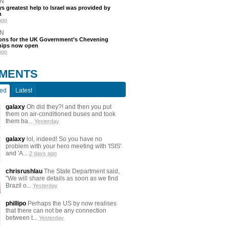
N
s greatest help to Israel was provided by
h
ago
N
ions for the UK Government’s Chevening
hips now open
ago
MENTS
ted
Latest
galaxy
Oh did they?! and then you put
them on air-conditioned buses and took
them ba...
Yesterday
galaxy
lol, indeed! So you have no
problem with your hero meeting with 'ISIS'
and 'A...
2 days ago
chrisrushlau
The State Department said,
"We will share details as soon as we find
Brazil o...
Yesterday
phillipo
Perhaps the US by now realises
that there can not be any connection
between t...
Yesterday