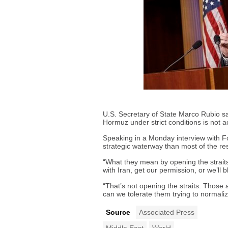
U.S. Secretary of State Marco Rubio say
Hormuz under strict conditions is not a
Speaking in a Monday interview with Fo
strategic waterway than most of the res
“What they mean by opening the straits 
with Iran, get our permission, or we’ll
“That’s not opening the straits. Those
can we tolerate them trying to normali
Source
Associated Press