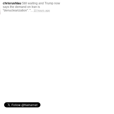
chrisrushlau
Still waiting and Trump now
says the demand on Iran is
"denuclearization". "...
10 hours ago