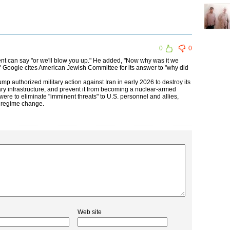
0
0
nt can say "or we'll blow you up." He added, "Now why was it we
 Google cites American Jewish Committee for its answer to "why did
mp authorized military action against Iran in early 2026 to destroy its
itary infrastructure, and prevent it from becoming a nuclear-armed
were to eliminate "imminent threats" to U.S. personnel and allies,
g regime change.
Web site