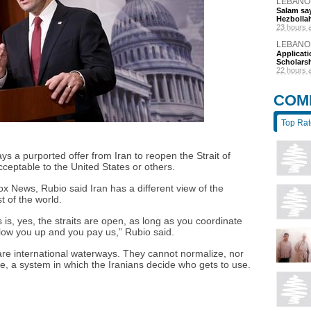
LEBANO
Salam say
Hezbolla
23 hours 
LEBANO
Applicat
Scholars
22 hours 
COM
Top Ra
s a purported offer from Iran to reopen the Strait of
cceptable to the United States or others.
x News, Rubio said Iran has a different view of the
t of the world.
is, yes, the straits are open, as long as you coordinate
 blow you up and you pay us,” Rubio said.
 are international waterways. They cannot normalize, nor
ze, a system in which the Iranians decide who gets to use.