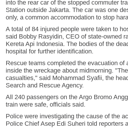
into the rear car of the stopped commuter tr
Station outside Jakarta. The car was one d
only, a common accommodation to stop har
A total of 84 injured people were taken to hos
said Bobby Rasyidin, CEO of state-owned 
Kereta Api Indonesia. The bodies of the dea
hospital for further identification.
Rescue teams completed the evacuation of al
inside the wreckage about midmorning. "Ther
casualties," said Mohammad Syafii, the head
Search and Rescue Agency.
All 240 passengers on the Argo Bromo Angg
train were safe, officials said.
Police were investigating the cause of the ac
Police Chief Asep Edi Suheri told reporters a