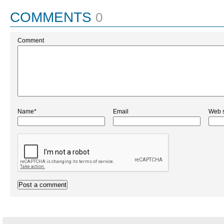
COMMENTS
0
Comment
Name*
Email
Web s