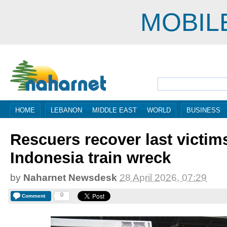
MOBIL
HOME
LEBANON
MIDDLE EAST
WORLD
BUSINESS
Rescuers recover last victim
Indonesia train wreck
by
Naharnet Newsdesk
28 April 2026, 07:29
0
Comment