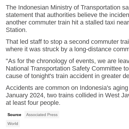
The Indonesian Ministry of Transportation sai
statement that authorities believe the incid
another commuter train hit a stalled taxi nea
Station.
That led staff to stop a second commuter train
where it was struck by a long-distance commu
"As for the chronology of events, we are leavi
National Transportation Safety Committee to 
cause of tonight's train accident in greater de
Accidents are common on Indonesia's aging r
January 2024, two trains collided in West Jav
at least four people.
Source
Associated Press
World