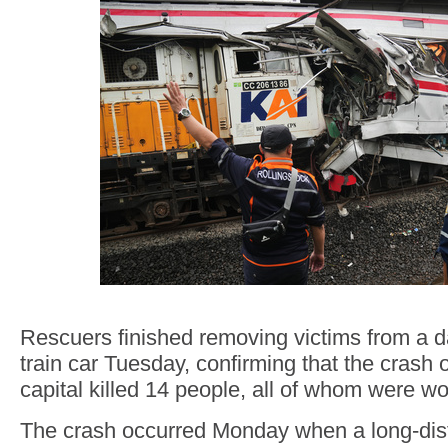
Rescuers finished removing victims from 
train car Tuesday, confirming that the crash 
capital killed 14 people, all of whom were 
The crash occurred Monday when a long-dist