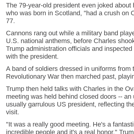
The 79-year-old president even joked about 
who was born in Scotland, "had a crush on 
77.
Cannons rang out while a military band playe
U.S. national anthems, before Charles shoo
Trump administration officials and inspected
with the president.
A band of soldiers dressed in uniforms from 
Revolutionary War then marched past, playin
Trump then held talks with Charles in the Ova
meeting was held behind closed doors -- an 
usually garrulous US president, reflecting the
visit.
"It was a really good meeting. He's a fantast
incredible people and it's a real honor," Trum