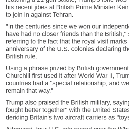
his recent jibes at British Prime Minister Keir
to join in against Tehran.
"In the centuries since we won our indepen
have had no closer friends than the British,"
referring to the fact that the royal visit marks
anniversary of the U.S. colonies declaring t
British rule.
Using a phrase prized by British governmen
Churchill first used it after World War II, Tru
countries had a "special relationship, and we
remain that way."
Trump also praised the British military, sayi
fought better together" with the United States
deriding Britain's two aircraft carriers as "toy