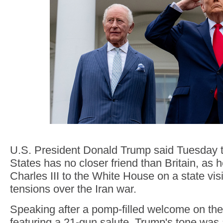
U.S. President Donald Trump said Tuesday t
States has no closer friend than Britain, as
Charles III to the White House on a state vis
tensions over the Iran war.
Speaking after a pomp-filled welcome on th
featuring a 21-gun salute, Trump's tone was