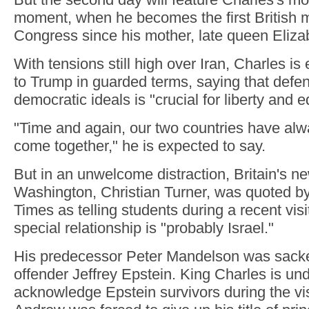
moment, when he becomes the first British 
Congress since his mother, late queen Elizab
With tensions still high over Iran, Charles i
to Trump in guarded terms, saying that def
democratic ideals is "crucial for liberty and eq
"Time and again, our two countries have al
come together," he is expected to say.
But in an unwelcome distraction, Britain's 
Washington, Christian Turner, was quoted by
Times as telling students during a recent visi
special relationship is "probably Israel."
His predecessor Peter Mandelson was sacked
offender Jeffrey Epstein. King Charles is un
acknowledge Epstein survivors during the vis