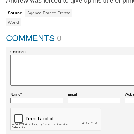
Andrew was forced to give up his title of pri
Source
Agence France Presse
World
COMMENTS
0
Comment
Name*
Email
Web s