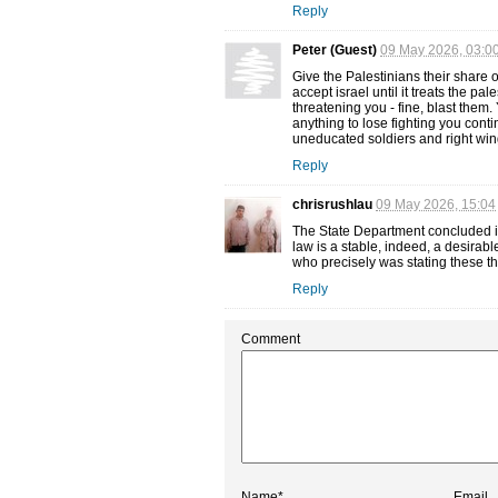
Reply
Peter (Guest)
09 May 2026, 03:0
Give the Palestinians their share o
accept israel until it treats the pa
threatening you - fine, blast them
anything to lose fighting you cont
uneducated soldiers and right wing 
Reply
chrisrushlau
09 May 2026, 15:04
The State Department concluded it
law is a stable, indeed, a desirab
who precisely was stating these th
Reply
Comment
Name*
Email