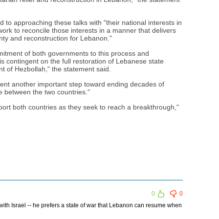
 to approaching these talks with "their national interests in
work to reconcile those interests in a manner that delivers
ignty and reconstruction for Lebanon."
itment of both governments to this process and
 contingent on the full restoration of Lebanese state
t of Hezbollah," the statement said.
sent another important step toward ending decades of
ce between the two countries."
pport both countries as they seek to reach a breakthrough,"
0
0
with Israel -- he prefers a state of war that Lebanon can resume when