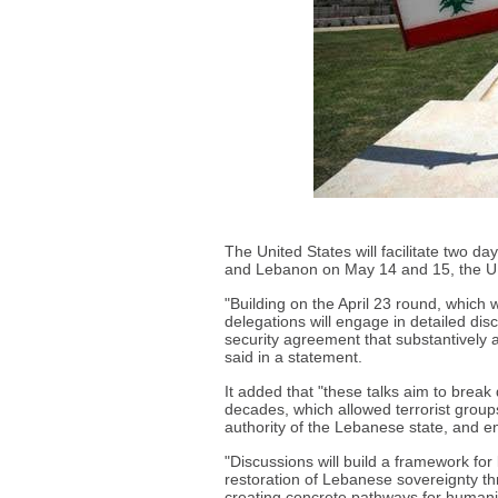
The United States will facilitate two da
and Lebanon on May 14 and 15, the U.
"Building on the April 23 round, which
delegations will engage in detailed d
security agreement that substantively 
said in a statement.
It added that "these talks aim to break
decades, which allowed terrorist grou
authority of the Lebanese state, and e
"Discussions will build a framework for
restoration of Lebanese sovereignty thr
creating concrete pathways for humanit