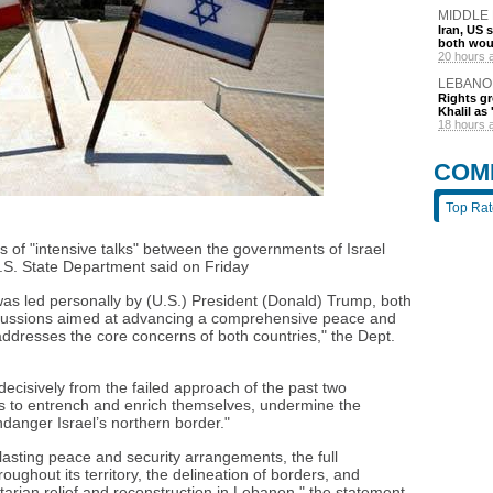
MIDDLE
Iran, US 
both wou
20 hours 
LEBANO
Rights gr
Khalil as 
18 hours 
COM
Top Ra
ys of "intensive talks" between the governments of Israel
S. State Department said on Friday
 was led personally by (U.S.) President (Donald) Trump, both
iscussions aimed at advancing a comprehensive peace and
addresses the core concerns of both countries," the Dept.
 decisively from the failed approach of the past two
ps to entrench and enrich themselves, undermine the
ndanger Israel’s northern border."
 lasting peace and security arrangements, the full
oughout its territory, the delineation of borders, and
arian relief and reconstruction in Lebanon," the statement