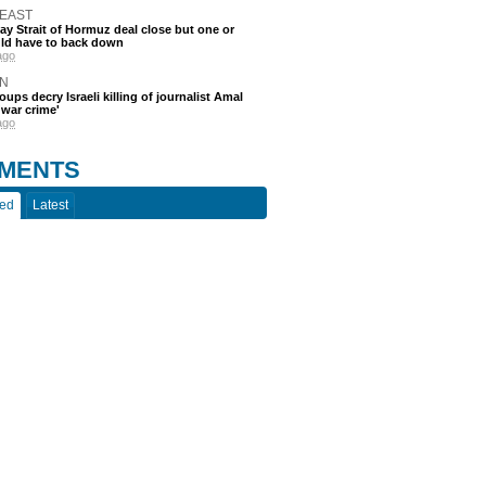
 EAST
say Strait of Hormuz deal close but one or
ld have to back down
ago
N
oups decry Israeli killing of journalist Amal
'war crime'
ago
MENTS
ted
Latest