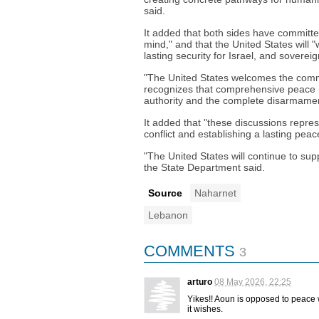
said.
It added that both sides have committed
mind," and that the United States will "
lasting security for Israel, and sovere
"The United States welcomes the comm
recognizes that comprehensive peace is
authority and the complete disarmamen
It added that "these discussions repre
conflict and establishing a lasting pea
"The United States will continue to su
the State Department said.
Source
Naharnet
Lebanon
COMMENTS
3
arturo
08 May 2026, 22:25
Yikes!! Aoun is opposed to peace 
it wishes.