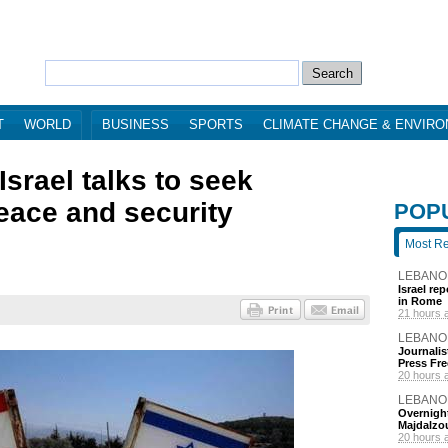
T
WORLD
BUSINESS
SPORTS
CLIMATE CHANGE & ENVIR
srael talks to seek
eace and security
POP
Most R
LEBANO
Israel re
in Rome
21 hours 
LEBANO
Journalis
Press Fr
20 hours 
LEBANO
Overnight
Majdalzo
20 hours 