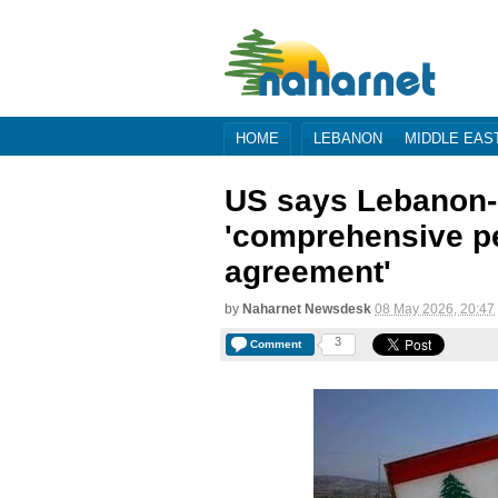
HOME
LEBANON
MIDDLE EAS
US says Lebanon-I
'comprehensive p
agreement'
by
Naharnet Newsdesk
08 May 2026, 20:47
3
Comment