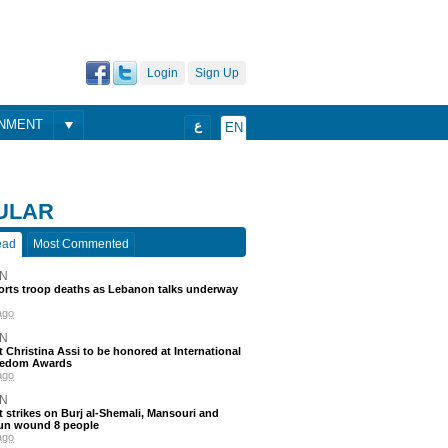
Login
Sign Up
ONMENT
ع
EN
ULAR
ead
Most Commented
N
ports troop deaths as Lebanon talks underway
ago
N
t Christina Assi to be honored at International
eedom Awards
ago
N
 strikes on Burj al-Shemali, Mansouri and
un wound 8 people
ago