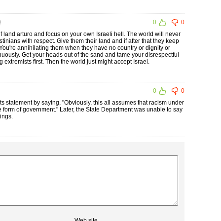
0
0
0
f land arturo and focus on your own Israeli hell. The world will never
lestinians with respect. Give them their land and if after that they keep
. You're annihilating them when they have no country or dignity or
inuously. Get your heads out of the sand and tame your disrespectful
extremists first. Then the world just might accept Israel.
0
0
s statement by saying, "Obviously, this all assumes that racism under
le form of government." Later, the State Department was unable to say
ings.
Web site