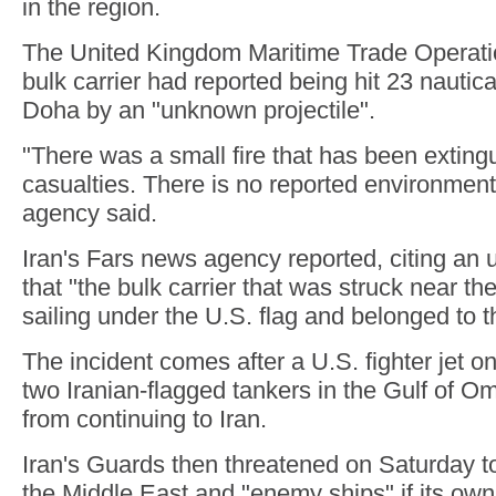
in the region.
The United Kingdom Maritime Trade Operatio
bulk carrier had reported being hit 23 nautica
Doha by an "unknown projectile".
"There was a small fire that has been exting
casualties. There is no reported environment
agency said.
Iran's Fars news agency reported, citing an u
that "the bulk carrier that was struck near t
sailing under the U.S. flag and belonged to t
The incident comes after a U.S. fighter jet o
two Iranian-flagged tankers in the Gulf of O
from continuing to Iran.
Iran's Guards then threatened on Saturday to 
the Middle East and "enemy ships" if its ow