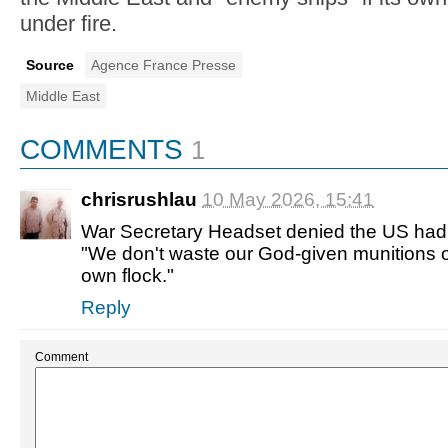
under fire.
Source
Agence France Presse
Middle East
COMMENTS
1
chrisrushlau
10 May 2026, 15:41
War Secretary Headset denied the US had 
"We don't waste our God-given munitions 
own flock."
Reply
Comment