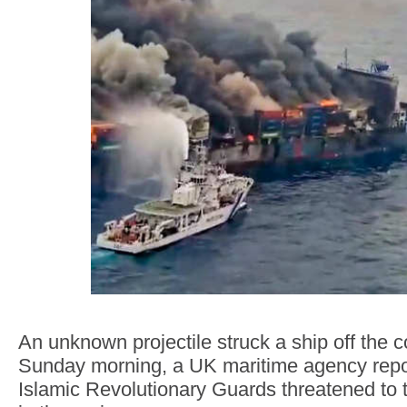
An unknown projectile struck a ship off the c
Sunday morning, a UK maritime agency report
Islamic Revolutionary Guards threatened to 