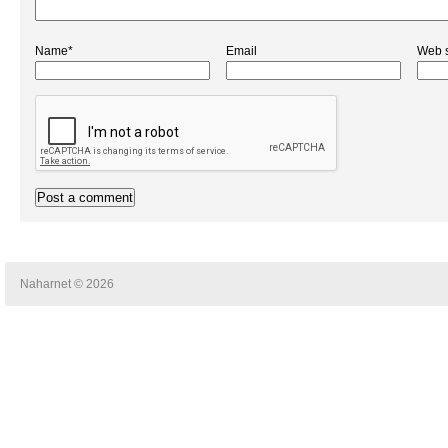
Name*
Email
Web s
Naharnet © 2026