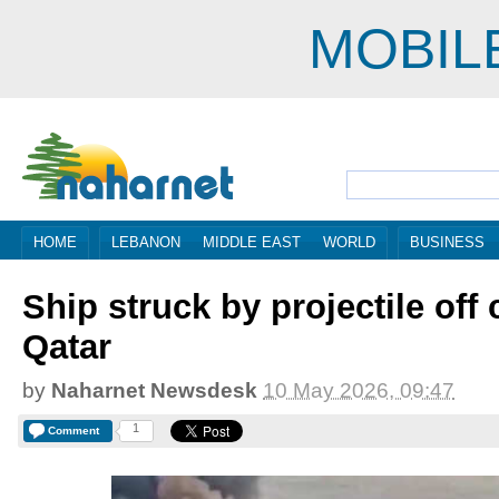
MOBIL
HOME
LEBANON
MIDDLE EAST
WORLD
BUSINESS
Ship struck by projectile off 
Qatar
by
Naharnet Newsdesk
10 May 2026, 09:47
1
Comment