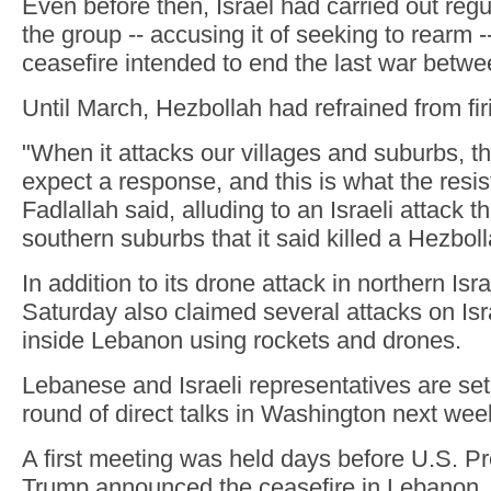
Even before then, Israel had carried out regul
the group -- accusing it of seeking to rearm -
ceasefire intended to end the last war betwe
Until March, Hezbollah had refrained from fir
"When it attacks our villages and suburbs, 
expect a response, and this is what the resis
Fadlallah said, alluding to an Israeli attack t
southern suburbs that it said killed a Hezb
In addition to its drone attack in northern Is
Saturday also claimed several attacks on Isra
inside Lebanon using rockets and drones.
Lebanese and Israeli representatives are set 
round of direct talks in Washington next wee
A first meeting was held days before U.S. P
Trump announced the ceasefire in Lebanon,