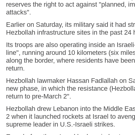
reserves the right to act against "planned, 
attacks".
Earlier on Saturday, its military said it had 
Hezbollah infrastructure sites in the past 24 
Its troops are also operating inside an Israel
line", running around 10 kilometers (six mil
along the border, where residents have been
return.
Hezbollah lawmaker Hassan Fadlallah on Sa
new phase, in which the resistance (Hezbolla
return to pre-March 2".
Hezbollah drew Lebanon into the Middle East
2 when it launched rockets at Israel to avenge
supreme leader in U.S.-Israeli strikes.