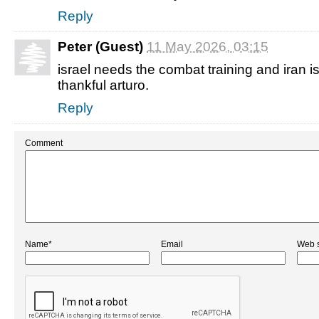
Reply
Peter (Guest)
11 May 2026, 03:15
israel needs the combat training and iran is 
thankful arturo.
Reply
Comment
Name*
Email
Web s