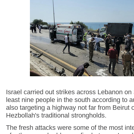
Israel carried out strikes across Lebanon on S
least nine people in the south according to au
also targeting a highway not far from Beirut 
Hezbollah's traditional strongholds.
The fresh attacks were some of the most inte