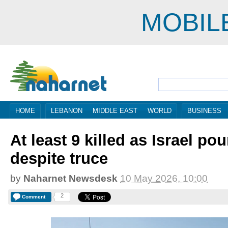
MOBIL
HOME
LEBANON
MIDDLE EAST
WORLD
BUSINESS
At least 9 killed as Israel p
despite truce
by
Naharnet Newsdesk
10 May 2026, 10:00
2
Comment