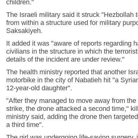
children."
The Israeli military said it struck "Hezbollah 
from within a structure used for military purp
Saksakiyeh.
It added it was "aware of reports regarding 
civilians in the structure in which the terrori
details of the incident are under review."
The health ministry reported that another Isra
motorbike in the city of Nabatieh hit "a Syria
12-year-old daughter".
"After they managed to move away from the si
strike, the drone attacked a second time," kill
ministry said, adding the drone then targeted t
a third time".
The girl was undergoing life-saving surgery, 