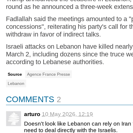
round as he announced a three-week extens
Fadlallah said the meetings amounted to a "
concessions", reiterating his party's call for
withdraw in favor of indirect talks.
Israeli attacks on Lebanon have killed nearl
March 2, including dozens since the truce we
according to Lebanese authorities.
Source
Agence France Presse
Lebanon
COMMENTS
2
arturo
10 May 2026, 12:19
Doesn't look like Lebanon can rely on Iran to
need to deal directly with the Israelis.