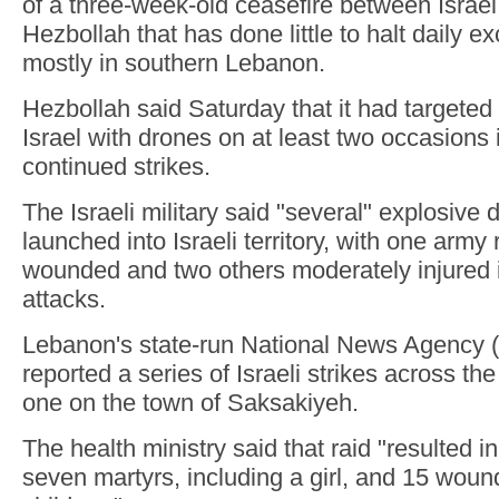
of a three-week-old ceasefire between Israe
Hezbollah that has done little to halt daily ex
mostly in southern Lebanon.
Hezbollah said Saturday that it had targeted 
Israel with drones on at least two occasions 
continued strikes.
The Israeli military said "several" explosive
launched into Israeli territory, with one army
wounded and two others moderately injured i
attacks.
Lebanon's state-run National News Agency 
reported a series of Israeli strikes across the
one on the town of Saksakiyeh.
The health ministry said that raid "resulted in a
seven martyrs, including a girl, and 15 woun