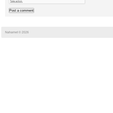
Naharnet © 2026