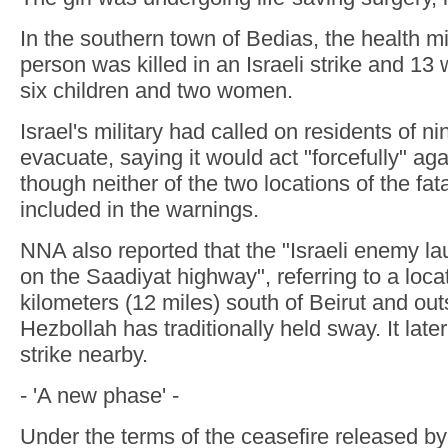
In the southern town of Bedias, the health mi
person was killed in an Israeli strike and 13
six children and two women.
Israel's military had called on residents of ni
evacuate, saying it would act "forcefully" ag
though neither of the two locations of the fat
included in the warnings.
NNA also reported that the "Israeli enemy la
on the Saadiyat highway", referring to a loc
kilometers (12 miles) south of Beirut and ou
Hezbollah has traditionally held sway. It later
strike nearby.
- 'A new phase' -
Under the terms of the ceasefire released by