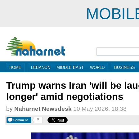
MOBIL
HOME
LEBANON
MIDDLE EAST
WORLD
BUSINESS
Trump warns Iran 'will be la
longer' amid negotiations
by
Naharnet Newsdesk
10 May 2026, 18:38
0
Comment