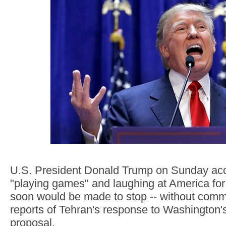
U.S. President Donald Trump on Sunday acc
"playing games" and laughing at America for 
soon would be made to stop -- without comme
reports of Tehran's response to Washington'
proposal.