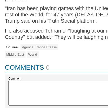
"Iran has been playing games with the Unite
rest of the World, for 47 years (DELAY, DEL
Trump said on his Truth Social platform.
He also accused Tehran of "laughing at o
Country" but added: "They will be laughing n
Source
Agence France Presse
Middle East
World
COMMENTS
0
Comment