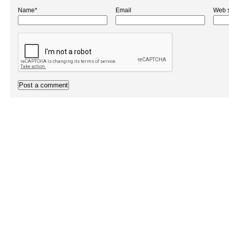
Name*
Email
Web s