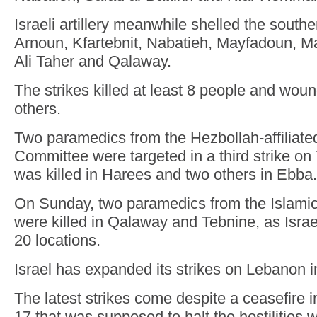
Israeli artillery meanwhile shelled the south
Arnoun, Kfartebnit, Nabatieh, Mayfadoun, Ma
Ali Taher and Qalaway.
The strikes killed at least 8 people and woun
others.
Two paramedics from the Hezbollah-affiliate
Committee were targeted in a third strike on
was killed in Harees and two others in Ebba.
On Sunday, two paramedics from the Islami
were killed in Qalaway and Tebnine, as Israe
20 locations.
Israel has expanded its strikes on Lebanon i
The latest strikes come despite a ceasefire i
17 that was supposed to halt the hostilities 