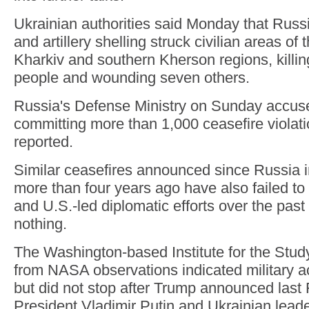
Ukrainian authorities said Monday that Rus
and artillery shelling struck civilian areas of
Kharkiv and southern Kherson regions, killin
people and wounding seven others.
Russia's Defense Ministry on Sunday accuse
committing more than 1,000 ceasefire violati
reported.
Similar ceasefires announced since Russia i
more than four years ago have also failed to 
and U.S.-led diplomatic efforts over the pas
nothing.
The Washington-based Institute for the Stud
from NASA observations indicated military ac
but did not stop after Trump announced last 
President Vladimir Putin and Ukrainian lead