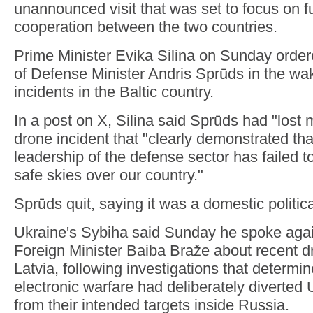
unannounced visit that was set to focus on f
cooperation between the two countries.
Prime Minister Evika Silina on Sunday order
of Defense Minister Andris Sprūds in the wa
incidents in the Baltic country.
In a post on X, Silina said Sprūds had "lost m
drone incident that "clearly demonstrated that
leadership of the defense sector has failed to 
safe skies over our country."
Sprūds quit, saying it was a domestic politica
Ukraine's Sybiha said Sunday he spoke agai
Foreign Minister Baiba Braže about recent dr
Latvia, following investigations that determ
electronic warfare had deliberately diverted
from their intended targets inside Russia.