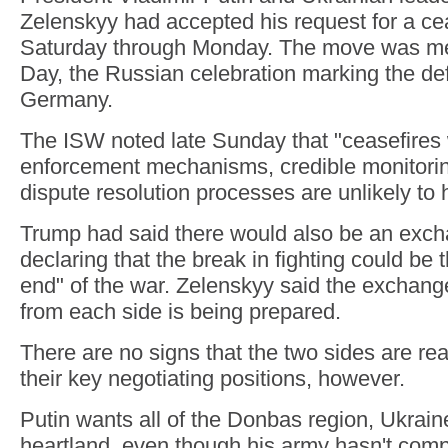
Zelenskyy had accepted his request for a ce
Saturday through Monday. The move was me
Day, the Russian celebration marking the def
Germany.
The ISW noted late Sunday that "ceasefires w
enforcement mechanisms, credible monitorin
dispute resolution processes are unlikely to 
Trump had said there would also be an exch
declaring that the break in fighting could be 
end" of the war. Zelenskyy said the exchang
from each side is being prepared.
There are no signs that the two sides are re
their key negotiating positions, however.
Putin wants all of the Donbas region, Ukraine
heartland, even though his army hasn't compl