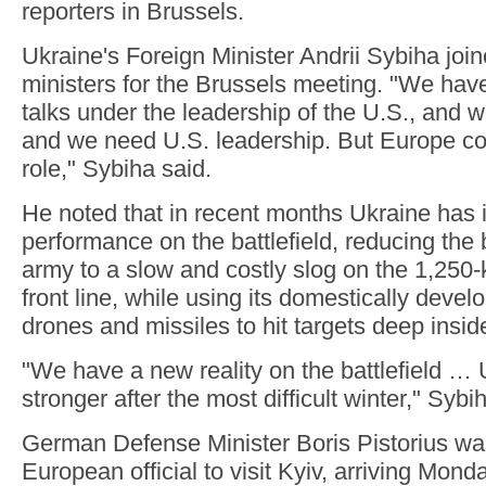
reporters in Brussels.
Ukraine's Foreign Minister Andrii Sybiha joi
ministers for the Brussels meeting. "We ha
talks under the leadership of the U.S., and w
and we need U.S. leadership. But Europe cou
role," Sybiha said.
He noted that in recent months Ukraine has 
performance on the battlefield, reducing the
army to a slow and costly slog on the 1,250-
front line, while using its domestically deve
drones and missiles to hit targets deep insid
"We have a new reality on the battlefield 
stronger after the most difficult winter," Sybi
German Defense Minister Boris Pistorius was
European official to visit Kyiv, arriving Mond