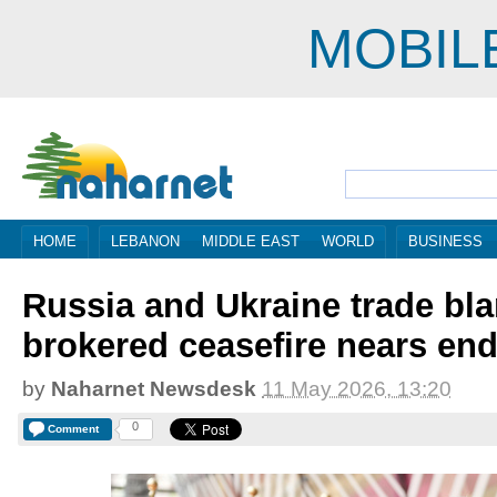
MOBIL
HOME
LEBANON
MIDDLE EAST
WORLD
BUSINESS
Russia and Ukraine trade bl
brokered ceasefire nears en
by
Naharnet Newsdesk
11 May 2026, 13:20
0
Comment