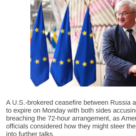
A U.S.-brokered ceasefire between Russia 
to expire on Monday with both sides accusin
breaching the 72-hour arrangement, as Ame
officials considered how they might steer the
into further talks.