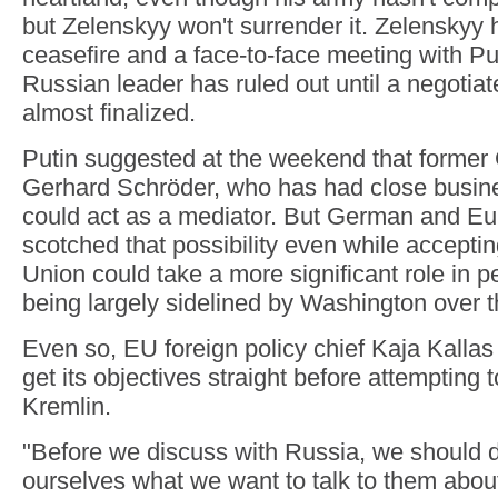
but Zelenskyy won't surrender it. Zelenskyy 
ceasefire and a face-to-face meeting with Pu
Russian leader has ruled out until a negotiat
almost finalized.
Putin suggested at the weekend that forme
Gerhard Schröder, who has had close busine
could act as a mediator. But German and Eur
scotched that possibility even while accepti
Union could take a more significant role in p
being largely sidelined by Washington over t
Even so, EU foreign policy chief Kaja Kallas
get its objectives straight before attempting 
Kremlin.
"Before we discuss with Russia, we should
ourselves what we want to talk to them about