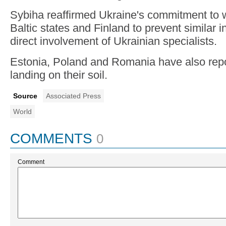
Sybiha reaffirmed Ukraine's commitment to w
Baltic states and Finland to prevent similar i
direct involvement of Ukrainian specialists.
Estonia, Poland and Romania have also repo
landing on their soil.
Source
Associated Press
World
COMMENTS
0
Comment