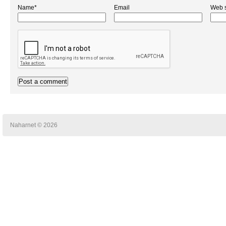
Name*
Email
Web s
Naharnet © 2026