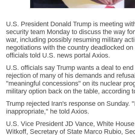
U.S. President Donald Trump is meeting with
security team Monday to discuss the way for
war, including possibly resuming military acti
negotiations with the country deadlocked on
officials told U.S. news portal Axios.
U.S. officials say Trump wants a deal to end 
rejection of many of his demands and refusa
"meaningful concessions" on its nuclear pro
military option back on the table, according t
Trump rejected Iran's response on Sunday. "I do
inappropriate," he told Axios.
U.S. Vice President JD Vance, White House
Witkoff, Secretary of State Marco Rubio, Se