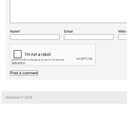
Name*
Email
Web s
Naharnet © 2026