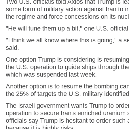
Two U.S. officials told Axios that Trump is l
some form of military action against Iran to 
the regime and force concessions on its nuc
"He will tune them up a bit," one U.S. official
"I think we all know where this is going," a s
said.
One option Trump is considering is resuming
the U.S. operation to guide ships through the
which was suspended last week.
Another option is to resume the bombing ca
the 25% of targets the U.S. military identified
The Israeli government wants Trump to order
operation to secure Iran's enriched uranium s
officials say Trump is hesitant to order such
because it is highly risky.