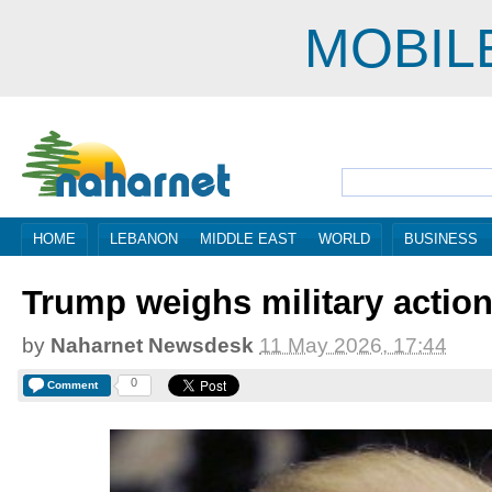
MOBIL
HOME
LEBANON
MIDDLE EAST
WORLD
BUSINESS
Trump weighs military action
by
Naharnet Newsdesk
11 May 2026, 17:44
0
Comment