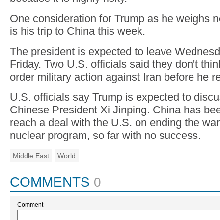
One consideration for Trump as he weighs ne
is his trip to China this week.
The president is expected to leave Wednesd
Friday. Two U.S. officials said they don't th
order military action against Iran before he 
U.S. officials say Trump is expected to discu
Chinese President Xi Jinping. China has bee
reach a deal with the U.S. on ending the war
nuclear program, so far with no success.
Middle East
World
COMMENTS
0
Comment