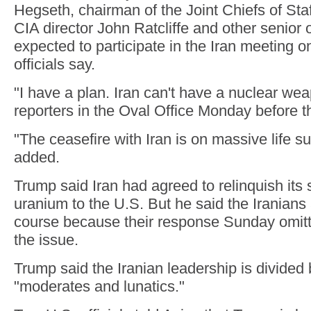
Hegseth, chairman of the Joint Chiefs of St
CIA director John Ratcliffe and other senior o
expected to participate in the Iran meeting 
officials say.
"I have a plan. Iran can't have a nuclear we
reporters in the Oval Office Monday before t
"The ceasefire with Iran is on massive life s
added.
Trump said Iran had agreed to relinquish its 
uranium to the U.S. But he said the Iranians
course because their response Sunday omitt
the issue.
Trump said the Iranian leadership is divide
"moderates and lunatics."