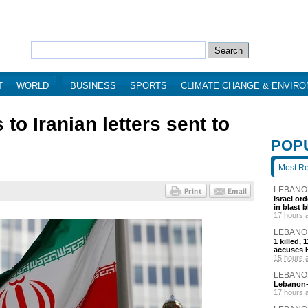
T
WORLD
BUSINESS
SPORTS
CLIMATE CHANGE & ENVIR
o Iranian letters sent to
POP
Most R
LEBANO
Israel or
in blast 
17 hours 
LEBANO
1 killed,
accuses H
15 hours 
LEBANO
Lebanon-I
17 hours 