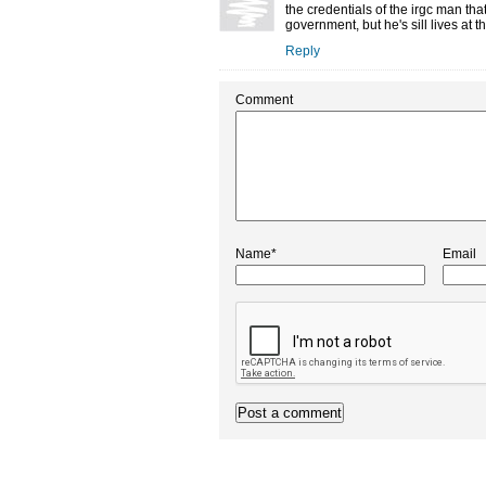
the credentials of the irgc man t
government, but he's sill lives at
Reply
Comment
Name*
Email