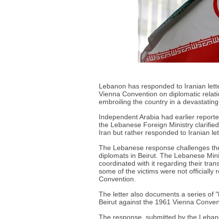
Lebanon has responded to Iranian letter
Vienna Convention on diplomatic relatio
embroiling the country in a devastating 
Independent Arabia had earlier reporte
the Lebanese Foreign Ministry clarifi
Iran but rather responded to Iranian let
The Lebanese response challenges the I
diplomats in Beirut. The Lebanese Mini
coordinated with it regarding their tr
some of the victims were not officially 
Convention.
The letter also documents a series of 
Beirut against the 1961 Vienna Convent
The response, submitted by the Leban