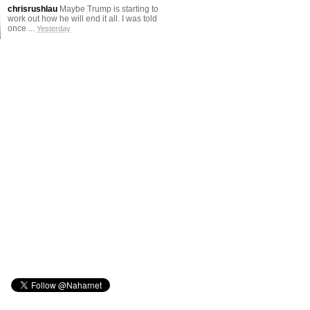
chrisrushlau
Maybe Trump is starting to
work out how he will end it all. I was told
once ...
Yesterday