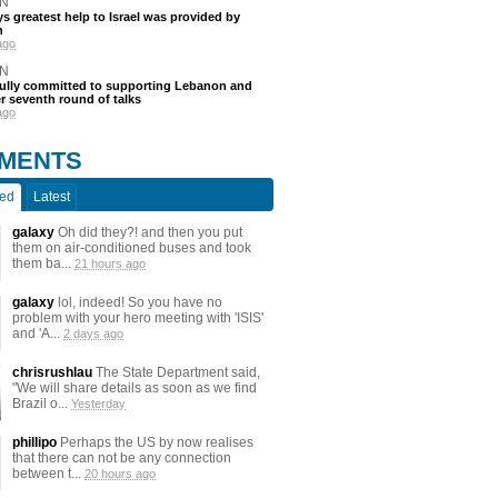
N
s greatest help to Israel was provided by
h
ago
N
fully committed to supporting Lebanon and
ter seventh round of talks
ago
MENTS
ted
Latest
galaxy
Oh did they?! and then you put
them on air-conditioned buses and took
them ba...
21 hours ago
galaxy
lol, indeed! So you have no
problem with your hero meeting with 'ISIS'
and 'A...
2 days ago
chrisrushlau
The State Department said,
"We will share details as soon as we find
Brazil o...
Yesterday
phillipo
Perhaps the US by now realises
that there can not be any connection
between t...
20 hours ago