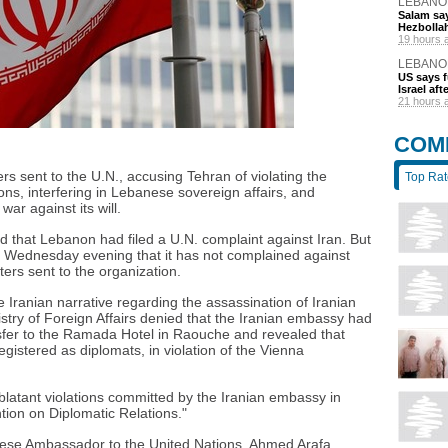
LEBANO
Salam say
Hezbolla
19 hours 
LEBANO
US says 
Israel af
21 hours 
COM
s sent to the U.N., accusing Tehran of violating the
Top Ra
ns, interfering in Lebanese sovereign affairs, and
war against its will.
d that Lebanon had filed a U.N. complaint against Iran. But
ed Wednesday evening that it has not complained against
ters sent to the organization.
ranian narrative regarding the assassination of Iranian
stry of Foreign Affairs denied that the Iranian embassy had
ansfer to the Ramada Hotel in Raouche and revealed that
registered as diplomats, in violation of the Vienna
"blatant violations committed by the Iranian embassy in
ion on Diplomatic Relations."
ese Ambassador to the United Nations, Ahmed Arafa,