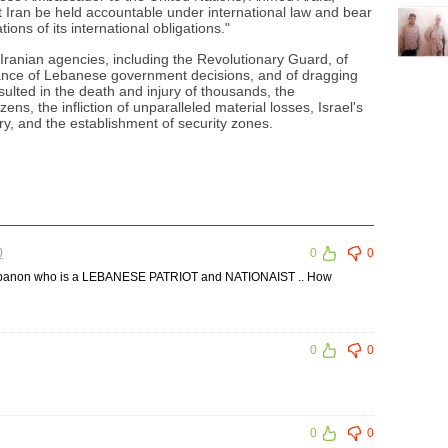
 Iran be held accountable under international law and bear
ions of its international obligations."
anian agencies, including the Revolutionary Guard, of
efiance of Lebanese government decisions, and of dragging
ulted in the death and injury of thousands, the
ens, the infliction of unparalleled material losses, Israel's
ry, and the establishment of security zones.
0
0
0
 Lebanon who is a LEBANESE PATRIOT and NATIONAIST .. How
0
0
0
0