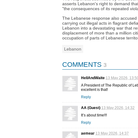
asserts Lebanon's right to demand that
"the consequences of its repeated violat
The Lebanese response also accused Ir
carrying out illegal acts in flagrant d
Lebanon into a devastating war that res
displacement of more than a million citiz
occupation of parts of Lebanese territo
Lebanon
COMMENTS
3
HellAndWaite
13 May 2026, 13:5
A President of The Republic of
excellent is that!
Reply
AA (Guest)
13 May 2026, 14:32
It’s about time!!!
Reply
aemear
13 May 2026, 14:37