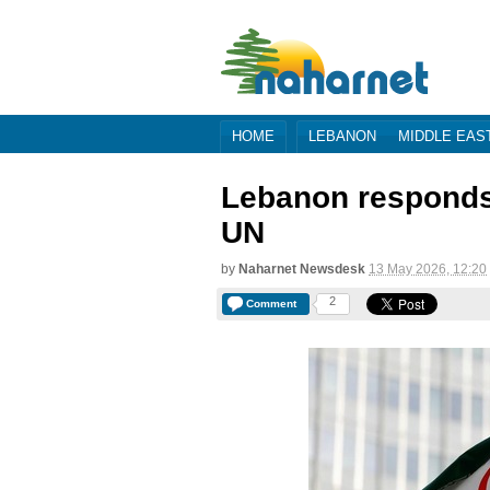
HOME
LEBANON
MIDDLE EAS
Lebanon responds t
UN
by
Naharnet Newsdesk
13 May 2026, 12:20
2
Comment