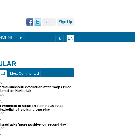
Login
Sign Up
ONMENT
ع
EN
ULAR
ead
Most Commented
N
ders al-Mansouri evacuation after troops killed
blamed on Hezbollah
ago
N
 11 wounded in strike on Tebnine as Israel
ezbollah of 'violating ceasefire'
ago
N
srael talks 'more positive' on second day
ago