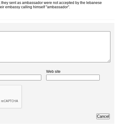
hat they sent as ambassador were not accepted by the lebanese
 their embassy calling himself "ambassador".
Web site