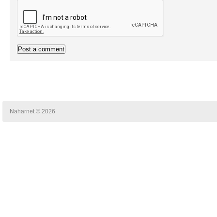
Naharnet © 2026