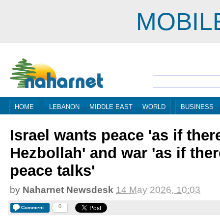
MOBIL
HOME
LEBANON
MIDDLE EAST
WORLD
BUSINESS
Israel wants peace 'as if ther
Hezbollah' and war 'as if the
peace talks'
by
Naharnet Newsdesk
14 May 2026, 10:03
0
Comment