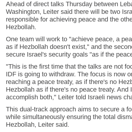
Ahead of direct talks Thursday between Leba
Washington, Leiter said there will be two Isra
responsible for achieving peace and the othe
Hezbollah.
One team will work to "achieve peace, a peac
as if Hezbollah doesn't exist," and the secon
secure Israel's security goals "as if the peace
"This is the first time that the talks are not
IDF is going to withdraw. The focus is now 
reaching a peace treaty, as if there's no Hezb
Hezbollah as if there's no peace treaty. And I
accomplish both," Leiter told Israeli news 
This dual-track approach aims to secure a f
while simultaneously ensuring the total dism
Hezbollah, Leiter said.