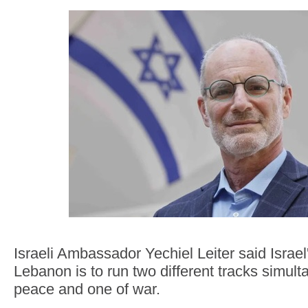
Israeli Ambassador Yechiel Leiter said Israel'
Lebanon is to run two different tracks simul
peace and one of war.