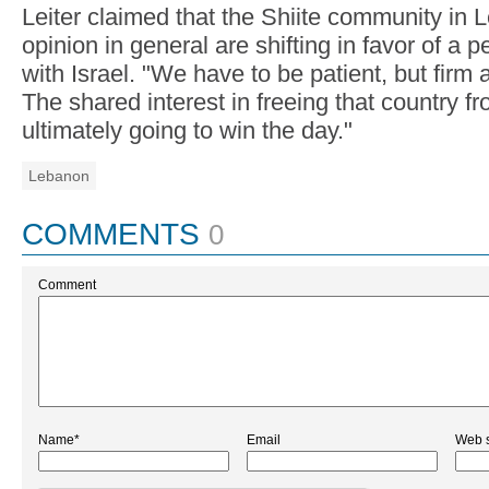
Leiter claimed that the Shiite community in 
opinion in general are shifting in favor of a
with Israel. "We have to be patient, but firm 
The shared interest in freeing that country f
ultimately going to win the day."
Lebanon
COMMENTS
0
Comment
Name*
Email
Web s