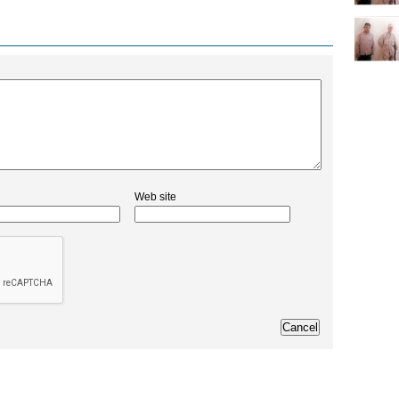
Web site