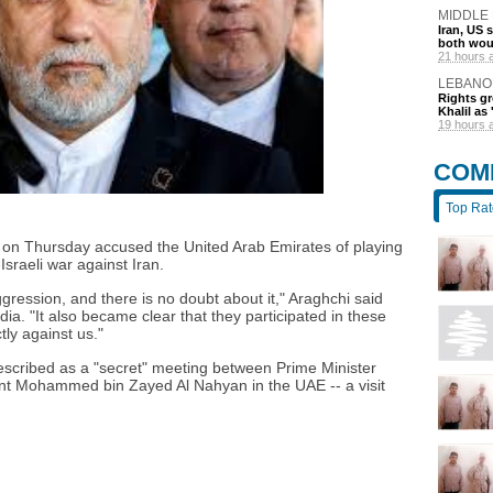
MIDDLE
Iran, US 
both wou
21 hours 
LEBANO
Rights gr
Khalil as 
19 hours 
COM
Top Ra
i on Thursday accused the United Arab Emirates of playing
Israeli war against Iran.
ggression, and there is no doubt about it," Araghchi said
ia. "It also became clear that they participated in these
ly against us."
described as a "secret" meeting between Prime Minister
t Mohammed bin Zayed Al Nahyan in the UAE -- a visit