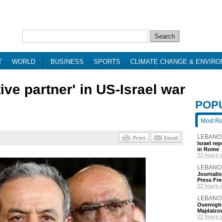
T
WORLD
BUSINESS
SPORTS
CLIMATE CHANGE & ENVIR
ive partner' in US-Israel war
POP
Most R
LEBANO
Israel re
in Rome
22 hours 
LEBANO
Journalis
Press Fr
22 hours 
LEBANO
Overnight
Majdalzo
22 hours 