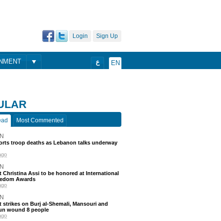
Login
Sign Up
ONMENT
ع
EN
ULAR
ead
Most Commented
N
ports troop deaths as Lebanon talks underway
ago
N
t Christina Assi to be honored at International
eedom Awards
ago
N
 strikes on Burj al-Shemali, Mansouri and
un wound 8 people
ago