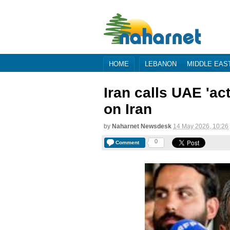
HOME
LEBANON
MIDDLE EAS
Iran calls UAE 'act
on Iran
by
Naharnet Newsdesk
14 May 2026, 10:26
0
Comment