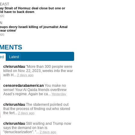
 EAST
say Strait of Hormuz deal close but one or
ld have to back down
ago
N
oups decry Israeli killing of journalist Amal
'war crime'
ago
MENTS
ted
Latest
chrisrushlau
"More than 300 people were
killed on Nov. 22, 2023, weeks into the war
with H...
2 days ago
censoredarabamerican
You make no
sense! Your Al Qaida friends overthrew
Asad’s regime. Again be ca...
Yesterday
chrisrushlau
The statement pointed out
that the process of finding out who stored
the fert...
2 days ago
chrisrushlau
Still waiting and Trump now
says the demand on Iran is
"denuclearization". "...
2 days ago