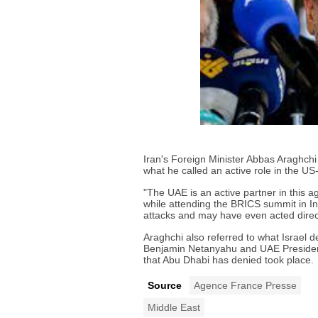
Iran's Foreign Minister Abbas Araghch
what he called an active role in the US-
"The UAE is an active partner in this a
while attending the BRICS summit in Ind
attacks and may have even acted direct
Araghchi also referred to what Israel 
Benjamin Netanyahu and UAE Presiden
that Abu Dhabi has denied took place.
Source
Agence France Presse
Middle East