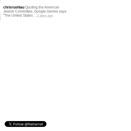
chrisrushlau
Quoting the American
Jewish Committee, Google Gemini says
"The United States ...
2 days ago