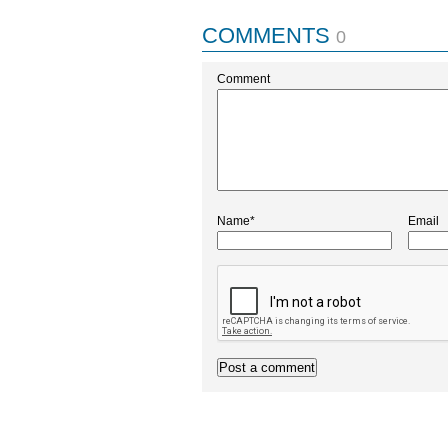
COMMENTS
0
Comment
Name*
Email