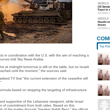
WORLD
US Senate
Fauci in
23 hours 
MIDDLE
Houthi re
forces
24 hours 
COM
Top Ra
s in coordination with the U.S. with the aim of reaching a
ources told Sky News Arabia.
re at midnight tomorrow is still on the table, but no Israeli
eached until the moment," the sources said.
adeed TV that "the current extension of the ceasefire will
"
mula based on stopping the targeting of infrastructure
nd supportive of the Lebanese viewpoint, while Israel
on of commitment from both sides. Based on this
h of the matter through Speaker Nabih Berri," the official