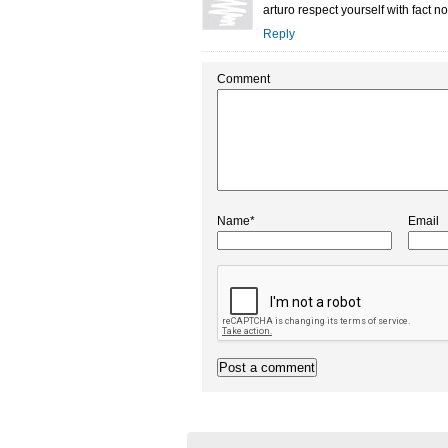
arturo respect yourself with fact no
Reply
Comment
Name*
Email