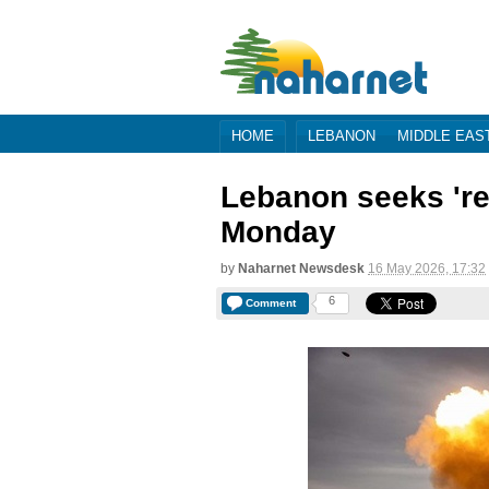
HOME
LEBANON
MIDDLE EAS
Lebanon seeks 'rea
Monday
by
Naharnet Newsdesk
16 May 2026, 17:32
6
Comment