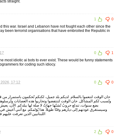
cts straight.
1
0
ed this war. Israel and Lebanon have not fought each other since the
way been terrorist organisations that have embroiled the Republic in
:17
0
1
the most idiotic ai bots to ever exist. These would be funny statements
rogrammers for coding such idiocy.
 2026, 17:12
0
0
د جميل، لكنكم تُحكمون باستمرار من قبل عصابات غريبة لا تنتمي إلى الوطن،
ضوا وتحاربوا هذه العصابات وتُرسلوها إلى إيران. لا أستطيع العيش هكذا. كل
لا صلة لها ببلدكم. الآن، يعيش مئات الآلاف من اللبنانيين في الخارج،
لاً. هذا يُؤلمكم. مع أنني أعيش في إسرائيل، إلا أن لي العديد من الأصدقاء
خارج. أحبكم. صالح زوري شيرازي
9
2
0