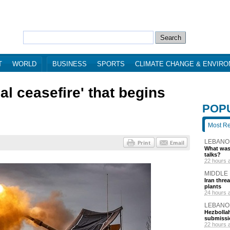
T
WORLD
BUSINESS
SPORTS
CLIMATE CHANGE & ENVIR
l ceasefire' that begins
POP
Most R
LEBANO
What was 
talks?
22 hours 
MIDDLE
Iran thre
plants
24 hours 
LEBANO
Hezbollah
submissi
22 hours 