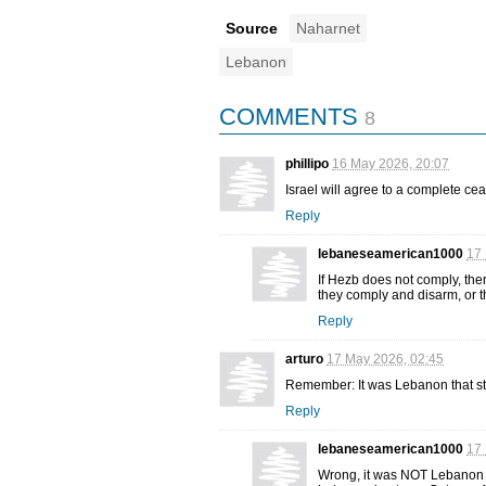
Source
Naharnet
Lebanon
COMMENTS
8
phillipo
16 May 2026, 20:07
Israel will agree to a complete cea
Reply
lebaneseamerican1000
17 
If Hezb does not comply, then
they comply and disarm, or t
Reply
arturo
17 May 2026, 02:45
Remember: It was Lebanon that sta
Reply
lebaneseamerican1000
17 
Wrong, it was NOT Lebanon th