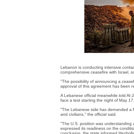
Lebanon is conducting intensive contact
comprehensive ceasefire with Israel, s
"The possibility of announcing a ceasefi
approval of this agreement has been r
A Lebanese official meanwhile told Al-J
face a test starting the night of May 17.
"The Lebanese side has demanded a for
and civilians," the official said.
"The U.S. position was understanding a
expressed its readiness on the conditi
conclusion, the state informed Hezbolla