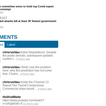
 committee votes to hold top Covid expert
 contempt
ago
 EAST
bel attacks kill at least 30 Yemeni government
ago
MENTS
ted
Latest
chrisrushlau
Active Negotiations: Despite
the public denials, subsequent updates
confirm t...
9 hours ago
chrisrushlau
I think I see the problem
here: why this prediction has not come
true. Chann...
9 hours ago
chrisrushlau
Inside the Channel 12
Report The Transit Compromise:
Commercial ships would ...
9 hours ago
HellAndWaite
https://www.youtube.com/watch?
v=sA0glbG6c-8
21 hours ago