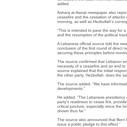
added.
Asharq al-Awsat newspaper also reporte
ceasefire and the cessation of attacks o
morning, as well as Hezbollah's corre
"This is intended to pave the way for a
and the resumption of the political trac
A Lebanese official source told the ne
conclusion of the first round of direct 
securing these principles before moving
The source confirmed that Lebanon emp
necessity of a ceasefire and an end to th
source explained that the initial respon
the other party, Hezbollah, does the s
The source added: "We have informed t
developments."
He added: "The Lebanese presidency w
party's readiness to cease fire, provid
critical juncture, especially since the 
shown thus far."
The source also announced that Berri h
issue a public pledge to this effect."