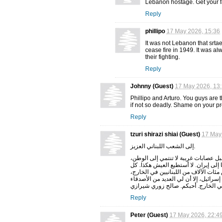
Lebanon hostage. Get your fa
Reply
phillipo
17 May 2026, 15:36
It was not Lebanon that srta
cease fire in 1949. It was al
their fighting.
Reply
Johnny (Guest)
17 May 2026, 13
Phillipo and Arturo. You guys are 
if not so deadly. Shame on your p
Reply
tzuri shirazi shiai (Guest)
17 May
إلى الشعب اللبناني العزيز.
حان الوقت لتنعموا بالسلام. لديكم بل
وتُسبب لكم المشاكل. حان الوقت لتنتف
بضع سنوات، تندلع حروبٌ تُشنّها جهاتٌ 
وسيستغرق عودتهم إلى ديارهم وقتًا طوي
اللبنانيين الذين تعرفت عليهم في ال
Reply
Peter (Guest)
17 May 2026, 22:4