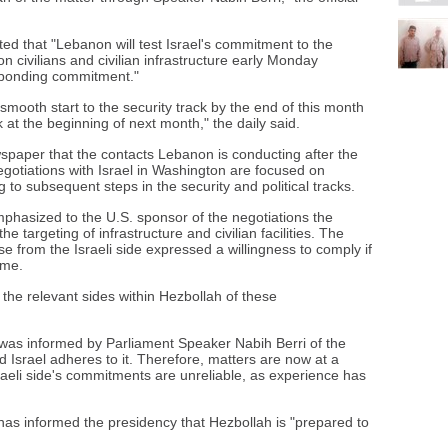
d that "Lebanon will test Israel's commitment to the
n civilians and civilian infrastructure early Monday
sponding commitment."
 smooth start to the security track by the end of this month
k at the beginning of next month," the daily said.
wspaper that the contacts Lebanon is conducting after the
negotiations with Israel in Washington are focused on
 to subsequent steps in the security and political tracks.
hasized to the U.S. sponsor of the negotiations the
e targeting of infrastructure and civilian facilities. The
se from the Israeli side expressed a willingness to comply if
ame.
he relevant sides within Hezbollah of these
as informed by Parliament Speaker Nabih Berri of the
ed Israel adheres to it. Therefore, matters are now at a
Israeli side's commitments are unreliable, as experience has
as informed the presidency that Hezbollah is "prepared to