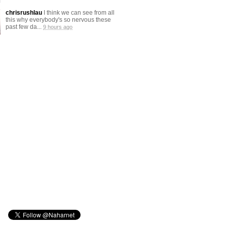
chrisrushlau
I think we can see from all
this why everybody's so nervous these
past few da...
9 hours ago