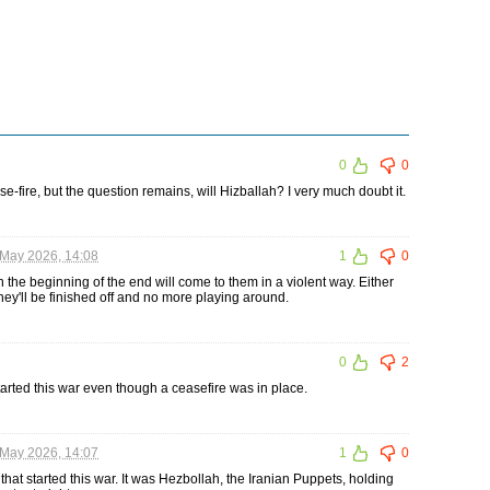
0
0
se-fire, but the question remains, will Hizballah? I very much doubt it.
May 2026, 14:08
1
0
 the beginning of the end will come to them in a violent way. Either
hey'll be finished off and no more playing around.
0
2
rted this war even though a ceasefire was in place.
May 2026, 14:07
1
0
at started this war. It was Hezbollah, the Iranian Puppets, holding