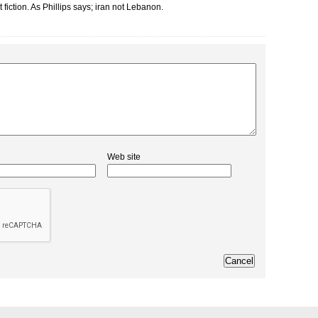
t fiction. As Phillips says; iran not Lebanon.
Web site