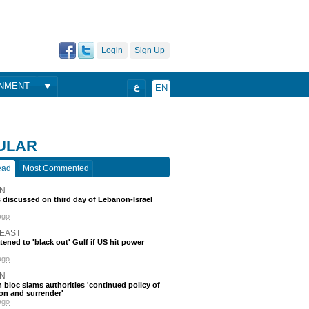
Login
Sign Up
ONMENT
ع
EN
ULAR
ead
Most Commented
N
discussed on third day of Lebanon-Israel
ago
 EAST
atened to 'black out' Gulf if US hit power
ago
N
 bloc slams authorities 'continued policy of
on and surrender'
ago