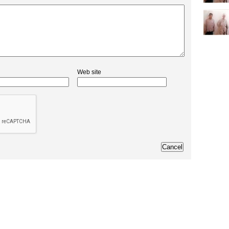
Web site