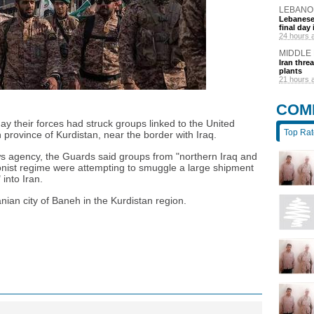
LEBANO
Lebanese 
final day
24 hours 
MIDDLE
Iran thre
plants
21 hours 
COM
y their forces had struck groups linked to the United
Top Ra
n province of Kurdistan, near the border with Iraq.
ws agency, the Guards said groups from "northern Iraq and
ionist regime were attempting to smuggle a large shipment
into Iran.
anian city of Baneh in the Kurdistan region.