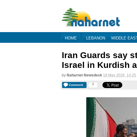
HOME
LEBANON
MIDDLE EAS
Iran Guards say s
Israel in Kurdish 
by
Naharnet Newsdesk
18 May 2026, 14:25
0
Comment