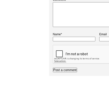
Name*
Email