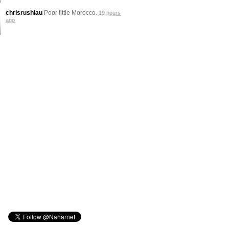
chrisrushlau
Poor little Morocco.
19 hours
ago