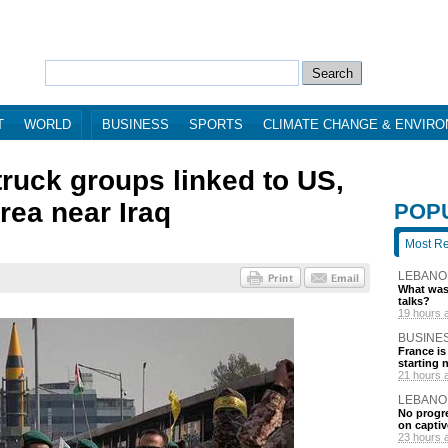
T
WORLD
BUSINESS
SPORTS
CLIMATE CHANGE & ENVIR
truck groups linked to US,
area near Iraq
POP
Most R
LEBANO
What was 
talks?
19 hours 
BUSINE
France is
starting 
21 hours 
LEBANO
No progre
on captiv
23 hours 