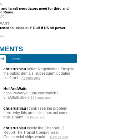
N
and Israeli negotiators meet for third and
 in Rome
ago
 EAST
atened to 'black out' Gulf if US hit power
ago
MENTS
ted
Latest
chrisrushlau
Active Negotiations: Despite
the public denials, subsequent updates
confirm t...
6 hours ago
HellAndWaite
https://www.youtube.com/watch?
v=sA0glbG6c-8
18 hours ago
chrisrushlau
I think I see the problem
here: why this prediction has not come
true. Chann...
6 hours ago
chrisrushlau
Inside the Channel 12
Report The Transit Compromise:
Commercial ships would ...
6 hours ago