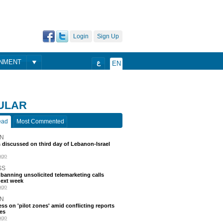
Login
Sign Up
ONMENT
ع
EN
ULAR
ead
Most Commented
N
discussed on third day of Lebanon-Israel
ago
SS
 banning unsolicited telemarketing calls
next week
ago
N
ss on 'pilot zones' amid conflicting reports
es
ago