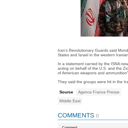
Iran's Revolutionary Guards said Monda
States and Israel in the western Irania
In a statement carried by the ISNA ne
acting on behalf of the U.S. and the Z
of American weapons and ammunition" 
They said the groups were hit in the Ir
Source
Agence France Presse
Middle East
COMMENTS
0
Comment