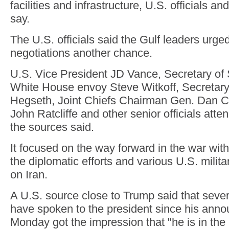
facilities and infrastructure, U.S. officials a
say.
The U.S. officials said the Gulf leaders urge
negotiations another chance.
U.S. Vice President JD Vance, Secretary of
White House envoy Steve Witkoff, Secretary
Hegseth, Joint Chiefs Chairman Gen. Dan Ca
John Ratcliffe and other senior officials att
the sources said.
It focused on the way forward in the war with 
the diplomatic efforts and various U.S. militar
on Iran.
A U.S. source close to Trump said that seve
have spoken to the president since his ann
Monday got the impression that "he is in the