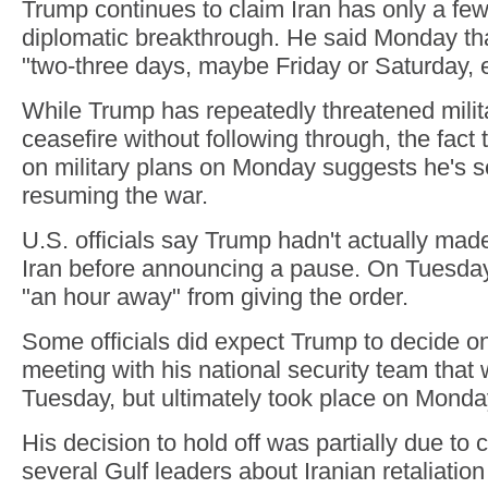
Trump continues to claim Iran has only a few
diplomatic breakthrough. He said Monday th
"two-three days, maybe Friday or Saturday, 
While Trump has repeatedly threatened milita
ceasefire without following through, the fact
on military plans on Monday suggests he's s
resuming the war.
U.S. officials say Trump hadn't actually made
Iran before announcing a pause. On Tuesday
"an hour away" from giving the order.
Some officials did expect Trump to decide on 
meeting with his national security team tha
Tuesday, but ultimately took place on Monda
His decision to hold off was partially due to
several Gulf leaders about Iranian retaliation 