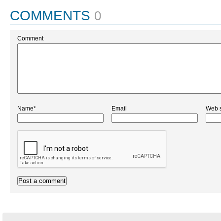
COMMENTS
0
Comment
Name*
Email
Web s