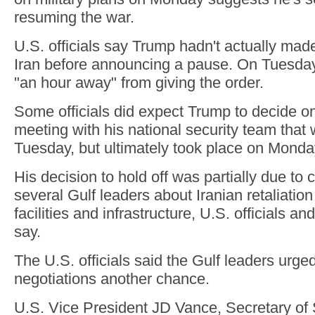
resuming the war.
U.S. officials say Trump hadn't actually made
Iran before announcing a pause. On Tuesday
"an hour away" from giving the order.
Some officials did expect Trump to decide on 
meeting with his national security team tha
Tuesday, but ultimately took place on Monda
His decision to hold off was partially due to
several Gulf leaders about Iranian retaliation 
facilities and infrastructure, U.S. officials a
say.
The U.S. officials said the Gulf leaders urge
negotiations another chance.
U.S. Vice President JD Vance, Secretary of