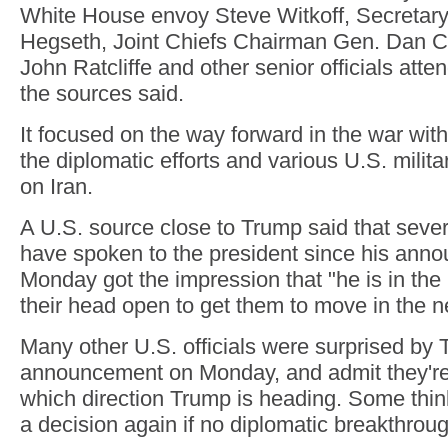
White House envoy Steve Witkoff, Secretary
Hegseth, Joint Chiefs Chairman Gen. Dan Ca
John Ratcliffe and other senior officials att
the sources said.
It focused on the way forward in the war with 
the diplomatic efforts and various U.S. militar
on Iran.
A U.S. source close to Trump said that seve
have spoken to the president since his ann
Monday got the impression that "he is in the
their head open to get them to move in the n
Many other U.S. officials were surprised by 
announcement on Monday, and admit they're
which direction Trump is heading. Some thin
a decision again if no diplomatic breakthrou