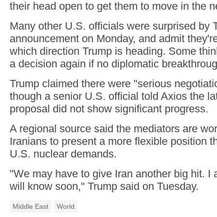
their head open to get them to move in the n
Many other U.S. officials were surprised by 
announcement on Monday, and admit they're
which direction Trump is heading. Some thin
a decision again if no diplomatic breakthrou
Trump claimed there were "serious negotiat
though a senior U.S. official told Axios the la
proposal did not show significant progress.
A regional source said the mediators are wor
Iranians to present a more flexible position 
U.S. nuclear demands.
"We may have to give Iran another big hit. I
will know soon," Trump said on Tuesday.
Middle East
World