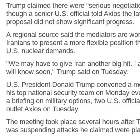
Trump claimed there were "serious negotiat
though a senior U.S. official told Axios the la
proposal did not show significant progress.
A regional source said the mediators are wor
Iranians to present a more flexible position 
U.S. nuclear demands.
"We may have to give Iran another big hit. I
will know soon," Trump said on Tuesday.
U.S. President Donald Trump convened a me
his top national security team on Monday ev
a briefing on military options, two U.S. offici
outlet Axios on Tuesday.
The meeting took place several hours after
was suspending attacks he claimed were pla