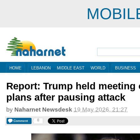
MOBIL
HOME
LEBANON
MIDDLE EAST
WORLD
BUSINESS
Report: Trump held meeting 
plans after pausing attack
by
Naharnet Newsdesk
19 May 2026, 21:27
0
Comment