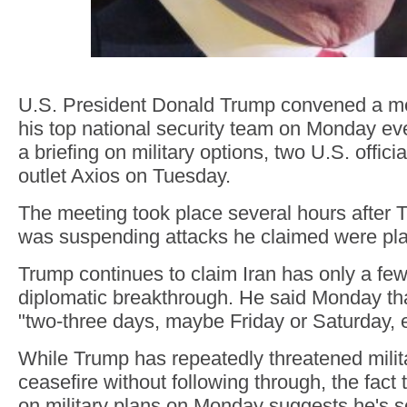
U.S. President Donald Trump convened a me
his top national security team on Monday ev
a briefing on military options, two U.S. offici
outlet Axios on Tuesday.
The meeting took place several hours after
was suspending attacks he claimed were pla
Trump continues to claim Iran has only a few
diplomatic breakthrough. He said Monday th
"two-three days, maybe Friday or Saturday, 
While Trump has repeatedly threatened milita
ceasefire without following through, the fact
on military plans on Monday suggests he's s