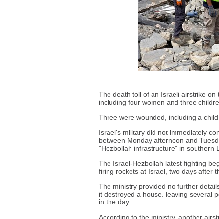
The death toll of an Israeli airstrike 
including four women and three childre
Three were wounded, including a child
Israel's military did not immediately co
between Monday afternoon and Tuesday 
"Hezbollah infrastructure" in southern
The Israel-Hezbollah latest fighting b
firing rockets at Israel, two days after 
The ministry provided no further detail
it destroyed a house, leaving several p
in the day.
According to the ministry, another airs