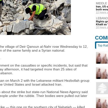
MIDDLE
Iran, US 
both wou
12 hours 
LEBANO
Rights gr
Khalil as 
10 hours 
COM
Top Ra
on the village of Deir Qanoun al-Nahr rose Wednesday to 12,
n of the same family and a Syrian national.
.
mment on the casualties or specific incidents, but said that
afternoon, it had targeted more than 25 sites of
 Lebanon.
egan on March 2 with the Lebanese militant Hezbollah group
the United States and Israel attacked Iran.
s about the strike but state-run National News Agency said
eople under the rubble. Their bodies were pulled out later
trike — this one on the southern city of Nabatieh — killed