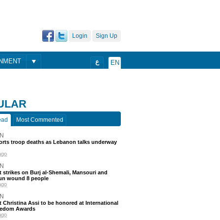
Login
Sign Up
ONMENT
ع
EN
ULAR
ead
Most Commented
N
ports troop deaths as Lebanon talks underway
ago
N
 strikes on Burj al-Shemali, Mansouri and
un wound 8 people
ago
N
t Christina Assi to be honored at International
eedom Awards
ago