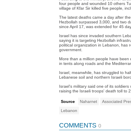
four people and wounded 10 others Tues
village of Kfar Sir killed five people, 
The latest deaths came a day after the 
Hezbollah surpassed 3,000, and two day
since April 17, was extended for 45 da
Israel has since invaded southern Leba
saying it is targeting Hezbollah infrast
political organization in Lebanon, has 
government.
More than a million people have been d
in tents along roads and the Mediterra
Israel, meanwhile, has struggled to hal
Lebanese soil and northern Israeli bor
Israel's military said one of its soldie
raising the Israeli troops' death toll to 
Source
Naharnet
Associated Pre
Lebanon
COMMENTS
0