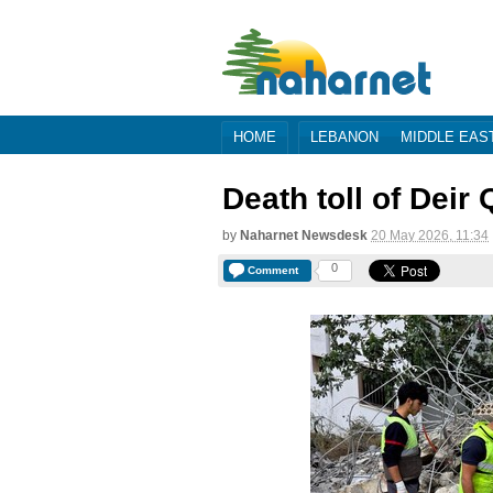
HOME
LEBANON
MIDDLE EAS
Death toll of Deir
by
Naharnet Newsdesk
20 May 2026, 11:34
0
Comment