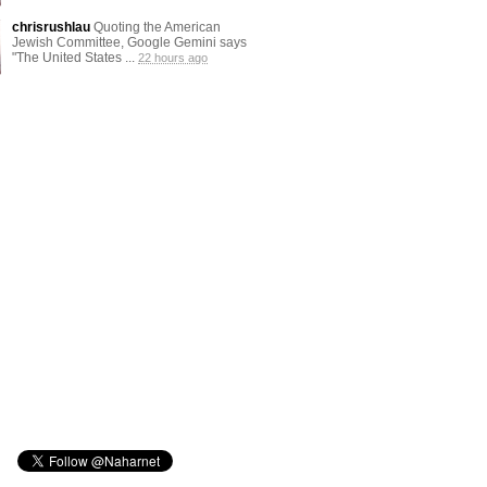
chrisrushlau
Quoting the American
Jewish Committee, Google Gemini says
"The United States ...
22 hours ago