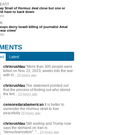
 EAST
say Strait of Hormuz deal close but one or
ld have to back down
ago
N
oups decry Israeli killing of journalist Amal
'war crime'
ago
MENTS
ted
Latest
chrisrushlau
"More than 300 people were
killed on Nov. 22, 2023, weeks into the war
with H...
23 hours ago
chrisrushlau
The statement pointed out
that the process of finding out who stored
the fert...
23 hours ago
censoredarabamerican
It is better to
surrender the Hormuz strait to Iran
peacefully
20 hours ago
chrisrushlau
Still waiting and Trump now
says the demand on Iran is
"denuclearization". "...
23 hours ago