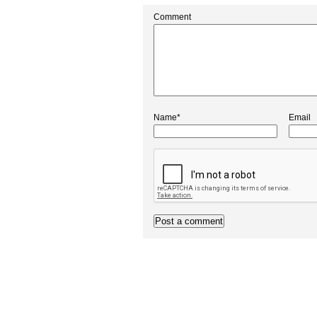
Comment
Name*
Email