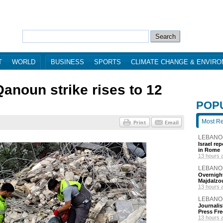
T
WORLD
BUSINESS
SPORTS
CLIMATE CHANGE & ENVIR
 Qanoun strike rises to 12
POP
Most R
LEBANO
Israel re
in Rome
13 hours 
LEBANO
Overnight
Majdalzo
13 hours 
LEBANO
Journalis
Press Fr
13 hours 