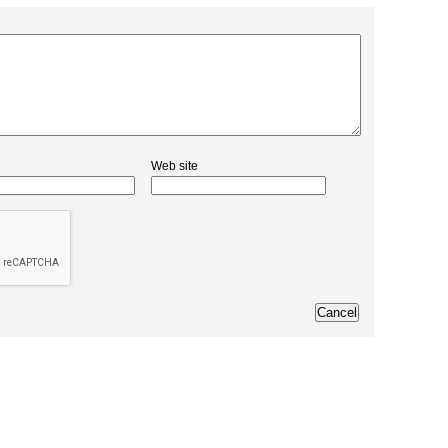
Web site