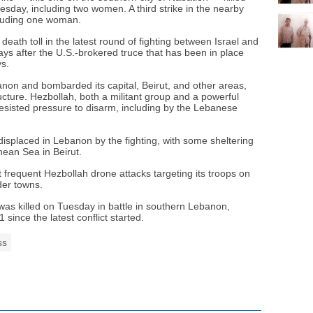
day, including two women. A third strike in the nearby
including one woman.
death toll in the latest round of fighting between Israel and
s after the U.S.-brokered truce that has been in place
ys.
non and bombarded its capital, Beirut, and other areas,
ructure. Hezbollah, both a militant group and a powerful
resisted pressure to disarm, including by the Lebanese
isplaced in Lebanon by the fighting, with some sheltering
nean Sea in Beirut.
t frequent Hezbollah drone attacks targeting its troops on
der towns.
rs was killed on Tuesday in battle in southern Lebanon,
21 since the latest conflict started.
ss