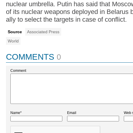
nuclear umbrella. Putin has said that Moscow 
of its nuclear weapons deployed in Belarus b
ally to select the targets in case of conflict.
Source
Associated Press
World
COMMENTS
0
Comment
Name*
Email
Web s