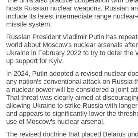
The drills also practice cooperation with Bela
hosts Russian nuclear weapons. Russian ars
include its latest intermediate range nuclea
missile system.
Russian President Vladimir Putin has repea
world about Moscow's nuclear arsenals after
Ukraine in February 2022 to try to deter the
up support for Kyiv.
In 2024, Putin adopted a revised nuclear doct
any nation's conventional attack on Russia t
a nuclear power will be considered a joint at
That threat was clearly aimed at discouragi
allowing Ukraine to strike Russia with long
and appears to significantly lower the thresh
use of Moscow's nuclear arsenal.
The revised doctrine that placed Belarus un