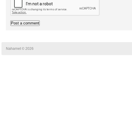
Naharnet © 2026