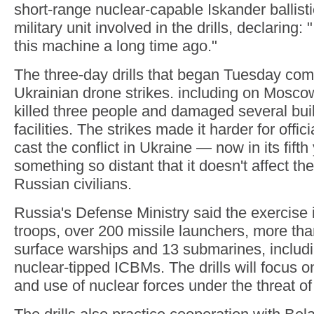
short-range nuclear-capable Iskander ballisti
military unit involved in the drills, declaring
this machine a long time ago."
The three-day drills that began Tuesday com
Ukrainian drone strikes. including on Mosco
killed three people and damaged several buil
facilities. The strikes made it harder for offic
cast the conflict in Ukraine — now in its fift
something so distant that it doesn't affect the
Russian civilians.
Russia's Defense Ministry said the exercise
troops, over 200 missile launchers, more than
surface warships and 13 submarines, includi
nuclear-tipped ICBMs. The drills will focus o
and use of nuclear forces under the threat of 