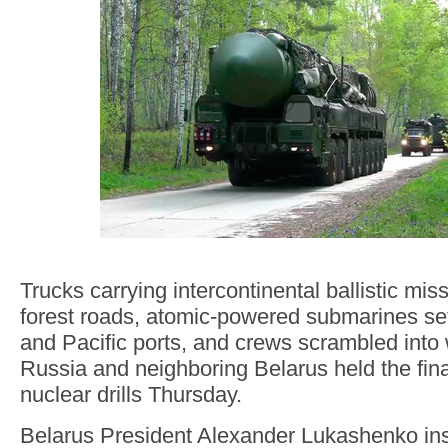
Trucks carrying intercontinental ballistic mis
forest roads, atomic-powered submarines set 
and Pacific ports, and crews scrambled into
Russia and neighboring Belarus held the final 
nuclear drills Thursday.
Belarus President Alexander Lukashenko in