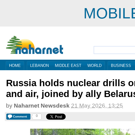
MOBIL
HOME
LEBANON
MIDDLE EAST
WORLD
BUSINESS
Russia holds nuclear drills o
and air, joined by ally Belaru
by
Naharnet Newsdesk
21 May 2026, 13:25
0
Comment