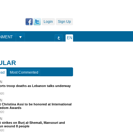
Login
Sign Up
ONMENT
ع
EN
ULAR
ead
Most Commented
N
ports troop deaths as Lebanon talks underway
ago
N
t Christina Assi to be honored at International
eedom Awards
ago
N
 strikes on Burj al-Shemali, Mansouri and
un wound 8 people
ago