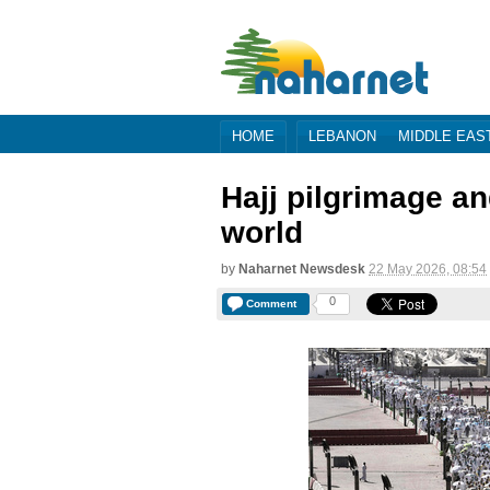
HOME
LEBANON
MIDDLE EAS
Hajj pilgrimage a
world
by
Naharnet Newsdesk
22 May 2026, 08:54
0
Comment