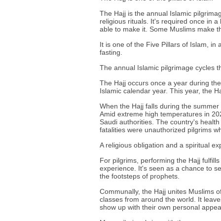
The Hajj is the annual Islamic pilgrima
religious rituals. It's required once in 
able to make it. Some Muslims make t
It is one of the Five Pillars of Islam, i
fasting.
The annual Islamic pilgrimage cycles 
The Hajj occurs once a year during the 
Islamic calendar year. This year, the Haj
When the Hajj falls during the summer 
Amid extreme high temperatures in 202
Saudi authorities. The country's health 
fatalities were unauthorized pilgrims 
A religious obligation and a spiritual e
For pilgrims, performing the Hajj fulfills
experience. It's seen as a chance to s
the footsteps of prophets.
Communally, the Hajj unites Muslims of
classes from around the world. It leave
show up with their own personal appea