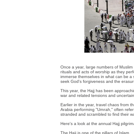
Once a year, large numbers of Muslim pi
rituals and acts of worship as they perfo
immerse themselves in what can be a sp
seek God's forgiveness and the erasure
This year, the Hajj has been approachi
war and related tensions and uncertain
Earlier in the year, travel chaos from
Arabia performing "Umrah," often refer
stranded and scrambled to find their 
Here's a look at the annual Hajj pilgri
The Hajj is one of the pillars of Islam