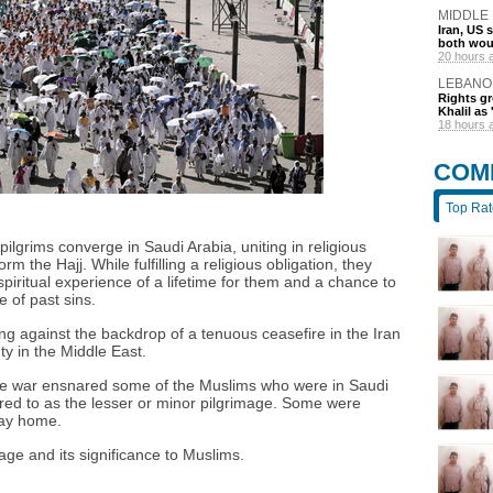
MIDDLE
Iran, US 
both wou
20 hours 
LEBANO
Rights gr
Khalil as 
18 hours 
COM
Top Ra
lgrims converge in Saudi Arabia, uniting in religious
rm the Hajj. While fulfilling a religious obligation, they
iritual experience of a lifetime for them and a chance to
 of past sins.
ng against the backdrop of a tenuous ceasefire in the Iran
ty in the Middle East.
 the war ensnared some of the Muslims who were in Saudi
red to as the lesser or minor pilgrimage. Some were
way home.
mage and its significance to Muslims.