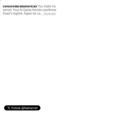
censoredarabamerican
You make no
sense! Your Al Qaida friends overthrew
Asad’s regime. Again be ca...
Yesterday