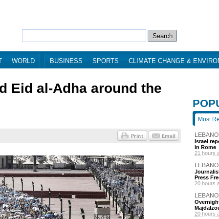
T
WORLD
BUSINESS
SPORTS
CLIMATE CHANGE & ENVIR
nd Eid al-Adha around the
POP
Most R
LEBANO
Israel re
in Rome
21 hours 
LEBANO
Journalis
Press Fr
20 hours 
LEBANO
Overnight
Majdalzo
20 hours 