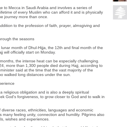
ge to Mecca in Saudi Arabia and involves a series of
a lifetime of every Muslim who can afford it and is physically
he journey more than once.
n addition to the profession of faith, prayer, almsgiving and
through the seasons
lunar month of Dhul-Hijja, the 12th and final month of the
j will officially start on Monday.
months, the intense heat can be especially challenging.
4, more than 1,300 people died during Hajj, according to
minister said at the time that the vast majority of the
who walked long distances under the sun.
xperience
 a religious obligation and is also a deeply spiritual
eek God's forgiveness, to grow closer to God and to walk in
 diverse races, ethnicities, languages and economic
s many feeling unity, connection and humility. Pilgrims also
ls, wishes and experiences.