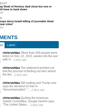
 EAST
say Strait of Hormuz deal close but one or
ld have to back down
ago
N
oups decry Israeli killing of journalist Amal
'war crime'
ago
MENTS
ted
Latest
chrisrushlau
"More than 300 people were
killed on Nov. 22, 2023, weeks into the war
with H...
2 days ago
chrisrushlau
The statement pointed out
that the process of finding out who stored
the fert...
2 days ago
chrisrushlau
Still waiting and Trump now
says the demand on Iran is
"denuclearization". "...
2 days ago
chrisrushlau
Quoting the American
Jewish Committee, Google Gemini says
"The United States ...
2 days ago