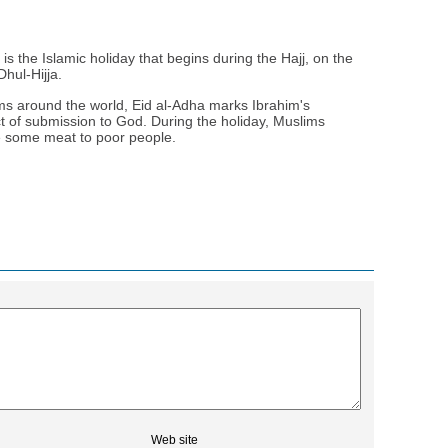
 is the Islamic holiday that begins during the Hajj, on the
Dhul-Hijja.
ms around the world, Eid al-Adha marks Ibrahim's
act of submission to God. During the holiday, Muslims
te some meat to poor people.
Web site