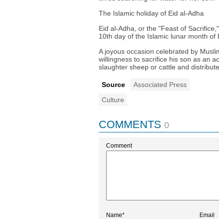
The Islamic holiday of Eid al-Adha
Eid al-Adha, or the "Feast of Sacrifice,"
10th day of the Islamic lunar month of 
A joyous occasion celebrated by Musli
willingness to sacrifice his son as an 
slaughter sheep or cattle and distribu
Source
Associated Press
Culture
COMMENTS
0
Comment
Name*
Email