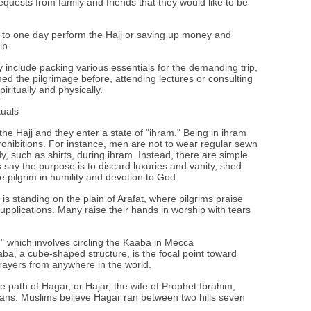
quests from family and friends that they would like to be
to one day perform the Hajj or saving up money and
ip.
 include packing various essentials for the demanding trip,
ed the pilgrimage before, attending lectures or consulting
iritually and physically.
tuals
the Hajj and they enter a state of "ihram." Being in ihram
rohibitions. For instance, men are not to wear regular sewn
dy, such as shirts, during ihram. Instead, there are simple
 say the purpose is to discard luxuries and vanity, shed
 pilgrim in humility and devotion to God.
y is standing on the plain of Arafat, where pilgrims praise
pplications. Many raise their hands in worship with tears
," which involves circling the Kaaba in Mecca
a, a cube-shaped structure, is the focal point toward
prayers from anywhere in the world.
he path of Hagar, or Hajar, the wife of Prophet Ibrahim,
ans. Muslims believe Hagar ran between two hills seven