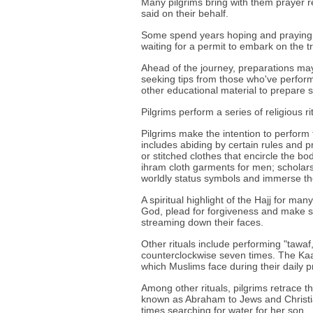
Many pilgrims bring with them prayer re
said on their behalf.
Some spend years hoping and praying 
waiting for a permit to embark on the tr
Ahead of the journey, preparations may
seeking tips from those who've perform
other educational material to prepare sp
Pilgrims perform a series of religious ri
Pilgrims make the intention to perform 
includes abiding by certain rules and p
or stitched clothes that encircle the bo
ihram cloth garments for men; scholars
worldly status symbols and immerse the
A spiritual highlight of the Hajj for man
God, plead for forgiveness and make su
streaming down their faces.
Other rituals include performing "tawaf
counterclockwise seven times. The Kaab
which Muslims face during their daily 
Among other rituals, pilgrims retrace t
known as Abraham to Jews and Christi
times searching for water for her son.