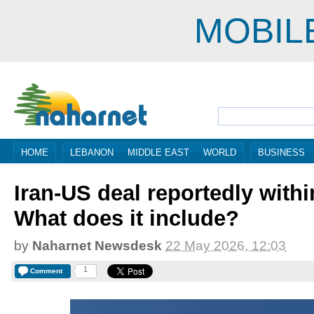
MOBIL
HOME
LEBANON
MIDDLE EAST
WORLD
BUSINESS
Iran-US deal reportedly withi
What does it include?
by
Naharnet Newsdesk
22 May 2026, 12:03
1
Comment