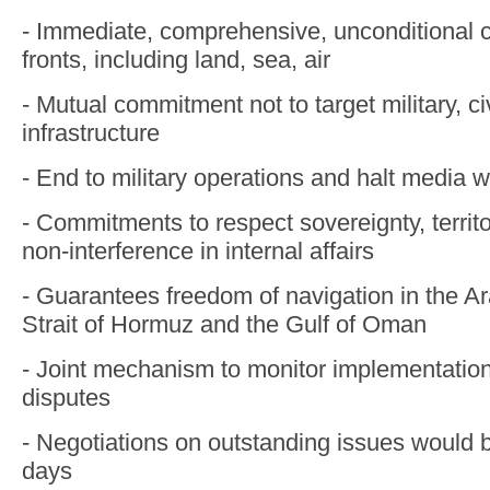
- Immediate, comprehensive, unconditional c
fronts, including land, sea, air
- Mutual commitment not to target military, c
infrastructure
- End to military operations and halt media w
- Commitments to respect sovereignty, territor
non-interference in internal affairs
- Guarantees freedom of navigation in the Ar
Strait of Hormuz and the Gulf of Oman
- Joint mechanism to monitor implementatio
disputes
- Negotiations on outstanding issues would 
days