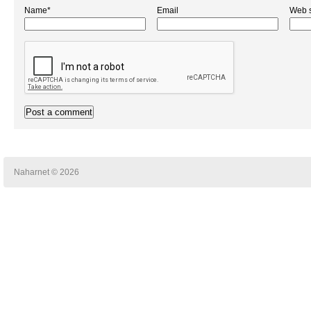
Name*
Email
Web s
Naharnet © 2026