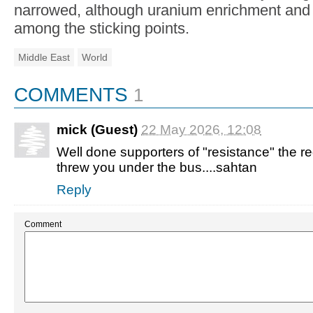
narrowed, although uranium enrichment and 
among the sticking points.
Middle East
World
COMMENTS
1
mick (Guest)
22 May 2026, 12:08
Well done supporters of "resistance" the re
threw you under the bus....sahtan
Reply
Comment