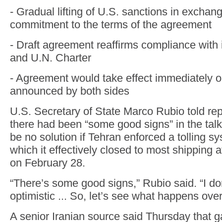
- Gradual lifting of U.S. sanctions in exchang
commitment to the terms of the agreement
- Draft agreement reaffirms compliance with 
and U.N. Charter
- Agreement would take effect immediately on
announced by both sides
U.S. Secretary of State Marco Rubio told re
there had been “some good signs” in the talk
be no solution if Tehran enforced a tolling sys
which it effectively closed to most shipping 
on February 28.
“There’s some good signs,” Rubio said. “I do
optimistic ... So, let’s see what happens ove
A senior Iranian source said Thursday that 