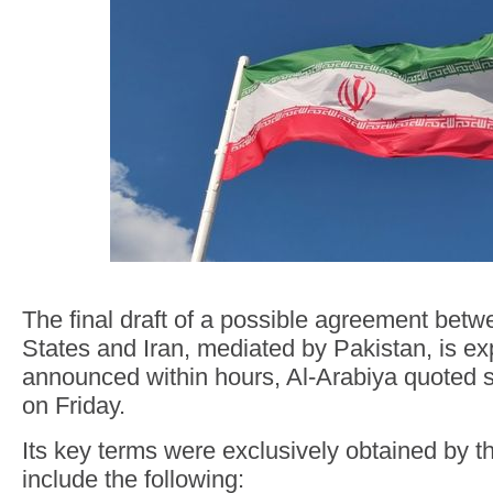
The final draft of a possible agreement betw
States and Iran, mediated by Pakistan, is ex
announced within hours, Al-Arabiya quoted 
on Friday.
Its key terms were exclusively obtained by 
include the following: