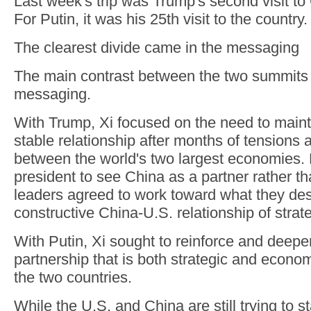
Last week's trip was Trump's second visit to
For Putin, it was his 25th visit to the country.
The clearest divide came in the messaging
The main contrast between the two summits 
messaging.
With Trump, Xi focused on the need to mainta
stable relationship after months of tensions 
between the world's two largest economies.
president to see China as a partner rather th
leaders agreed to work toward what they des
constructive China-U.S. relationship of strateg
With Putin, Xi sought to reinforce and deep
partnership that is both strategic and econom
the two countries.
While the U.S. and China are still trying to st