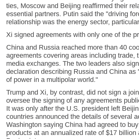
ties, Moscow and Beijing reaffirmed their rel
essential partners. Putin said the "driving for
relationship was the energy sector, particular
Xi signed agreements with only one of the p
China and Russia reached more than 40 coo
agreements covering areas including trade,
media exchanges. The two leaders also signe
declaration describing Russia and China as 
of power in a multipolar world."
Trump and Xi, by contrast, did not sign a join
oversee the signing of any agreements publicl
It was only after the U.S. president left Beiji
countries announced the details of several a
Washington saying China had agreed to buy U
products at an annualized rate of $17 billio