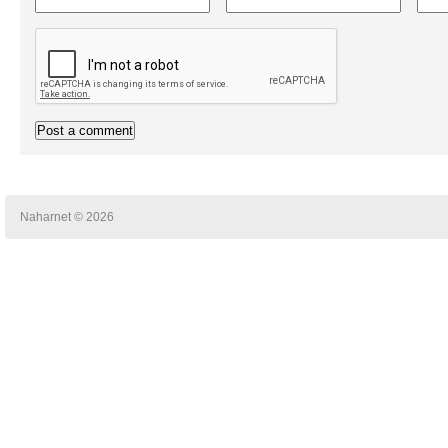
Naharnet © 2026