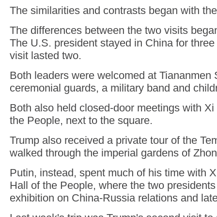
The similarities and contrasts began with th
The differences between the two visits began 
The U.S. president stayed in China for three 
visit lasted two.
Both leaders were welcomed at Tiananmen 
ceremonial guards, a military band and child
Both also held closed-door meetings with Xi 
the People, next to the square.
Trump also received a private tour of the T
walked through the imperial gardens of Zho
Putin, instead, spent much of his time with X
Hall of the People, where the two presidents
exhibition on China-Russia relations and late