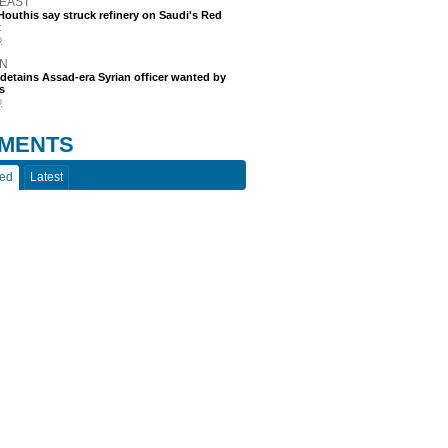
 EAST
outhis say struck refinery on Saudi's Red
t
o
N
etains Assad-era Syrian officer wanted by
s
o
MENTS
ted
Latest