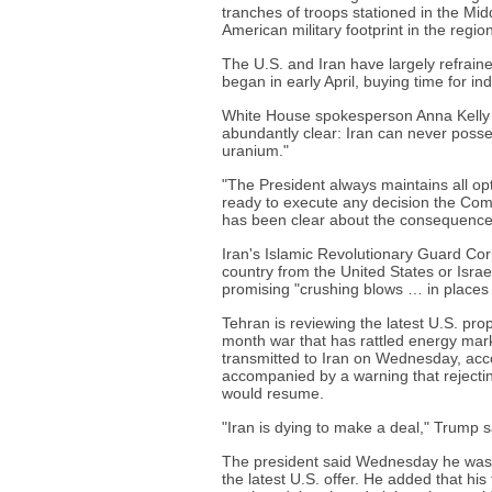
tranches of troops stationed in the Midd
American military footprint in the regio
The U.S. and Iran have largely refrain
began in early April, buying time for in
White House spokesperson Anna Kelly 
abundantly clear: Iran can never poss
uranium."
"The President always maintains all opti
ready to execute any decision the Com
has been clear about the consequences 
Iran's Islamic Revolutionary Guard Co
country from the United States or Israe
promising "crushing blows … in places
Tehran is reviewing the latest U.S. pro
month war that has rattled energy mark
transmitted to Iran on Wednesday, acc
accompanied by a warning that rejecting
would resume.
"Iran is dying to make a deal," Trump s
The president said Wednesday he was p
the latest U.S. offer. He added that hi