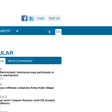
Login
Sign Up
ONMENT
ع
EN
ULAR
ead
Most Commented
N
, Switzerland, Indonesia may participate in
nes mechanism
ago
N
roops infiltrate Lebanese Army-held village
o
 EAST
ays won't reopen Hormuz until US accepts
nditions
o