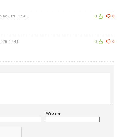
May 2026, 17:45
0
0
026, 17:44
0
0
Web site