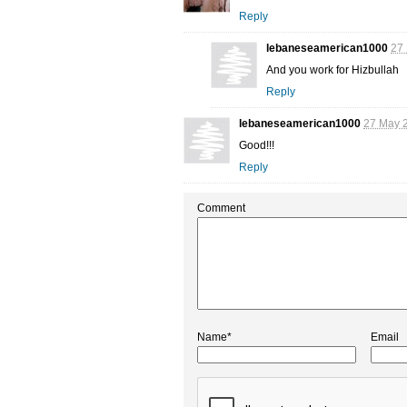
Reply
lebaneseamerican1000
27 
And you work for Hizbullah
Reply
lebaneseamerican1000
27 May 2
Good!!!
Reply
Comment
Name*
Email