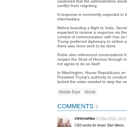
cautioned that the administration wou
conflict from reigniting.
A response is imminently expected to b
intermediary.
Before boarding a flight to India, Secre
expected to receive a response via the
conduit of communication with Iran on 
Trump preferred diplomacy to strikes 
there was more work to be done.
Rubio also referenced conversations
reopen the Strait of Hormuz through mili
not agree to do so itself.
In Washington, House Republicans on T
President Trump's authority to conduct 
lacked the votes needed to stop the re
Middle East
World
COMMENTS
3
chrisrushlau
23 May 2026, 18:32
CBS works for Israel. Bari Weiss.