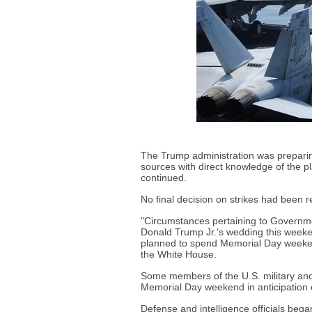
The Trump administration was preparing 
sources with direct knowledge of the 
continued.
No final decision on strikes had been 
"Circumstances pertaining to Governme
Donald Trump Jr.'s wedding this weeken
planned to spend Memorial Day weekend 
the White House.
Some members of the U.S. military and 
Memorial Day weekend in anticipation o
Defense and intelligence officials began