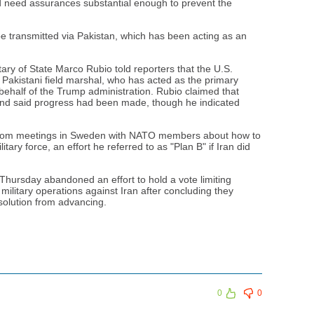
ld need assurances substantial enough to prevent the
e transmitted via Pakistan, which has been acting as an
tary of State Marco Rubio told reporters that the U.S.
 Pakistani field marshal, who has acted as the primary
behalf of the Trump administration. Rubio claimed that
and said progress had been made, though he indicated
 from meetings in Sweden with NATO members about how to
tary force, an effort he referred to as "Plan B" if Iran did
hursday abandoned an effort to hold a vote limiting
military operations against Iran after concluding they
solution from advancing.
0
0