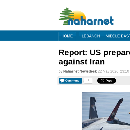
HOME
LEBANON
MIDDLE EAS
Report: US prepare
against Iran
by
Naharnet Newsdesk
22 May 2026, 23:10
1
Comment