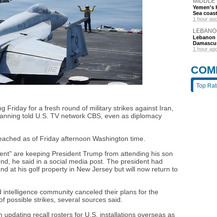
MIDDLE
Yemen's H
Sea coas
1 hour ag
LEBANO
Lebanon d
Damascu
1 hour ag
COM
Top Ra
Friday for a fresh round of military strikes against Iran,
planning told U.S. TV network CBS, even as diplomacy
reached as of Friday afternoon Washington time.
nt" are keeping President Trump from attending his son
d, he said in a social media post. The president had
at his golf property in New Jersey but will now return to
intelligence community canceled their plans for the
f possible strikes, several sources said.
 updating recall rosters for U.S. installations overseas as