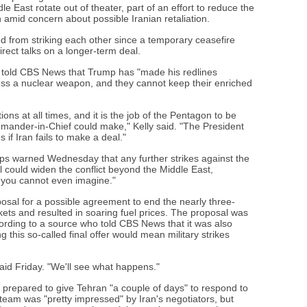
le East rotate out of theater, part of an effort to reduce the
n amid concern about possible Iranian retaliation.
ed from striking each other since a temporary ceasefire
direct talks on a longer-term deal.
told CBS News that Trump has "made his redlines
ess a nuclear weapon, and they cannot keep their enriched
ons at all times, and it is the job of the Pentagon to be
mander-in-Chief could make," Kelly said. "The President
if Iran fails to make a deal."
rps warned Wednesday that any further strikes against the
l could widen the conflict beyond the Middle East,
 you cannot even imagine."
posal for a possible agreement to end the nearly three-
ets and resulted in soaring fuel prices. The proposal was
ording to a source who told CBS News that it was also
 this so-called final offer would mean military strikes
aid Friday. "We'll see what happens."
repared to give Tehran "a couple of days" to respond to
s team was "pretty impressed" by Iran's negotiators, but