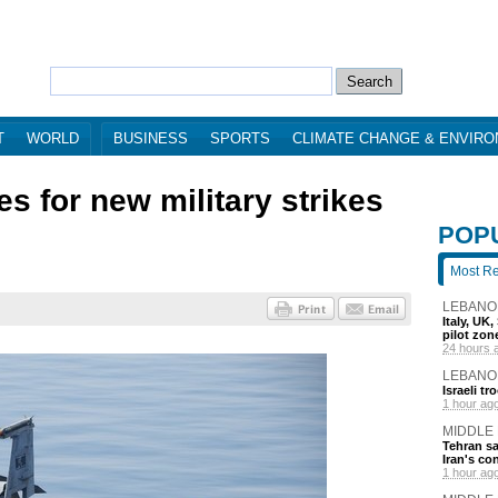
T
WORLD
BUSINESS
SPORTS
CLIMATE CHANGE & ENVIR
s for new military strikes
POP
Most R
LEBANO
Italy, UK
pilot zo
24 hours 
LEBANO
Israeli t
1 hour ag
MIDDLE
Tehran s
Iran's co
1 hour ag