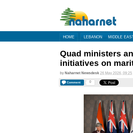
HOME
LEBANON
MIDDLE EAS
Quad ministers an
initiatives on mar
by
Naharnet Newsdesk
26 May 2026, 09:25
0
Comment