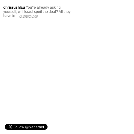
chrisrushlau
You're already asking
yourself, will Israel spoil the deal? All they
have to...
21 hours ago