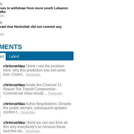
N
efuses to withdraw from more south Lebanon
alks
ago
N
srael that Hezbollah did not commit any
ago
MENTS
ted
Latest
chrisrushlau
I think I see the problem
here: why this prediction has not come
true. Chann...
Yesterday
chrisrushlau
Inside the Channel 12
Report The Transit Compromise:
Commercial ships would ...
Yesterday
chrisrushlau
Active Negotiations: Despite
the public denials, subsequent updates
confirm t...
Yesterday
chrisrushlau
I think we can see from all
this why everybody's so nervous these
past few da...
Yesterday