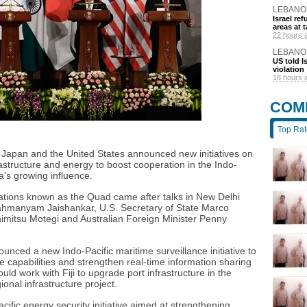
LEBANO
Israel r
areas at t
22 hours 
LEBANO
US told I
violation
18 hours 
COM
Top Ra
a, Japan and the United States announced new initiatives on
astructure and energy to boost cooperation in the Indo-
a's growing influence.
tions known as the Quad came after talks in New Delhi
rahmanyam Jaishankar, U.S. Secretary of State Marco
imitsu Motegi and Australian Foreign Minister Penny
unced a new Indo-Pacific maritime surveillance initiative to
ce capabilities and strengthen real-time information sharing
ld work with Fiji to upgrade port infrastructure in the
gional infrastructure project.
ific energy security initiative aimed at strengthening