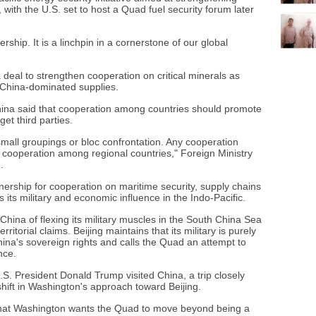
 with the U.S. set to host a Quad fuel security forum later
ship. It is a linchpin in a cornerstone of our global
 deal to strengthen cooperation on critical minerals as
 China-dominated supplies.
na said that cooperation among countries should promote
get third parties.
mall groupings or bloc confrontation. Any cooperation
 cooperation among regional countries," Foreign Ministry
.
nership for cooperation on maritime security, supply chains
its military and economic influence in the Indo-Pacific.
ina of flexing its military muscles in the South China Sea
ritorial claims. Beijing maintains that its military is purely
hina's sovereign rights and calls the Quad an attempt to
nce.
. President Donald Trump visited China, a trip closely
shift in Washington's approach toward Beijing.
 that Washington wants the Quad to move beyond being a