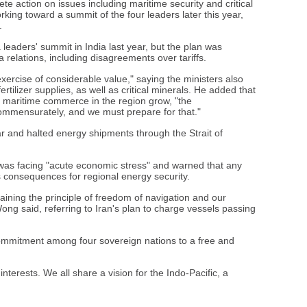
e action on issues including maritime security and critical
rking toward a summit of the four leaders later this year,
.
leaders' summit in India last year, but the plan was
 relations, including disagreements over tariffs.
xercise of considerable value," saying the ministers also
tilizer supplies, as well as critical minerals. He added that
d maritime commerce in the region grow, "the
 commensurately, and we must prepare for that."
r and halted energy shipments through the Strait of
 was facing "acute economic stress" and warned that any
s consequences for regional energy security.
ining the principle of freedom of navigation and our
Wong said, referring to Iran's plan to charge vessels passing
ommitment among four sovereign nations to a free and
nterests. We all share a vision for the Indo-Pacific, a