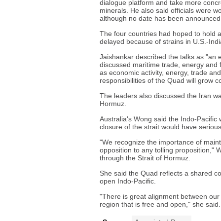
dialogue platform and take more concret
minerals. He also said officials were wo
although no date has been announced
The four countries had hoped to hold a 
delayed because of strains in U.S.-India
Jaishankar described the talks as "an e
discussed maritime trade, energy and fer
as economic activity, energy, trade an
responsibilities of the Quad will grow
The leaders also discussed the Iran wa
Hormuz.
Australia's Wong said the Indo-Pacific
closure of the strait would have seriou
"We recognize the importance of mainta
opposition to any tolling proposition," 
through the Strait of Hormuz.
She said the Quad reflects a shared c
open Indo-Pacific.
"There is great alignment between our i
region that is free and open," she said.