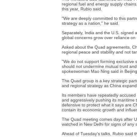
regional fuel and energy supply chains,
this year, Rubio said.
"We are deeply committed to this partner
strategy as a nation," he said.
Separately, India and the U.S. signed a
global concerns grow over reliance on
Asked about the Quad agreements, Chi
regional peace and stability and not tar
"We do not support forming exclusive s
should not undermine mutual trust and
spokeswoman Mao Ning said in Beijing
The Quad group is a key strategic part
and regional strategy as China expands 
Its members have repeatedly accused Ch
and aggressively pushing its maritime ter
defensive to protect what it says are C
contain its economic growth and influe
The Quad meeting comes days after U.S
watched in New Delhi for signs of any 
Ahead of Tuesday's talks, Rubio said