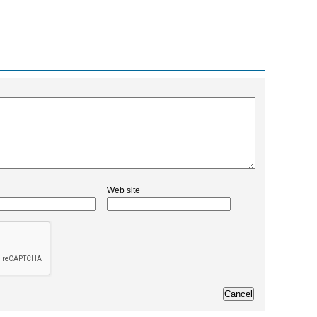
Web site