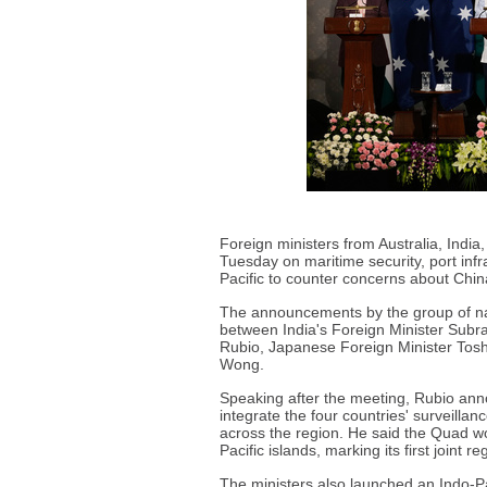
Foreign ministers from Australia, Indi
Tuesday on maritime security, port infr
Pacific to counter concerns about Chin
The announcements by the group of na
between India's Foreign Minister Sub
Rubio, Japanese Foreign Minister Tosh
Wong.
Speaking after the meeting, Rubio anno
integrate the four countries' surveillan
across the region. He said the Quad wou
Pacific islands, marking its first joint re
The ministers also launched an Indo-Pac