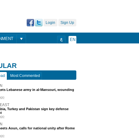
Login
Sign Up
ONMENT
ع
EN
ULAR
ead
Most Commented
N
rgets Lebanese army in al-Mansouri, wounding
ago
 EAST
bia, Turkey and Pakistan sign key defense
t
ago
N
eets Aoun, calls for national unity after Rome
ago