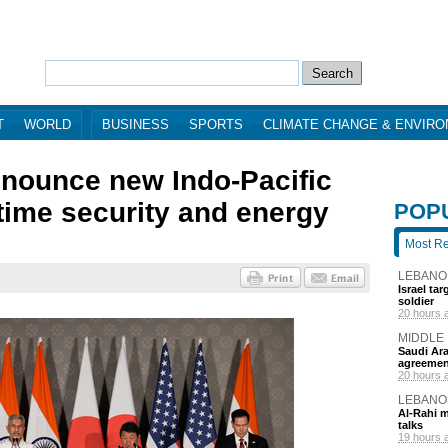
T
WORLD
BUSINESS
SPORTS
CLIMATE CHANGE & ENVIR
nounce new Indo-Pacific
itime security and energy
POP
Most R
LEBANO
Israel ta
soldier
20 hours 
MIDDLE
Saudi Ara
agreemen
20 hours 
LEBANO
Al-Rahi m
talks
19 hours 