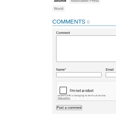
Source
Associated Press
World
COMMENTS
0
Comment
Name*
Email