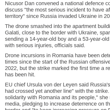
Nicusor Dan convened a national defence co
discuss "the most serious incident to have af
territory" since Russia invaded Ukraine in 2
The drone smashed into the apartment buildin
Galati, close to the border with Ukraine, spar
sending a 14-year-old boy and a 53-year-old
with serious injuries, officials said.
Drone incursions in Romania have been det
times since the start of the Russian offensiv
2022, but the strike marked the first time a re
has been hit.
EU chief Ursula von der Leyen said Russia's
had crossed yet another line" with the strike.
solidarity with Romania and its people," she 
media, pledging to increase deterrence on t