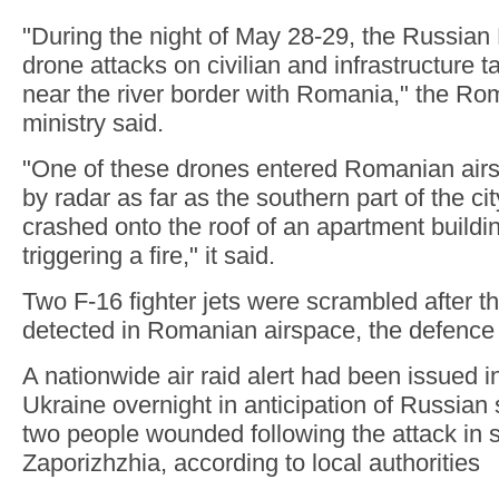
"During the night of May 28-29, the Russia
drone attacks on civilian and infrastructure t
near the river border with Romania," the R
ministry said.
"One of these drones entered Romanian air
by radar as far as the southern part of the cit
crashed onto the roof of an apartment buildin
triggering a fire," it said.
Two F-16 fighter jets were scrambled after 
detected in Romanian airspace, the defence 
A nationwide air raid alert had been issued 
Ukraine overnight in anticipation of Russian s
two people wounded following the attack in 
Zaporizhzhia, according to local authorities