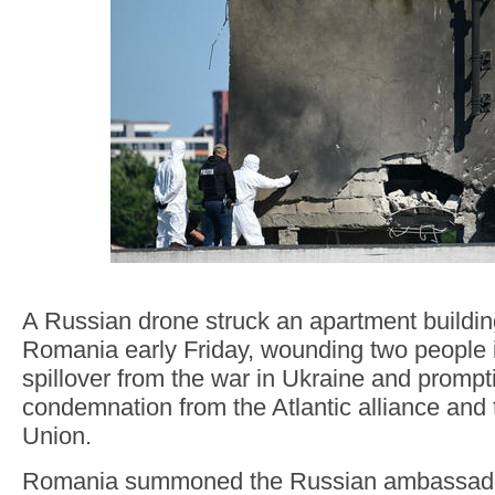
A Russian drone struck an apartment build
Romania early Friday, wounding two people i
spillover from the war in Ukraine and prompt
condemnation from the Atlantic alliance and
Union.
Romania summoned the Russian ambassado