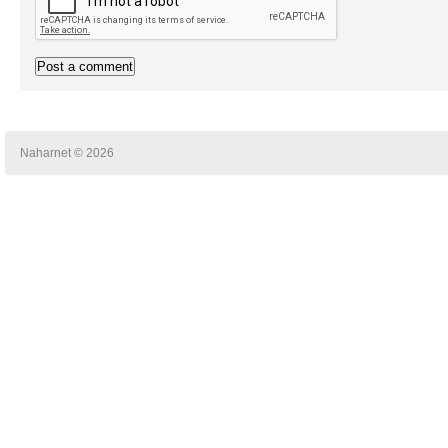
Naharnet © 2026