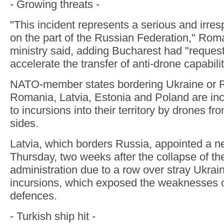
- Growing threats -
"This incident represents a serious and irres
on the part of the Russian Federation," Rom
ministry said, adding Bucharest had "reque
accelerate the transfer of anti-drone capabil
NATO-member states bordering Ukraine or R
Romania, Latvia, Estonia and Poland are in
to incursions into their territory by drones f
sides.
Latvia, which borders Russia, appointed a 
Thursday, two weeks after the collapse of th
administration due to a row over stray Ukrai
incursions, which exposed the weaknesses of
defences.
- Turkish ship hit -