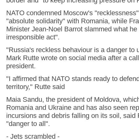
border and "to keep increasing pressure on 
NATO condemned Moscow's "recklessness"
"absolute solidarity" with Romania, while Fr
Minister Jean-Noel Barrot slammed what he 
irresponsible act".
"Russia's reckless behaviour is a danger to 
Mark Rutte wrote on social media after a ca
president.
"I affirmed that NATO stands ready to defend
territory," Rutte said
Maia Sandu, the president of Moldova, whic
Romania and Ukraine and has also seen re
incursions and debris falling on its soil, sai
"danger to all".
- Jets scrambled -