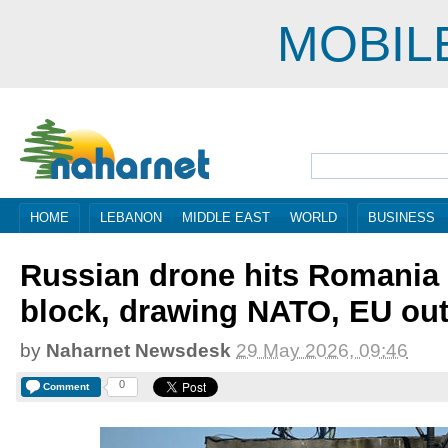
MOBIL
HOME
LEBANON
MIDDLE EAST
WORLD
BUSINESS
Russian drone hits Romania
block, drawing NATO, EU ou
by
Naharnet Newsdesk
29 May 2026, 09:46
0
Comment