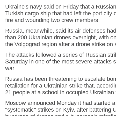
Ukraine's navy said on Friday that a Russian
Turkish cargo ship that had left the port city
fire and wounding two crew members.
Russia, meanwhile, said its air defenses ha
than 200 Ukrainian drones overnight, with on
the Volgograd region after a drone strike on 
The attacks followed a series of Russian str
Saturday in one of the most severe attacks si
war.
Russia has been threatening to escalate bo
retaliation for a Ukrainian strike that, accord
21 people at a school in occupied Ukrainian t
Moscow announced Monday it had started a
"systematic" strikes on Kyiv, after battering 