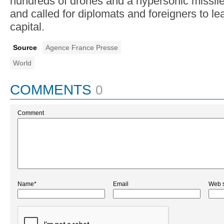
hundreds of drones and a hypersonic missil
and called for diplomats and foreigners to le
capital.
Source
Agence France Presse
World
COMMENTS
0
Comment
Name*
Email
Web s