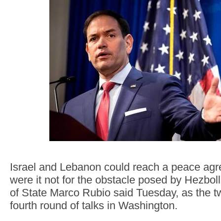
Israel and Lebanon could reach a peace agr
were it not for the obstacle posed by Hezbol
of State Marco Rubio said Tuesday, as the 
fourth round of talks in Washington.