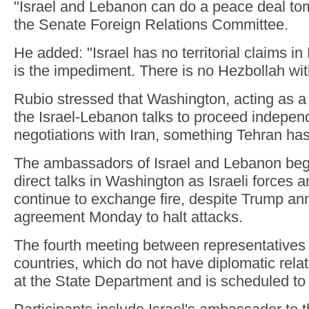
"Israel and Lebanon can do a peace deal tom
the Senate Foreign Relations Committee.
He added: "Israel has no territorial claims i
is the impediment. There is no Hezbollah wit
Rubio stressed that Washington, acting as a
the Israel-Lebanon talks to proceed independ
negotiations with Iran, something Tehran has
The ambassadors of Israel and Lebanon beg
direct talks in Washington as Israeli forces 
continue to exchange fire, despite Trump a
agreement Monday to halt attacks.
The fourth meeting between representatives 
countries, which do not have diplomatic relat
at the State Department and is scheduled to 