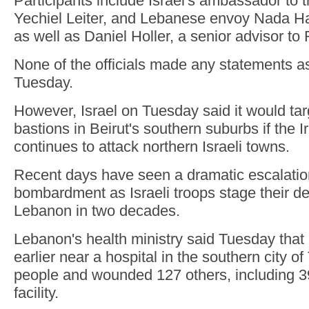
Participants include Israel's ambassador to 
Yechiel Leiter, and Lebanese envoy Nada
as well as Daniel Holler, a senior advisor to
None of the officials made any statements a
Tuesday.
However, Israel on Tuesday said it would tar
bastions in Beirut's southern suburbs if the 
continues to attack northern Israeli towns.
Recent days have seen a dramatic escalation
bombardment as Israeli troops stage their de
Lebanon in two decades.
Lebanon's health ministry said Tuesday that I
earlier near a hospital in the southern city of 
people and wounded 127 others, including 39
facility.