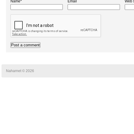
Name*
Email
Web s
Naharnet © 2026