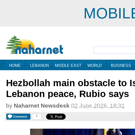
MOBIL
HOME
LEBANON
MIDDLE EAST
WORLD
BUSINESS
Hezbollah main obstacle to Is
Lebanon peace, Rubio says
by
Naharnet Newsdesk
02 June 2026, 18:31
1
Comment