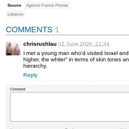
Source
Agence France Presse
Lebanon
COMMENTS
1
chrisrushlau
02 June 2026, 21:34
I met a young man who'd visited Israel and
higher, the whiter" in terms of skin tones an
hierarchy.
Reply
Comment