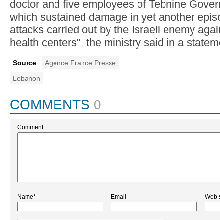
doctor and five employees of Tebnine Gover
which sustained damage in yet another episo
attacks carried out by the Israeli enemy agai
health centers", the ministry said in a statem
Source
Agence France Presse
Lebanon
COMMENTS
0
Comment
Name*
Email
Web s