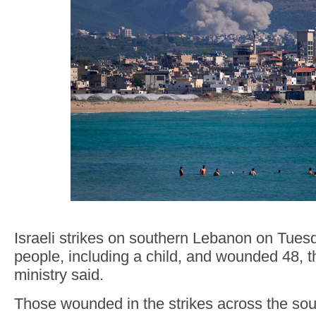
Israeli strikes on southern Lebanon on Tuesda
people, including a child, and wounded 48, 
ministry said.
Those wounded in the strikes across the sou