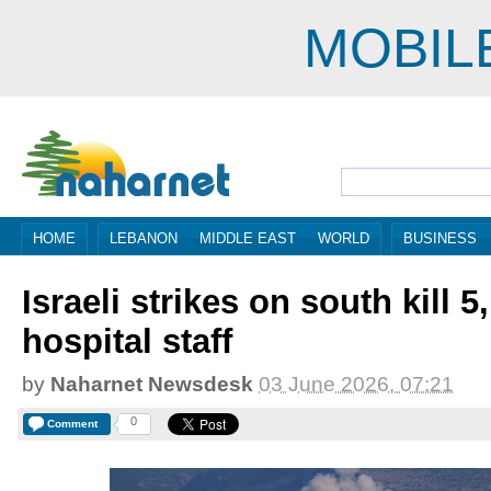
MOBIL
HOME
LEBANON
MIDDLE EAST
WORLD
BUSINESS
Israeli strikes on south kill 
hospital staff
by
Naharnet Newsdesk
03 June 2026, 07:21
0
Comment