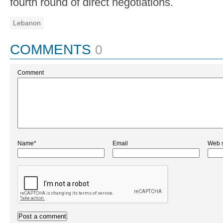
fourth round of direct negotiations.
Lebanon
COMMENTS
0
Comment
Name*
Email
Web s