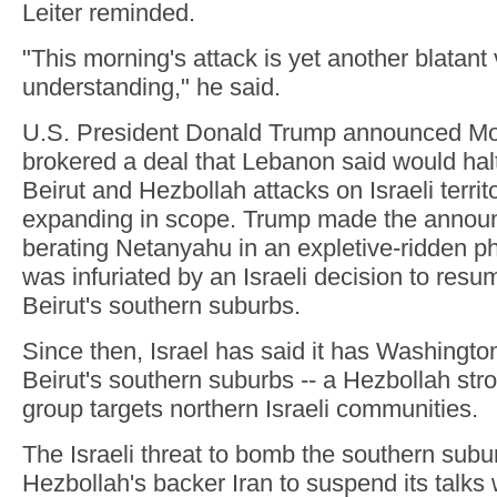
Leiter reminded.
"This morning's attack is yet another blatant v
understanding," he said.
U.S. President Donald Trump announced Mo
brokered a deal that Lebanon said would halt
Beirut and Hezbollah attacks on Israeli territ
expanding in scope. Trump made the annou
berating Netanyahu in an expletive-ridden ph
was infuriated by an Israeli decision to res
Beirut's southern suburbs.
Since then, Israel has said it has Washington
Beirut's southern suburbs -- a Hezbollah stron
group targets northern Israeli communities.
The Israeli threat to bomb the southern sub
Hezbollah's backer Iran to suspend its talks