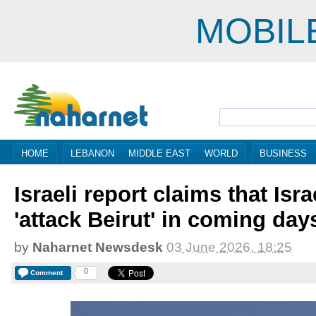
MOBIL
HOME
LEBANON
MIDDLE EAST
WORLD
BUSINESS
Israeli report claims that Isr
'attack Beirut' in coming day
by
Naharnet Newsdesk
03 June 2026, 18:25
0
Comment