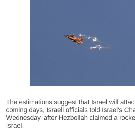
The estimations suggest that Israel will attac
coming days, Israeli officials told Israel's C
Wednesday, after Hezbollah claimed a rocket
Israel.