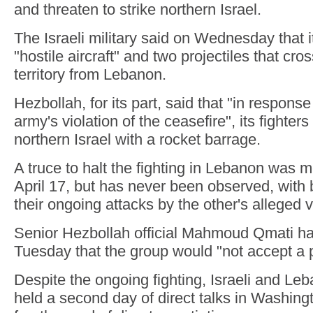
and threaten to strike northern Israel.
The Israeli military said on Wednesday that i
"hostile aircraft" and two projectiles that cros
territory from Lebanon.
Hezbollah, for its part, said that "in respons
army's violation of the ceasefire", its fighters
northern Israel with a rocket barrage.
A truce to halt the fighting in Lebanon was m
April 17, but has never been observed, with b
their ongoing attacks by the other's alleged v
Senior Hezbollah official Mahmoud Qmati h
Tuesday that the group would "not accept a pa
Despite the ongoing fighting, Israeli and Le
held a second day of direct talks in Washingt