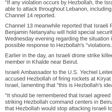
"If any violation occurs by Hezbollah, the Isr
able to attack throughout Lebanon, including 
Channel 14 reported.
Channel 13 meanwhile reported that Israeli 
Benjamin Netanyahu will hold special securi
Wednesday evening regarding the situation 
possible response to Hezbollah's "violations.
Earlier in the day, an Israeli drone strike kil
member in Khalde near Beirut.
Israeli Ambassador to the U.S. Yechiel Leit
accused Hezbollah of firing rockets at Kirya
Israel, lamenting that "this is Hezbollah's ide
"It should be remembered that Israel agreed 
striking Hezbollah command centers in Beiru
that Hezbollah would stop attacking Israeli t