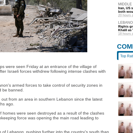
MIDDLE
Iran, US 
both wou
20 hours 
LEBANO
Rights gr
Khalil as 
18 hours 
COM
Top Ra
 were seen Friday at an entrance of the village of
ter Israeli forces withdrew following intense clashes with
non's armed forces to take control of security zones in
ld be banned.
led out from an area in southern Lebanon since the latest
ths ago.
 of homes were seen destroyed as a result of the clashes
acekeeping force was opening the main road leading to
th of Lebanon, pushing further into the country's south than