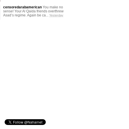
censoredarabamerican
You make no
sense! Your Al Qaida friends overthrew
Asad’s regime. Again be ca...
Yesterday