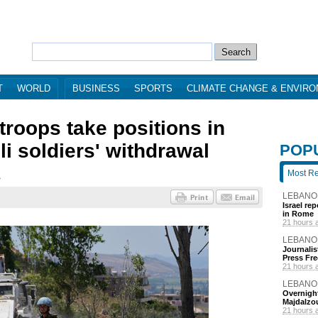
T
WORLD
BUSINESS
SPORTS
CLIMATE CHANGE & ENVIR
roops take positions in
li soldiers' withdrawal
POP
Most R
1
LEBANO
Israel re
in Rome
21 hours 
LEBANO
Journalis
Press Fr
21 hours 
LEBANO
Overnight
Majdalzo
21 hours 