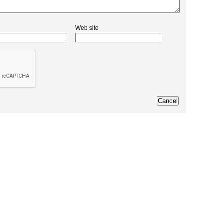
Web site