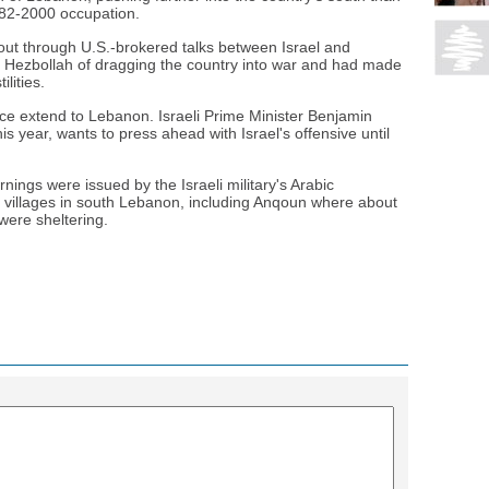
1982-2000 occupation.
out through U.S.-brokered talks between Israel and
Hezbollah of dragging the country into war and had made
ilities.
ce extend to Lebanon. Israeli Prime Minister Benjamin
is year, wants to press ahead with Israel's offensive until
nings were issued by the Israeli military's Arabic
k villages in south Lebanon, including Anqoun where about
were sheltering.