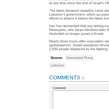
at any time since the end of Israel's 
The latest declared ceasefire came ab
Lebanon's government, which accuses 
efforts to disarm it before the latest host
Iran has demanded that any lasting tru
Netanyahu, who faces elections later th
Hezbollah no longer poses a threat.
Nearly three hours after evacuation war
spokesperson, Israeli warplanes struc
2,500 people displaced by the fighting 
Source
Associated Press
Lebanon
COMMENTS
0
Comment