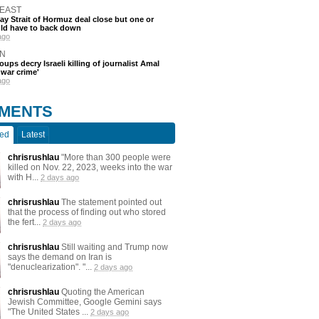
 EAST
say Strait of Hormuz deal close but one or
ld have to back down
ago
N
oups decry Israeli killing of journalist Amal
'war crime'
ago
MENTS
ted
Latest
chrisrushlau
"More than 300 people were
killed on Nov. 22, 2023, weeks into the war
with H...
2 days ago
chrisrushlau
The statement pointed out
that the process of finding out who stored
the fert...
2 days ago
chrisrushlau
Still waiting and Trump now
says the demand on Iran is
"denuclearization". "...
2 days ago
chrisrushlau
Quoting the American
Jewish Committee, Google Gemini says
"The United States ...
2 days ago