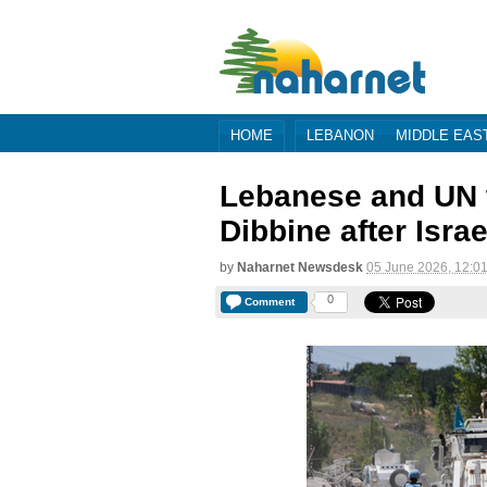
HOME
LEBANON
MIDDLE EAS
Lebanese and UN t
Dibbine after Israe
by
Naharnet Newsdesk
05 June 2026, 12:0
0
Comment