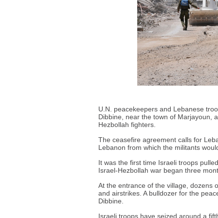
U.N. peacekeepers and Lebanese troops
Dibbine, near the town of Marjayoun, af
Hezbollah fighters.
The ceasefire agreement calls for Leba
Lebanon from which the militants wou
It was the first time Israeli troops pul
Israel-Hezbollah war began three mon
At the entrance of the village, dozens
and airstrikes. A bulldozer for the pe
Dibbine.
Israeli troops have seized around a fif