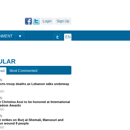
Login
Sign Up
ONMENT
ع
EN
ULAR
ead
Most Commented
N
ports troop deaths as Lebanon talks underway
ago
N
t Christina Assi to be honored at International
eedom Awards
ago
N
 strikes on Burj al-Shemali, Mansouri and
un wound 8 people
ago