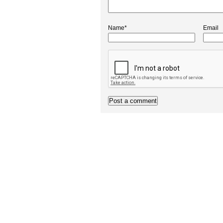
Name*
Email