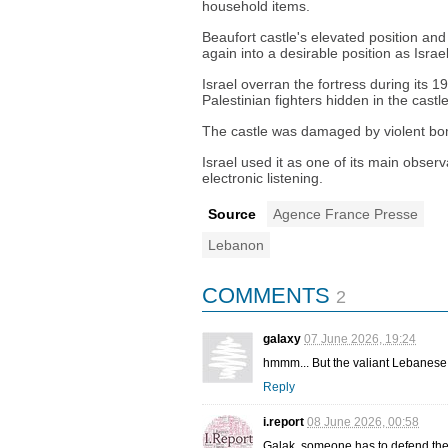
household items.
Beaufort castle's elevated position and
again into a desirable position as Isra
Israel overran the fortress during its 
Palestinian fighters hidden in the cast
The castle was damaged by violent bo
Israel used it as one of its main observa
electronic listening.
Source
Agence France Presse
Lebanon
COMMENTS
2
galaxy
07 June 2026, 19:24
hmmm... But the valiant Lebanese
Reply
i.report
08 June 2026, 00:58
Galak, someone has to defend the co