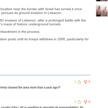
 location near the border with Israel has turned it once
el pursues its ground invasion in Lebanon.
1982 invasion of Lebanon, after a prolonged battle with the
le's maze of historic underground tunnels.
mbardment in the process.
tion posts until its troops withdrew in 2000, particularly for
1
0
 Army cleared the area more than a year ago?!
0
0
untry if the LAF is unwilling to shoulder its responsibilities. By