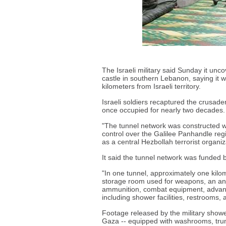
The Israeli military said Sunday it un
castle in southern Lebanon, saying it wa
kilometers from Israeli territory.
Israeli soldiers recaptured the crusader-
once occupied for nearly two decades.
"The tunnel network was constructed wit
control over the Galilee Panhandle regi
as a central Hezbollah terrorist organiza
It said the tunnel network was funded b
"In one tunnel, approximately one kilom
storage room used for weapons, an anti
ammunition, combat equipment, advanc
including shower facilities, restrooms, 
Footage released by the military showe
Gaza -- equipped with washrooms, trunk