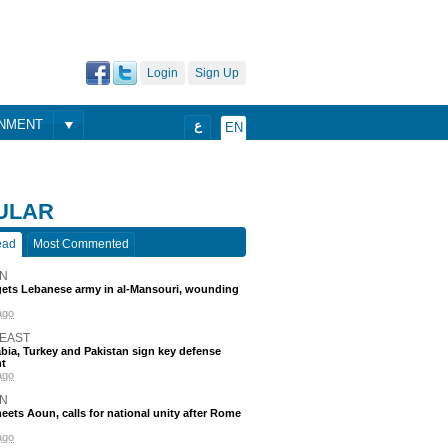
Login
Sign Up
ONMENT
ع
EN
ULAR
ead
Most Commented
N
rgets Lebanese army in al-Mansouri, wounding
ago
 EAST
bia, Turkey and Pakistan sign key defense
t
ago
N
eets Aoun, calls for national unity after Rome
ago