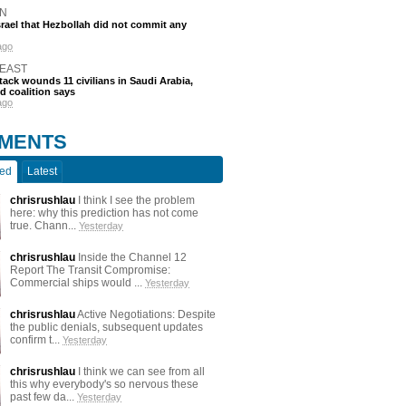
N
srael that Hezbollah did not commit any
ago
 EAST
tack wounds 11 civilians in Saudi Arabia,
d coalition says
ago
MENTS
ted
Latest
chrisrushlau
I think I see the problem
here: why this prediction has not come
true. Chann...
Yesterday
chrisrushlau
Inside the Channel 12
Report The Transit Compromise:
Commercial ships would ...
Yesterday
chrisrushlau
Active Negotiations: Despite
the public denials, subsequent updates
confirm t...
Yesterday
chrisrushlau
I think we can see from all
this why everybody's so nervous these
past few da...
Yesterday