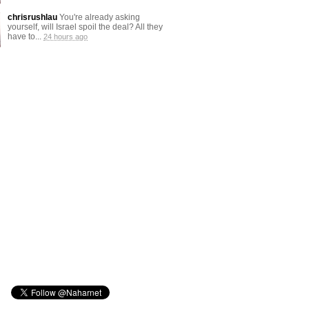
chrisrushlau
You're already asking
yourself, will Israel spoil the deal? All they
have to...
24 hours ago