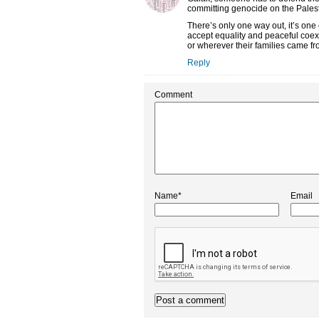
committing genocide on the Palestini
There’s only one way out, it’s one 
accept equality and peaceful coexi
or wherever their families came fr
Reply
Comment
Name*
Email