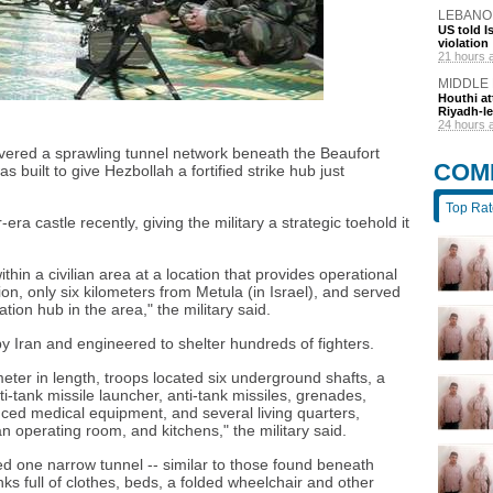
LEBANO
US told I
violation
21 hours 
MIDDLE
Houthi at
Riyadh-le
24 hours 
covered a sprawling tunnel network beneath the Beaufort
COM
s built to give Hezbollah a fortified strike hub just
Top Ra
era castle recently, giving the military a strategic toehold it
hin a civilian area at a location that provides operational
on, only six kilometers from Metula (in Israel), and served
tion hub in the area," the military said.
y Iran and engineered to shelter hundreds of fighters.
eter in length, troops located six underground shafts, a
-tank missile launcher, anti-tank missiles, grenades,
ed medical equipment, and several living quarters,
an operating room, and kitchens," the military said.
d one narrow tunnel -- similar to those found beneath
s full of clothes, beds, a folded wheelchair and other