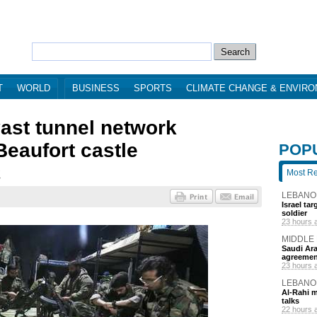
T
WORLD
BUSINESS
SPORTS
CLIMATE CHANGE & ENVIR
vast tunnel network
eaufort castle
POP
Most R
7
LEBANO
Israel ta
soldier
23 hours 
MIDDLE
Saudi Ara
agreemen
23 hours 
LEBANO
Al-Rahi m
talks
22 hours 