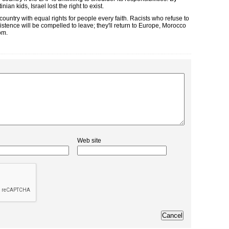
an kids, Israel lost the right to exist.
country with equal rights for people every faith. Racists who refuse to
stence will be compelled to leave; they'll return to Europe, Morocco
om.
Web site