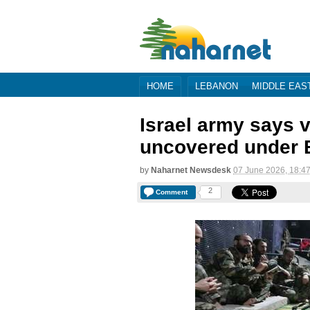
HOME
LEBANON
MIDDLE EAS
Israel army says 
uncovered under B
by
Naharnet Newsdesk
07 June 2026, 18:4
2
Comment