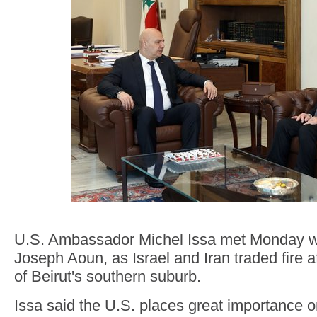
U.S. Ambassador Michel Issa met Monday wi
Joseph Aoun, as Israel and Iran traded fire a
of Beirut's southern suburb.
Issa said the U.S. places great importance