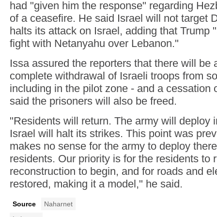
had "given him the response" regarding Hez
of a ceasefire. He said Israel will not target 
halts its attack on Israel, adding that Trump 
fight with Netanyahu over Lebanon."
Issa assured the reporters that there will be 
complete withdrawal of Israeli troops from s
including in the pilot zone - and a cessation o
said the prisoners will also be freed.
"Residents will return. The army will deploy i
Israel will halt its strikes. This point was prev
makes no sense for the army to deploy there
residents. Our priority is for the residents to r
reconstruction to begin, and for roads and ele
restored, making it a model," he said.
Source
Naharnet