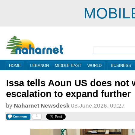
MOBIL
HOME
LEBANON
MIDDLE EAST
WORLD
BUSINESS
Issa tells Aoun US does not
escalation to expand further
by
Naharnet Newsdesk
08 June 2026, 09:27
1
Comment