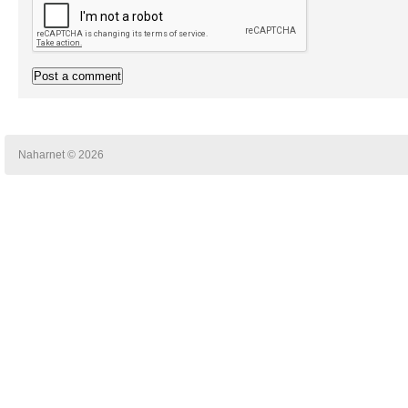
Naharnet © 2026