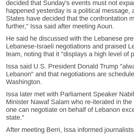
decided that Sunday's events must not expan
happened yesterday is a political message, 
States have decided that the confrontation 
further," Issa said after meeting Aoun.
He said he discussed with the Lebanese pre
Lebanese-Israeli negotiations and praised L
team, noting that it "displays a high level of 
Issa said U.S. President Donald Trump "alwa
Lebanon" and that negotiations are schedule
Washington.
Issa later met with Parliament Speaker Nabi
Minister Nawaf Salam who re-iterated in the
one can negotiate on behalf of Lebanon exc
state."
After meeting Berri, Issa informed journalist