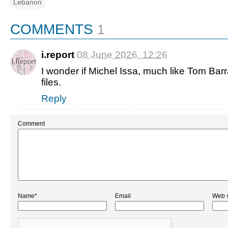
Lebanon
COMMENTS
1
i.report
08 June 2026, 12:26
I wonder if Michel Issa, much like Tom Barra
files.
Reply
Comment
Name*
Email
Web s