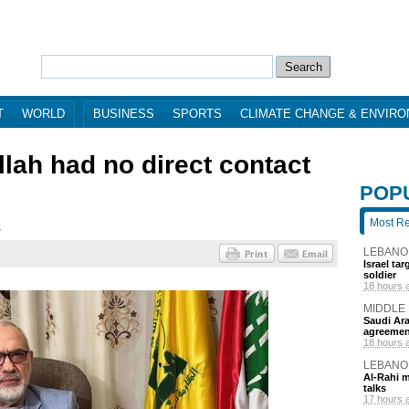
T
WORLD
BUSINESS
SPORTS
CLIMATE CHANGE & ENVIR
lah had no direct contact
POP
Most R
4
LEBANO
Israel ta
soldier
18 hours 
MIDDLE
Saudi Ara
agreemen
18 hours 
LEBANO
Al-Rahi m
talks
17 hours 