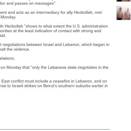
dor and passes on messages".
nt and acts as an intermediary for ally Hezbollah, met
n Monday.
ith Hezbollah "shows to what extent the U.S. administration
ities at the least indication of contact with strong and
aid.
ct negotiations between Israel and Lebanon, which began in
alt the violence.
elations.
 on Monday that "only the Lebanese state negotiates in the
le East conflict must include a ceasefire in Lebanon, and on
nse to Israeli strikes on Beirut's southern suburbs earlier in