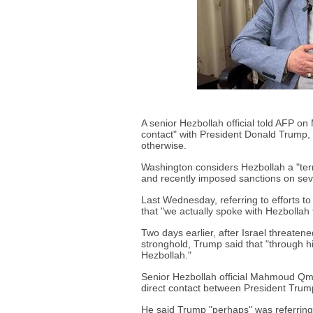
A senior Hezbollah official told AFP o
contact" with President Donald Trump,
otherwise.
Washington considers Hezbollah a "terror
and recently imposed sanctions on seve
Last Wednesday, referring to efforts to
that "we actually spoke with Hezbollah fo
Two days earlier, after Israel threate
stronghold, Trump said that "through hi
Hezbollah."
Senior Hezbollah official Mahmoud Qmat
direct contact between President Trump
He said Trump "perhaps" was referring 