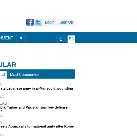
Login
Sign Up
ONMENT
ع
EN
ULAR
ead
Most Commented
N
rgets Lebanese army in al-Mansouri, wounding
ago
 EAST
bia, Turkey and Pakistan sign key defense
t
ago
N
eets Aoun, calls for national unity after Rome
ago