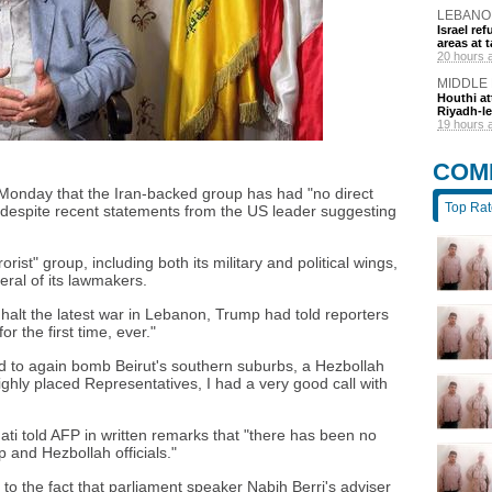
LEBANO
Israel r
areas at t
20 hours 
MIDDLE
Houthi at
Riyadh-le
19 hours 
COM
n Monday that the Iran-backed group has had "no direct
Top Ra
 despite recent statements from the US leader suggesting
ist" group, including both its military and political wings,
ral of its lawmakers.
 halt the latest war in Lebanon, Trump had told reporters
r the first time, ever."
ned to again bomb Beirut's southern suburbs, a Hezbollah
ghly placed Representatives, I had a very good call with
i told AFP in written remarks that "there has been no
 and Hezbollah officials."
to the fact that parliament speaker Nabih Berri's adviser