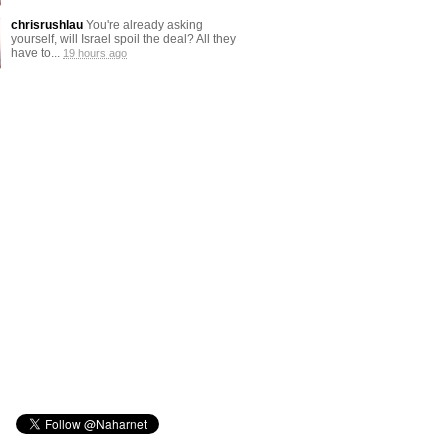
chrisrushlau
You're already asking
yourself, will Israel spoil the deal? All they
have to...
19 hours ago