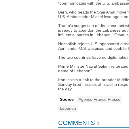
"communicates with the U.S. ambassa
Berri, who heads the Shia Amal moveme
U.S. Ambassador Michel Issa again o
Trump's suggestion of direct contact w
is ready to abandon the Lebanese author
influential parties in Lebanon," Qmati s
Hezbollah rejects U.S.-sponsored dire
April under U.S. auspices and seek to h
The two countries have no diplomatic r
Prime Minister Nawaf Salam reiterated
name of Lebanon".
Iran insists a halt to the broader Midd
Sunday fired missiles at Israel in respo
the day.
Source
Agence France Presse
Lebanon
COMMENTS
1