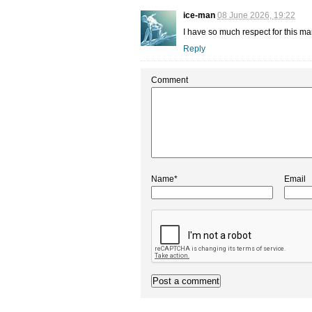
ice-man
08 June 2026, 19:22
I have so much respect for this man
Reply
Comment
Name*
Email