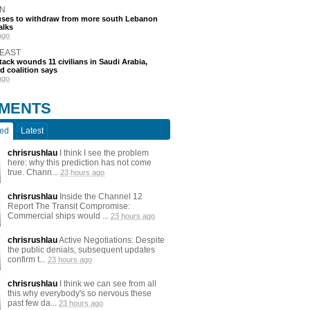
N
efuses to withdraw from more south Lebanon
alks
ago
 EAST
tack wounds 11 civilians in Saudi Arabia,
d coalition says
ago
MENTS
ted
Latest
chrisrushlau
I think I see the problem
here: why this prediction has not come
true. Chann...
23 hours ago
chrisrushlau
Inside the Channel 12
Report The Transit Compromise:
Commercial ships would ...
23 hours ago
chrisrushlau
Active Negotiations: Despite
the public denials, subsequent updates
confirm t...
23 hours ago
chrisrushlau
I think we can see from all
this why everybody's so nervous these
past few da...
23 hours ago