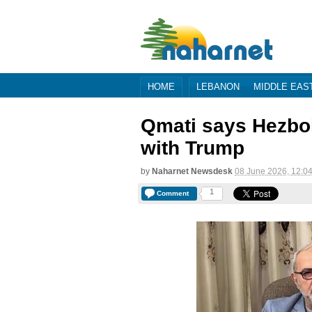
HOME
LEBANON
MIDDLE EAS
Qmati says Hezbol
with Trump
by
Naharnet Newsdesk
08 June 2026, 12:0
1
Comment