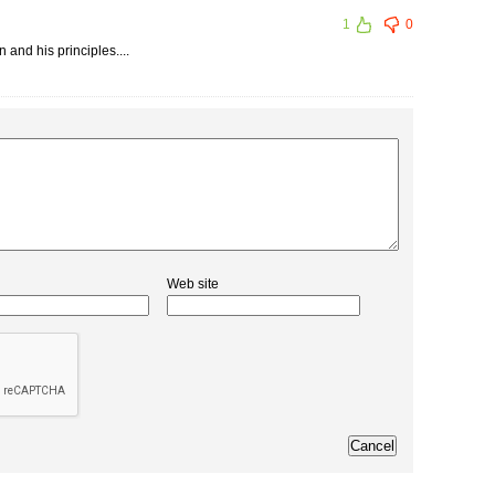
1
0
 and his principles....
Web site