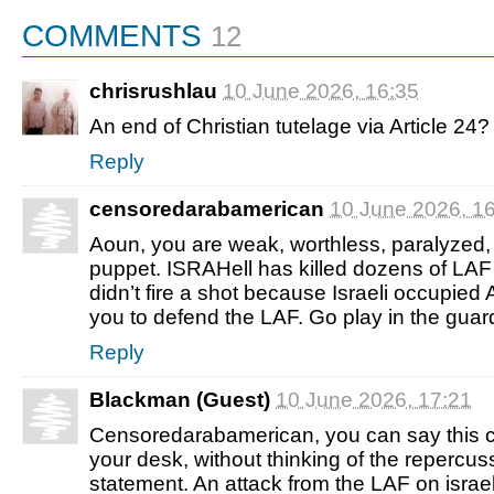
COMMENTS
12
chrisrushlau
10 June 2026, 16:35
An end of Christian tutelage via Article 24?
Reply
censoredarabamerican
10 June 2026, 1
Aoun, you are weak, worthless, paralyzed, 
puppet. ISRAHell has killed dozens of LAF
didn’t fire a shot because Israeli occupied
you to defend the LAF. Go play in the guar
Reply
Blackman (Guest)
10 June 2026, 17:21
Censoredarabamerican, you can say this 
your desk, without thinking of the repercuss
statement. An attack from the LAF on israel