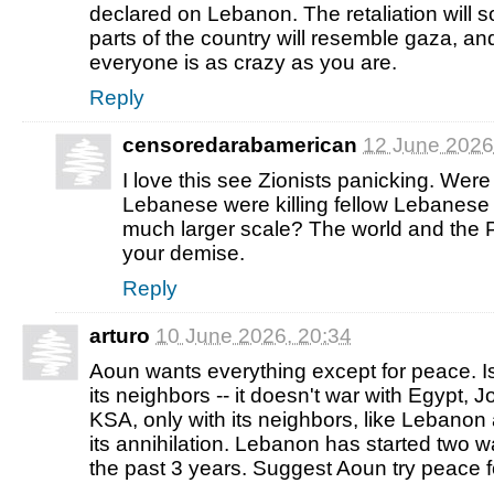
declared on Lebanon. The retaliation will so
parts of the country will resemble gaza, and
everyone is as crazy as you are.
Reply
censoredarabamerican
12 June 2026
I love this see Zionists panicking. We
Lebanese were killing fellow Lebanese 
much larger scale? The world and th
your demise.
Reply
arturo
10 June 2026, 20:34
Aoun wants everything except for peace. I
its neighbors -- it doesn't war with Egypt,
KSA, only with its neighbors, like Lebanon
its annihilation. Lebanon has started two wa
the past 3 years. Suggest Aoun try peace 