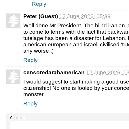
Reply
Peter (Guest)
12 June 2026, 05:39
Well done Mr President. The blind iranian 
to come to terms with the fact that backwar
tutelage has been a disaster for Lebanon. B
american european and israeli civilised 'tute
any worse ;)
Reply
censoredarabamerican
12 June 2026, 1
I would suggest to start making a good use
citizenship! No one is fooled by your conce
monster.
Reply
Comment