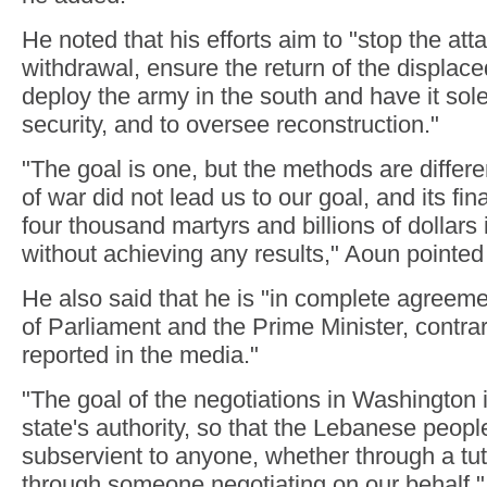
He noted that his efforts aim to "stop the att
withdrawal, ensure the return of the displace
deploy the army in the south and have it sole
security, and to oversee reconstruction."
"The goal is one, but the methods are differ
of war did not lead us to our goal, and its fin
four thousand martyrs and billions of dollars 
without achieving any results," Aoun pointed
He also said that he is "in complete agreem
of Parliament and the Prime Minister, contrar
reported in the media."
"The goal of the negotiations in Washington i
state's authority, so that the Lebanese peopl
subservient to anyone, whether through a tu
through someone negotiating on our behalf,