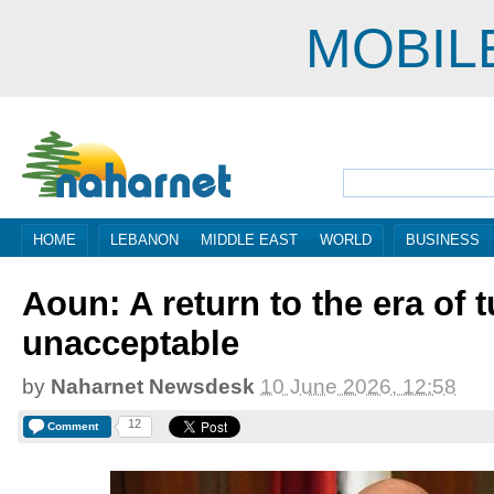
MOBIL
HOME
LEBANON
MIDDLE EAST
WORLD
BUSINESS
Aoun: A return to the era of t
unacceptable
by
Naharnet Newsdesk
10 June 2026, 12:58
12
Comment