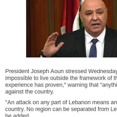
President Joseph Aoun stressed Wednesday t
impossible to live outside the framework of t
experience has proven," warning that "anythi
against the country.
"An attack on any part of Lebanon means an 
country. No region can be separated from L
he added.