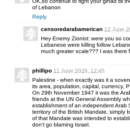
OK,so continue to fight your gihad till th
of Lebanon
Reply
censoredarabamerican
12 June 2
Hey Enemy Zionist: were you so c
Lebanese were killing follow Leban
much greater scale??? I was there f
phillipo
11 June 2026, 12:45
Palestine - when exactly was it a sove
its area, population, capital, currency, 
On 29th November 1947 it was the Arab
friends at the UN General Assembly wh
establishment of an independent Arab S
territory of the British Mandate, simply
of that Mandate was intended to establ
don't go blaming Israel.