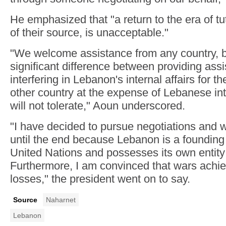
He emphasized that "a return to the era of t
of their source, is unacceptable."
"We welcome assistance from any country, bu
significant difference between providing ass
interfering in Lebanon's internal affairs for th
other country at the expense of Lebanese in
will not tolerate," Aoun underscored.
"I have decided to pursue negotiations and w
until the end because Lebanon is a foundin
United Nations and possesses its own entity
Furthermore, I am convinced that wars achie
losses," the president went on to say.
Source
Naharnet
Lebanon