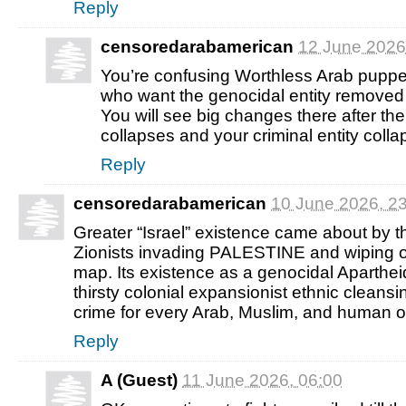
Reply
censoredarabamerican
12 June 2026
You’re confusing Worthless Arab pup
who want the genocidal entity removed 
You will see big changes there after t
collapses and your criminal entity coll
Reply
censoredarabamerican
10 June 2026, 2
Greater “Israel” existence came about by th
Zionists invading PALESTINE and wiping 
map. Its existence as a genocidal Aparthei
thirsty colonial expansionist ethnic cleansin
crime for every Arab, Muslim, and human o
Reply
A (Guest)
11 June 2026, 06:00