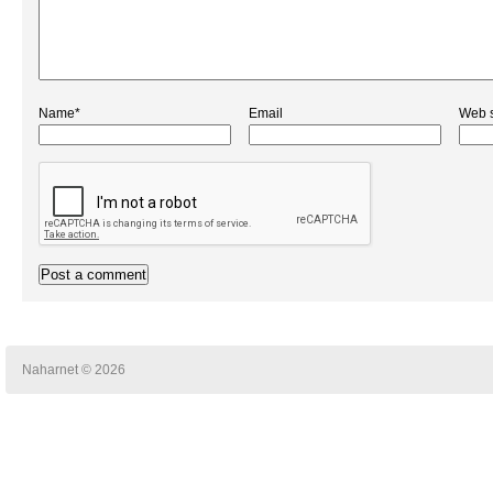
Name*
Email
Web s
Naharnet © 2026