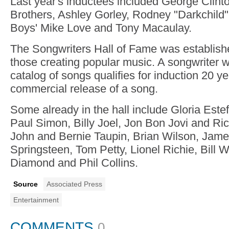
Last year's inductees included George Clint
Brothers, Ashley Gorley, Rodney "Darkchild
Boys' Mike Love and Tony Macaulay.
The Songwriters Hall of Fame was establish
those creating popular music. A songwriter w
catalog of songs qualifies for induction 20 yea
commercial release of a song.
Some already in the hall include Gloria Este
Paul Simon, Billy Joel, Jon Bon Jovi and Ri
John and Bernie Taupin, Brian Wilson, Jame
Springsteen, Tom Petty, Lionel Richie, Bill W
Diamond and Phil Collins.
Source
Associated Press
Entertainment
COMMENTS
0