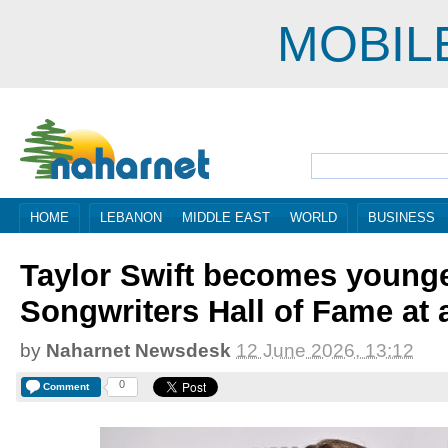
MOBIL
HOME
LEBANON
MIDDLE EAST
WORLD
BUSINESS
Taylor Swift becomes young
Songwriters Hall of Fame at 
by
Naharnet Newsdesk
12 June 2026, 13:12
0
Comment