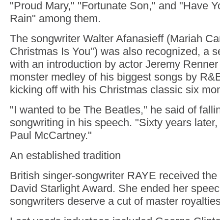
"Proud Mary," "Fortunate Son," and "Have Y
Rain" among them.
The songwriter Walter Afanasieff (Mariah Car
Christmas Is You") was also recognized, a 
with an introduction by actor Jeremy Renner
monster medley of his biggest songs by R&B
kicking off with his Christmas classic six mon
"I wanted to be The Beatles," he said of falli
songwriting in his speech. "Sixty years later,
Paul McCartney."
An established tradition
British singer-songwriter RAYE received the 
David Starlight Award. She ended her speech
songwriters deserve a cut of master royalties