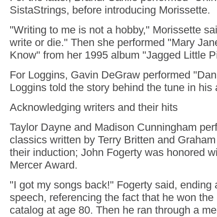
SistaStrings, before introducing Morissette.
"Writing to me is not a hobby," Morissette said, 
write or die." Then she performed "Mary Ja
Know" from her 1995 album "Jagged Little Pil
For Loggins, Gavin DeGraw performed "Dann
Loggins told the story behind the tune in hi
Acknowledging writers and their hits
Taylor Dayne and Madison Cunningham perf
classics written by Terry Britten and Graham 
their induction; John Fogerty was honored w
Mercer Award.
"I got my songs back!" Fogerty said, ending 
speech, referencing the fact that he won the 
catalog at age 80. Then he ran through a med