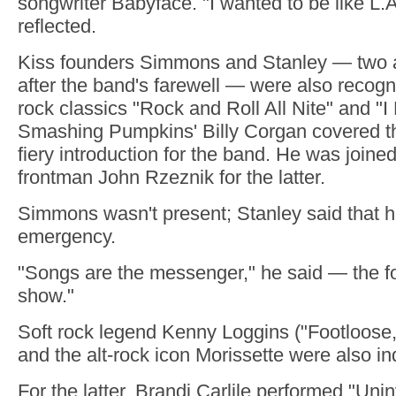
songwriter Babyface. "I wanted to be like L.
reflected.
Kiss founders Simmons and Stanley — two a
after the band's farewell — were also recogn
rock classics "Rock and Roll All Nite" and "I
Smashing Pumpkins' Billy Corgan covered the 
fiery introduction for the band. He was join
frontman John Rzeznik for the latter.
Simmons wasn't present; Stanley said that h
emergency.
"Songs are the messenger," he said — the fo
show."
Soft rock legend Kenny Loggins ("Footloose
and the alt-rock icon Morissette were also in
For the latter, Brandi Carlile performed "Uni