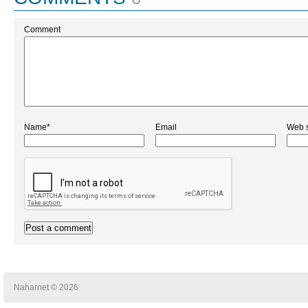
Comment
Name*
Email
Web s
Naharnet © 2026