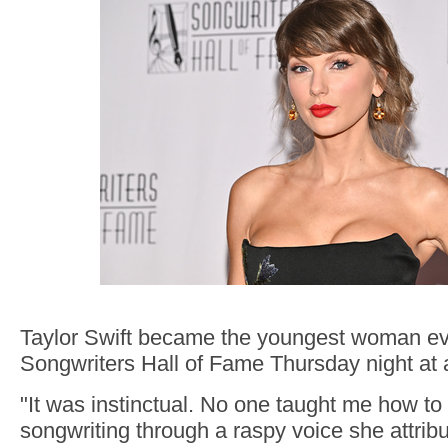
Taylor Swift became the youngest woman eve
Songwriters Hall of Fame Thursday night at 
"It was instinctual. No one taught me how to d
songwriting through a raspy voice she attrib