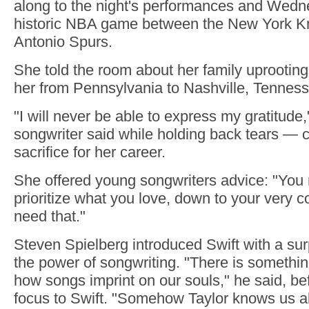
along to the night's performances and Wedn
historic NBA game between the New York K
Antonio Spurs.
She told the room about her family uprooting 
her from Pennsylvania to Nashville, Tenness
"I will never be able to express my gratitude,
songwriter said while holding back tears — cr
sacrifice for her career.
She offered young songwriters advice: "You 
prioritize what you love, down to your very c
need that."
Steven Spielberg introduced Swift with a su
the power of songwriting. "There is somethi
how songs imprint on our souls," he said, be
focus to Swift. "Somehow Taylor knows us all