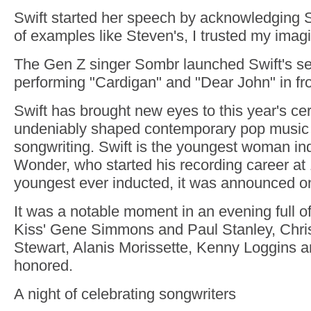
Swift started her speech by acknowledging 
of examples like Steven's, I trusted my imagi
The Gen Z singer Sombr launched Swift's s
performing "Cardigan" and "Dear John" in fro
Swift has brought new eyes to this year's c
undeniably shaped contemporary pop music 
songwriting. Swift is the youngest woman in
Wonder, who started his recording career at
youngest ever inducted, it was announced o
It was a notable moment in an evening full o
Kiss' Gene Simmons and Paul Stanley, Chris
Stewart, Alanis Morissette, Kenny Loggins 
honored.
A night of celebrating songwriters