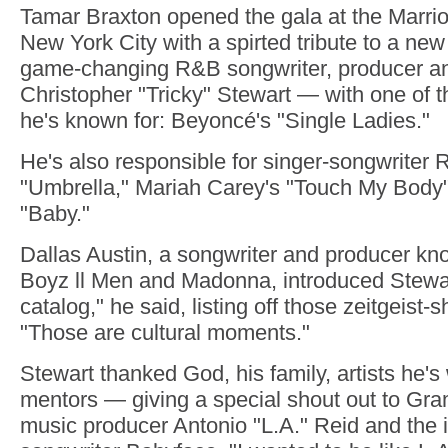
Tamar Braxton opened the gala at the Marrio
New York City with a spirted tribute to a ne
game-changing R&B songwriter, producer a
Christopher "Tricky" Stewart — with one of 
he's known for: Beyoncé's "Single Ladies."
He's also responsible for singer-songwriter 
"Umbrella," Mariah Carey's "Touch My Body"
"Baby."
Dallas Austin, a songwriter and producer kn
Boyz ll Men and Madonna, introduced Stewar
catalog," he said, listing off those zeitgeist-s
"Those are cultural moments."
Stewart thanked God, his family, artists he'
mentors — giving a special shout out to G
music producer Antonio "L.A." Reid and the i