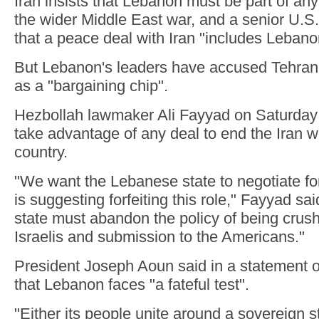
Iran insists that Lebanon must be part of an
the wider Middle East war, and a senior U.S. 
that a peace deal with Iran "includes Lebano
But Lebanon's leaders have accused Tehran 
as a "bargaining chip".
Hezbollah lawmaker Ali Fayyad on Saturday
take advantage of any deal to end the Iran w
country.
"We want the Lebanese state to negotiate for
is suggesting forfeiting this role," Fayyad sa
state must abandon the policy of being crush
Israelis and submission to the Americans."
President Joseph Aoun said in a statement 
that Lebanon faces "a fateful test".
"Either its people unite around a sovereign s