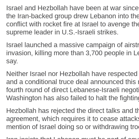
Israel and Hezbollah have been at war sinc
the Iran-backed group drew Lebanon into th
conflict with rocket fire at Israel to avenge the
supreme leader in U.S.-Israeli strikes.
Israel launched a massive campaign of airst
invasion, killing more than 3,700 people in L
say.
Neither Israel nor Hezbollah have respected 
and a conditional truce deal announced this 
fourth round of direct Lebanese-Israeli negoti
Washington has also failed to halt the fightin
Hezbollah has rejected the direct talks and t
agreement, which requires it to cease attac
mention of Israel doing so or withdrawing t