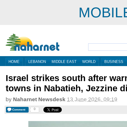
MOBIL
HOME
LEBANON
MIDDLE EAST
WORLD
BUSINESS
Israel strikes south after wa
towns in Nabatieh, Jezzine di
by
Naharnet Newsdesk
13 June 2026, 09:19
0
Comment