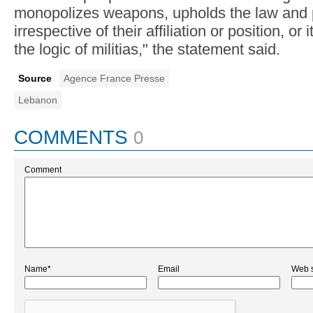
monopolizes weapons, upholds the law and p
irrespective of their affiliation or position, or
the logic of militias," the statement said.
Source
Agence France Presse
Lebanon
COMMENTS
0
Comment
Name*
Email
Web s