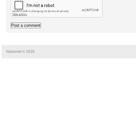
Naharnet © 2026