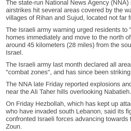
The state-run National News Agency (NNA) s
airstrikes hit several areas covered by the w
villages of Rihan and Sujud, located not far 
The Israeli army warning urged residents to
homes immediately and move to the north of 
around 45 kilometers (28 miles) from the sou
Israel.
The Israeli army last month declared all area
"combat zones", and has since been striking
The NNA late Friday reported explosions and a
near the Ali Taher hills overlooking Nabatieh
On Friday Hezbollah, which has kept up attac
who have invaded south Lebanon, said its fi
confronted Israeli forces advancing towards 
Zoun.