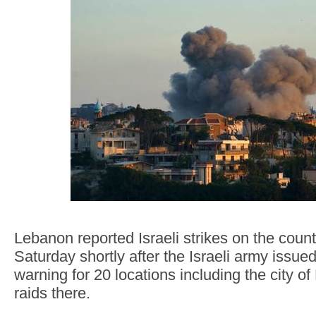
Lebanon reported Israeli strikes on the count
Saturday shortly after the Israeli army issue
warning for 20 locations including the city o
raids there.