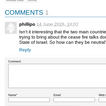
COMMENTS
1
phillipo
14 June 2026, 10:07
Isn't it interesting that the two main countr
trying to bring about the cease fire talks d
State of Israel. So how can they be neutral
Reply
Comment
Name*
Email
Web s