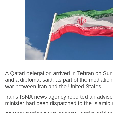
A Qatari delegation arrived in Tehran on Sun
and a diplomat said, as part of the mediatio
war between Iran and the United States.
Iran's ISNA news agency reported an adviser
minister had been dispatched to the Islamic 