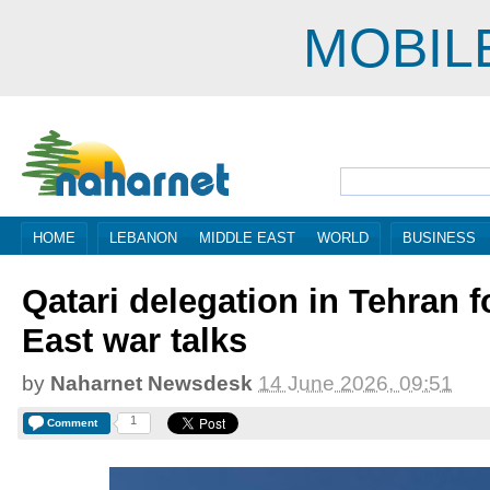
MOBIL
HOME
LEBANON
MIDDLE EAST
WORLD
BUSINESS
Qatari delegation in Tehran f
East war talks
by
Naharnet Newsdesk
14 June 2026, 09:51
1
Comment