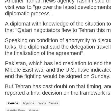
Another Iranian news agency Tasnim said th
visit was to "go over the latest developments
diplomatic process".
A diplomat with knowledge of the situation 
that "Qatari negotiators flew to Tehran this m
Speaking on condition of anonymity to discus
talks, the diplomat said the delegation travell
the finalization of the agreement".
Pakistan, which has led mediation to end th
Middle East war, and the U.S. have indicate
end the fighting would be signed on Sunday.
But Tehran has cast doubt on that timing, a
reported a final decision on the framework is
Source
Agence France Presse
Middle East
World