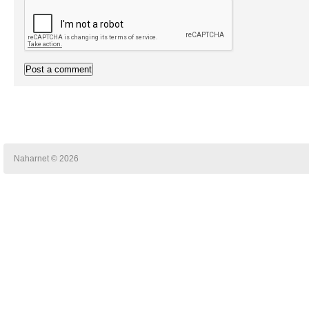
Naharnet © 2026