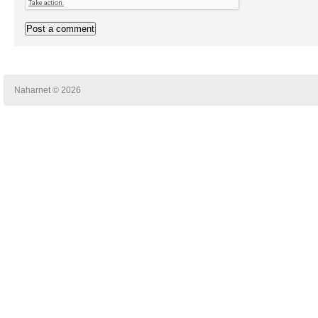
Naharnet © 2026