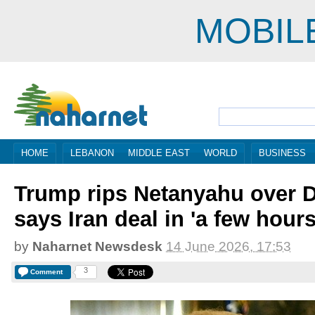
MOBIL
HOME
LEBANON
MIDDLE EAST
WORLD
BUSINESS
Trump rips Netanyahu over D
says Iran deal in 'a few hours
by
Naharnet Newsdesk
14 June 2026, 17:53
3
Comment