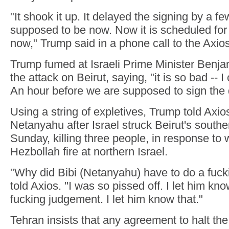
"It shook it up. It delayed the signing by a fe
supposed to be now. Now it is scheduled for
now," Trump said in a phone call to the Axio
Trump fumed at Israeli Prime Minister Benj
the attack on Beirut, saying, "it is so bad -- I 
An hour before we are supposed to sign the 
Using a string of expletives, Trump told Axio
Netanyahu after Israel struck Beirut's south
Sunday, killing three people, in response to 
Hezbollah fire at northern Israel.
"Why did Bibi (Netanyahu) have to do a fuck
told Axios. "I was so pissed off. I let him kn
fucking judgement. I let him know that."
Tehran insists that any agreement to halt th