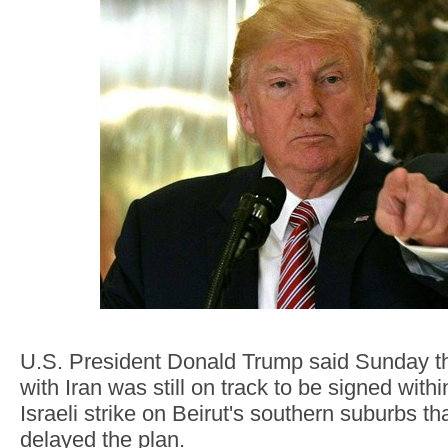
U.S. President Donald Trump said Sunday t
with Iran was still on track to be signed with
Israeli strike on Beirut's southern suburbs th
delayed the plan.