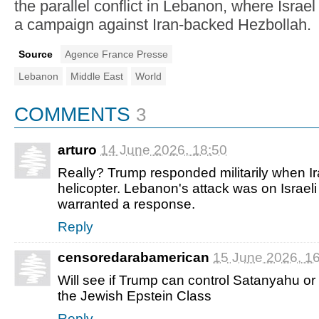
the parallel conflict in Lebanon, where Israe
a campaign against Iran-backed Hezbollah.
Source
Agence France Presse
Lebanon
Middle East
World
COMMENTS
3
arturo
14 June 2026, 18:50
Really? Trump responded militarily when I
helicopter. Lebanon's attack was on Israeli ci
warranted a response.
Reply
censoredarabamerican
15 June 2026, 1
Will see if Trump can control Satanyahu o
the Jewish Epstein Class
Reply