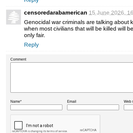
censoredarabamerican
15 June 2026, 1
Genocidal war criminals are talking about kil
when most civilians that will be killed will be 
only fair.
Reply
Comment
Name*
Email
Web s