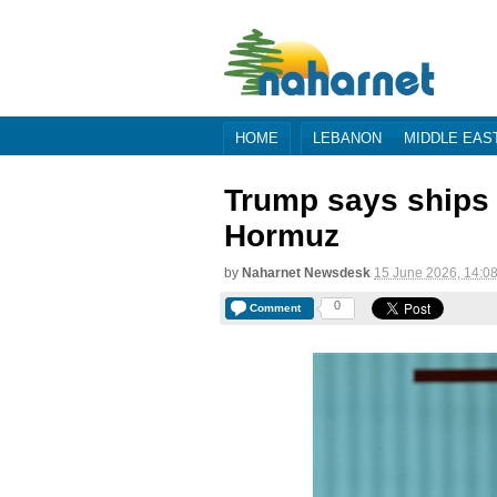
HOME
LEBANON
MIDDLE EAS
Trump says ships '
Hormuz
by
Naharnet Newsdesk
15 June 2026, 14:0
0
Comment