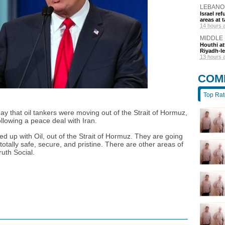
LEBANO
Israel r
areas at t
14 hours 
MIDDLE
Houthi at
Riyadh-le
13 hours 
COM
Top Ra
 that oil tankers were moving out of the Strait of Hormuz,
llowing a peace deal with Iran.
d up with Oil, out of the Strait of Hormuz. They are going
totally safe, secure, and pristine. There are other areas of
ruth Social.