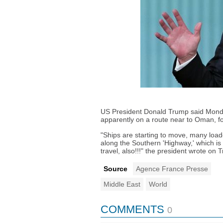
US President Donald Trump said Monday
apparently on a route near to Oman, fo
"Ships are starting to move, many loade
along the Southern 'Highway,' which is 
travel, also!!!" the president wrote on T
Source
Agence France Presse
Middle East
World
COMMENTS
0