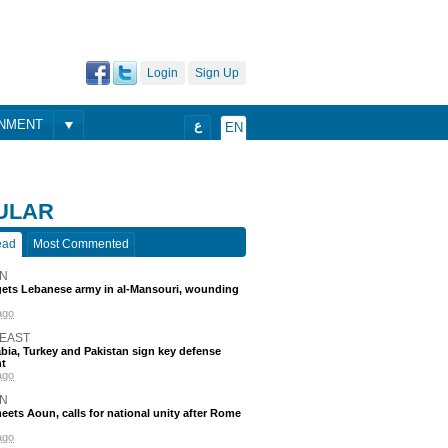
Login
Sign Up
ONMENT
ع
EN
ULAR
ead
Most Commented
N
rgets Lebanese army in al-Mansouri, wounding
ago
 EAST
bia, Turkey and Pakistan sign key defense
t
ago
N
eets Aoun, calls for national unity after Rome
ago