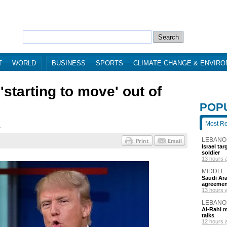
T
WORLD
BUSINESS
SPORTS
CLIMATE CHANGE & ENVIR
starting to move' out of
POP
Most R
8
LEBANO
Israel ta
soldier
13 hours 
MIDDLE
Saudi Ara
agreemen
13 hours 
LEBANO
Al-Rahi m
talks
12 hours 