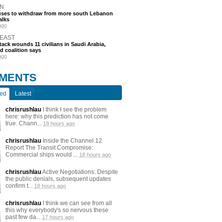
N
efuses to withdraw from more south Lebanon
alks
ago
 EAST
tack wounds 11 civilians in Saudi Arabia,
d coalition says
ago
MENTS
ted
Latest
chrisrushlau
I think I see the problem
here: why this prediction has not come
true. Chann...
18 hours ago
chrisrushlau
Inside the Channel 12
Report The Transit Compromise:
Commercial ships would ...
18 hours ago
chrisrushlau
Active Negotiations: Despite
the public denials, subsequent updates
confirm t...
18 hours ago
chrisrushlau
I think we can see from all
this why everybody's so nervous these
past few da...
17 hours ago