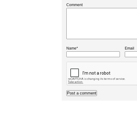
Comment
Name*
Email