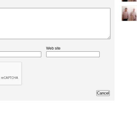
Web site