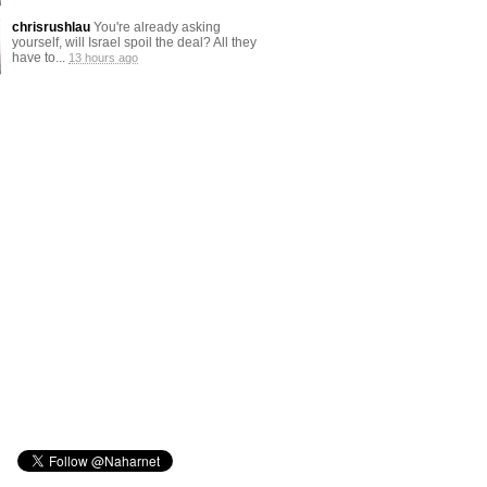
chrisrushlau
You're already asking
yourself, will Israel spoil the deal? All they
have to...
13 hours ago