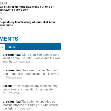
 EAST
say Strait of Hormuz deal close but one or
ld have to back down
go
N
oups decry Israeli killing of journalist Amal
'war crime'
go
MENTS
ted
Latest
chrisrushlau
"More than 300 people were
killed on Nov. 22, 2023, weeks into the war
with H...
17 hours ago
chrisrushlau
Their use of terms "terrorist"
and "neutralize", and "incidental", tells you
...
23 hours ago
Farouk
I don't suppose any sane country
could elect such an idiot for a president.
M...
Yesterday
chrisrushlau
The statement pointed out
that the process of finding out who stored
the fert...
17 hours ago