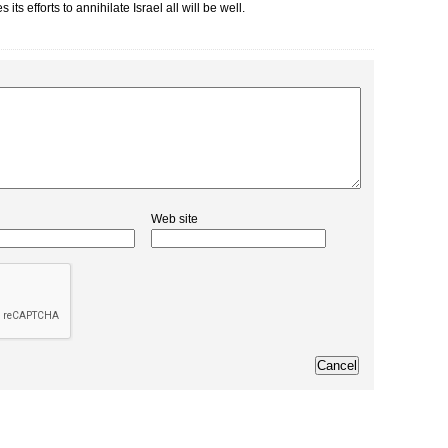
 efforts to annihilate Israel all will be well.
Web site