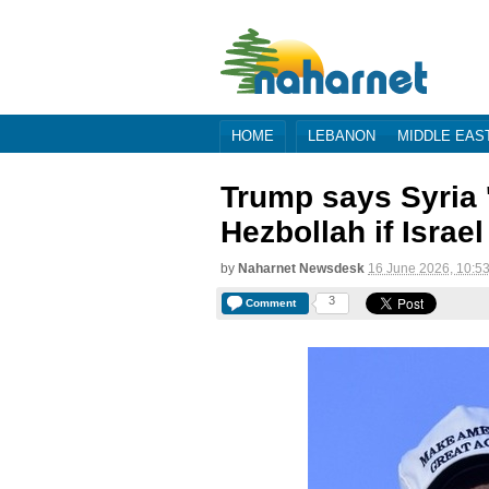
HOME
LEBANON
MIDDLE EAS
Trump says Syria '
Hezbollah if Israe
by
Naharnet Newsdesk
16 June 2026, 10:5
3
Comment