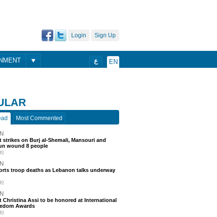
Login
Sign Up
ONMENT
ع
EN
ULAR
ead
Most Commented
N
 strikes on Burj al-Shemali, Mansouri and
un wound 8 people
go
N
ports troop deaths as Lebanon talks underway
go
N
t Christina Assi to be honored at International
eedom Awards
go