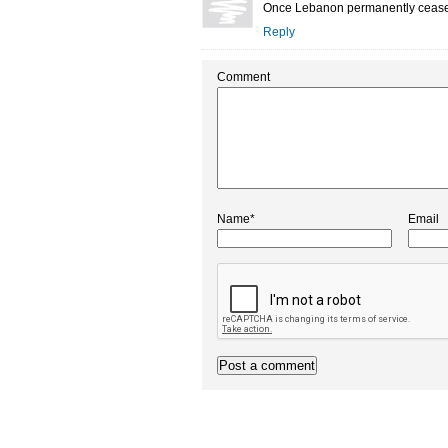
Once Lebanon permanently ceases its
Reply
Comment
Name*
Email