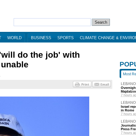
T
WORLD
BUSINESS
SPORTS
CLIMATE CHANGE & ENVIR
will do the job' with
l unable
POP
Most R
3
LEBANO
Overnight
Majdalzo
7 hours a
LEBANO
Israel re
in Rome
7 hours a
LEBANO
Journalis
Press Fr
7 hours a