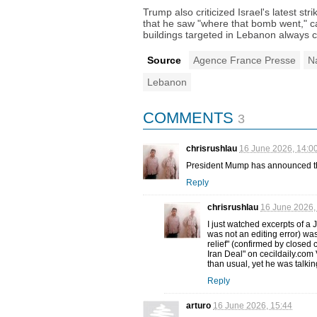
Trump also criticized Israel's latest st
that he saw "where that bomb went," cal
buildings targeted in Lebanon always 
Source
Agence France Presse
N
Lebanon
COMMENTS
3
chrisrushlau
16 June 2026, 14:0
President Mump has announced that
Reply
chrisrushlau
16 June 2026,
I just watched excerpts of a
was not an editing error) wa
relief" (confirmed by closed 
Iran Deal" on cecildaily.co
than usual, yet he was talkin
Reply
arturo
16 June 2026, 15:44