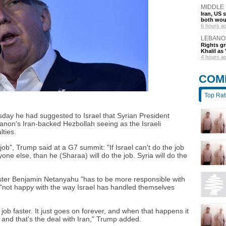
MIDDLE
Iran, US 
both wou
6 hours a
LEBANO
Rights gr
Khalil as 
4 hours a
COM
Top Ra
day he had suggested to Israel that Syrian President
non's Iran-backed Hezbollah seeing as the Israeli
ties.
b", Trump said at a G7 summit: "If Israel can't do the job
yone else, than he (Sharaa) will do the job. Syria will do the
ister Benjamin Netanyahu "has to be more responsible with
 "not happy with the way Israel has handled themselves
ob faster. It just goes on forever, and when that happens it
, and that's the deal with Iran," Trump added.