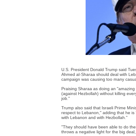
U.S. President Donald Trump said Tues
Ahmed al-Sharaa should deal with Leba
campaign was causing too many casual
Praising Sharaa as doing an "amazing jo
(against Hezbollah) without killing ever
job."
Trump also said that Israeli Prime Min
respect to Lebanon," adding that he is
with Lebanon and with Hezbollah."
"They should have been able to do the j
throws a negative light for the big deal