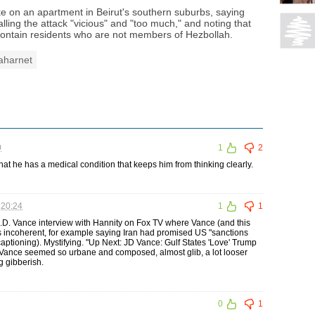
rike on an apartment in Beirut's southern suburbs, saying
ling the attack "vicious" and "too much," and noting that
contain residents who are not members of Hezbollah.
aharnet
0
1
2
 he has a medical condition that keeps him from thinking clearly.
 20:24
1
1
 J.D. Vance interview with Hannity on Fox TV where Vance (and this
s incoherent, for example saying Iran had promised US "sanctions
captioning). Mystifying. "Up Next: JD Vance: Gulf States 'Love' Trump
m Vance seemed so urbane and composed, almost glib, a lot looser
g gibberish.
0
1