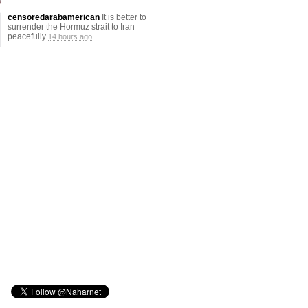
censoredarabamerican
It is better to
surrender the Hormuz strait to Iran
peacefully
14 hours ago