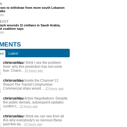
N
efuses to withdraw from more south Lebanon
alks
ago
 EAST
tack wounds 11 civilians in Saudi Arabia,
d coalition says
ago
MENTS
ted
Latest
chrisrushlau
I think I see the problem
here: why this prediction has not come
true. Chann...
23 hours ago
chrisrushlau
Inside the Channel 12
Report The Transit Compromise:
Commercial ships would ...
23 hours ago
chrisrushlau
Active Negotiations: Despite
the public denials, subsequent updates
confirm t...
23 hours ago
chrisrushlau
I think we can see from all
this why everybody's so nervous these
past few da...
23 hours ago