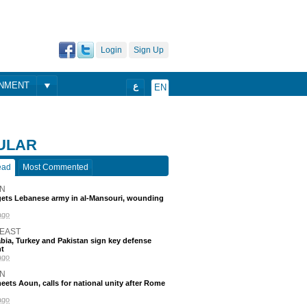
Login
Sign Up
ONMENT
ع
EN
ULAR
ead
Most Commented
N
rgets Lebanese army in al-Mansouri, wounding
ago
 EAST
bia, Turkey and Pakistan sign key defense
t
ago
N
eets Aoun, calls for national unity after Rome
ago