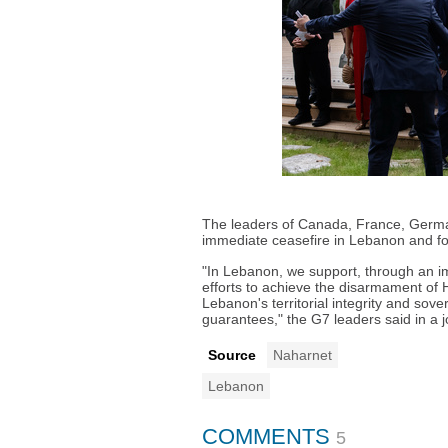
The leaders of Canada, France, German
immediate ceasefire in Lebanon and fo
"In Lebanon, we support, through an i
efforts to achieve the disarmament of 
Lebanon's territorial integrity and sove
guarantees," the G7 leaders said in a j
Source
Naharnet
Lebanon
COMMENTS
5