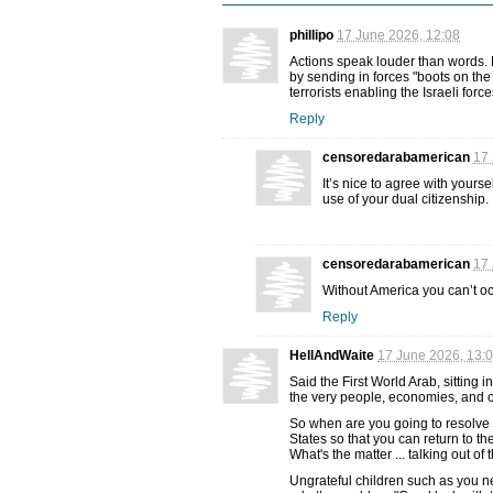
phillipo
17 June 2026, 12:08
Actions speak louder than words. 
by sending in forces "boots on the
terrorists enabling the Israeli for
Reply
censoredarabamerican
17 
It’s nice to agree with yours
use of your dual citizenship.
censoredarabamerican
17 
Without America you can’t o
Reply
HellAndWaite
17 June 2026, 13:
Said the First World Arab, sitting i
the very people, economies, and 
So when are you going to resolve 
States so that you can return to 
What's the matter ... talking out of
Ungrateful children such as you ne