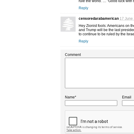
rule the world. .... "Good luck with 
Reply
censoredarabamerican
17 June 
Hey Zionist fools: Americans on the
and Trump will be the last preside
to continue to be ruled by the Israe
Reply
Comment
Name*
Email