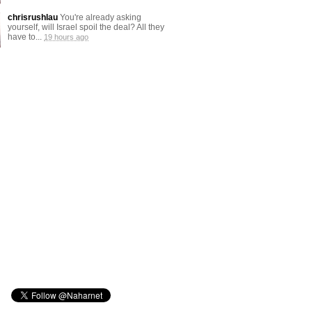
chrisrushlau
You're already asking
yourself, will Israel spoil the deal? All they
have to...
19 hours ago