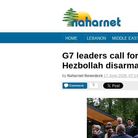
HOME
LEBANON
MIDDLE EAS
G7 leaders call fo
Hezbollah disarm
by
Naharnet Newsdesk
17 June 2026, 07:1
5
Comment