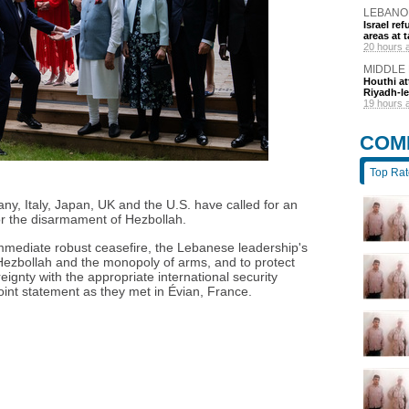
LEBANO
Israel r
areas at t
20 hours 
MIDDLE
Houthi at
Riyadh-le
19 hours 
COM
Top Ra
y, Italy, Japan, UK and the U.S. have called for an
r the disarmament of Hezbollah.
mmediate robust ceasefire, the Lebanese leadership's
Hezbollah and the monopoly of arms, and to protect
reignty with the appropriate international security
oint statement as they met in Évian, France.