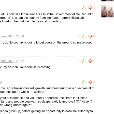
1
1
Let us now see those leaders assist the Government of the Republic
 ground" to clean the country from the Iranian-proxy Hizballah
ces to return behind the international boundary.
June 2026, 20:50
0
0
elf. Lol. No country is going to put boots on the ground so make good
June 2026, 20:52
0
0
ccupy an inch. Your demise is coming
04
1
1
n the lap of luxury created, growth, and prospering as a direct result of
countries about which he whines.
your dissonance and voluntarily deport yourself from the United
the land and people you want so desperately to improve? ?? "Never"?
 the wrong orifice again?
ed to grow-up, before getting an opportunity to earn the authority to