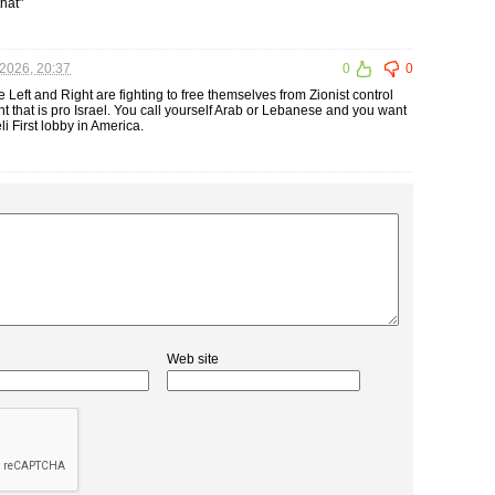
that"
2026, 20:37
0
0
 Left and Right are fighting to free themselves from Zionist control
nt that is pro Israel. You call yourself Arab or Lebanese and you want
li First lobby in America.
Web site