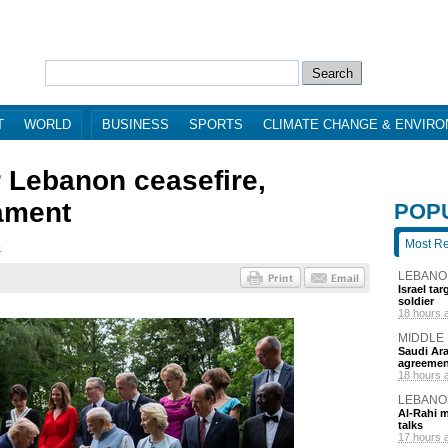
T
WORLD
BUSINESS
SPORTS
CLIMATE CHANGE & ENVIR
r Lebanon ceasefire,
ament
POP
Most R
4
LEBANO
Israel ta
soldier
18 hours 
MIDDLE
Saudi Ara
agreemen
18 hours 
LEBANO
Al-Rahi m
talks
17 hours 