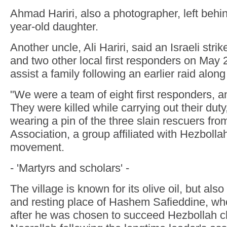
Ahmad Hariri, also a photographer, left behi
year-old daughter.
Another uncle, Ali Hariri, said an Israeli stri
and two other local first responders on May 2
assist a family following an earlier raid along
"We were a team of eight first responders, a
They were killed while carrying out their duty,
wearing a pin of the three slain rescuers fr
Association, a group affiliated with Hezbolla
movement.
- 'Martyrs and scholars' -
The village is known for its olive oil, but al
and resting place of Hashem Safieddine, who
after he was chosen to succeed Hezbollah 