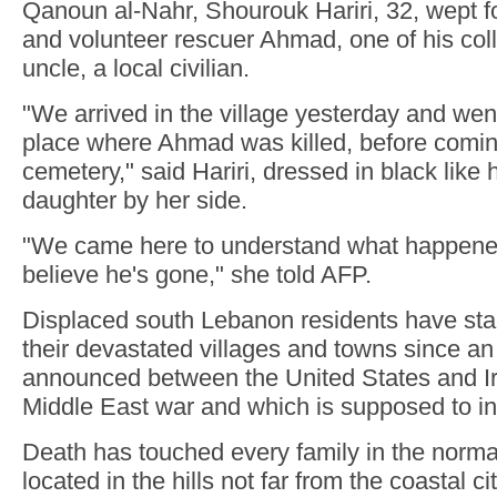
Qanoun al-Nahr, Shourouk Hariri, 32, wept fo
and volunteer rescuer Ahmad, one of his col
uncle, a local civilian.
"We arrived in the village yesterday and went
place where Ahmad was killed, before comin
cemetery," said Hariri, dressed in black like 
daughter by her side.
"We came here to understand what happened..
believe he's gone," she told AFP.
Displaced south Lebanon residents have star
their devastated villages and towns since a
announced between the United States and Ir
Middle East war and which is supposed to i
Death has touched every family in the normal
located in the hills not far from the coastal ci