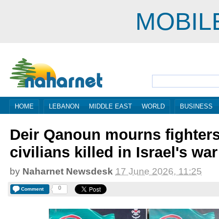
MOBIL
HOME
LEBANON
MIDDLE EAST
WORLD
BUSINESS
Deir Qanoun mourns fighter
civilians killed in Israel's war
by
Naharnet Newsdesk
17 June 2026, 11:25
0
Comment