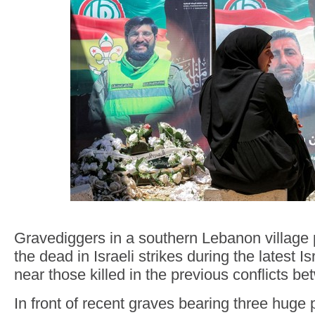
Gravediggers in a southern Lebanon village 
the dead in Israeli strikes during the latest I
near those killed in the previous conflicts be
In front of recent graves bearing three huge p