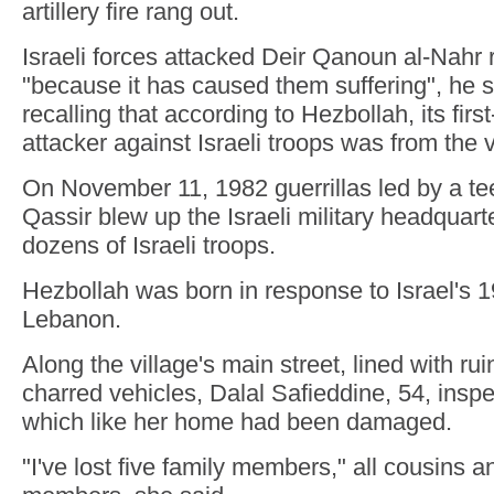
artillery fire rang out.
Israeli forces attacked Deir Qanoun al-Nahr r
"because it has caused them suffering", he s
recalling that according to Hezbollah, its firs
attacker against Israeli troops was from the v
On November 11, 1982 guerrillas led by a 
Qassir blew up the Israeli military headquarter
dozens of Israeli troops.
Hezbollah was born in response to Israel's 1
Lebanon.
Along the village's main street, lined with r
charred vehicles, Dalal Safieddine, 54, inspe
which like her home had been damaged.
"I've lost five family members," all cousins 