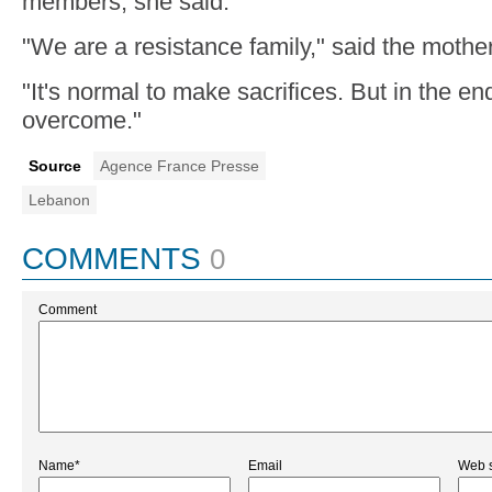
members, she said.
"We are a resistance family," said the mother
"It's normal to make sacrifices. But in the en
overcome."
Source
Agence France Presse
Lebanon
COMMENTS
0
Comment
Name*
Email
Web s