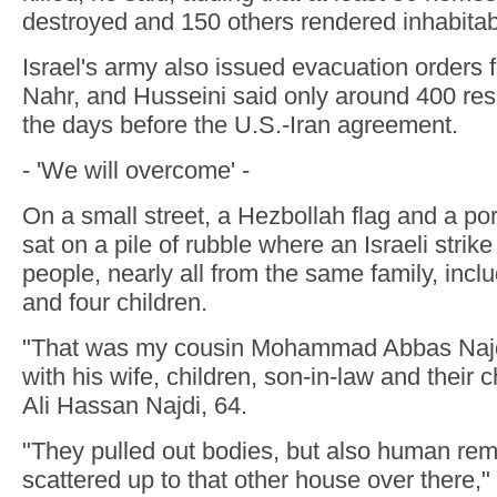
destroyed and 150 others rendered inhabitab
Israel's army also issued evacuation orders 
Nahr, and Husseini said only around 400 res
the days before the U.S.-Iran agreement.
- 'We will overcome' -
On a small street, a Hezbollah flag and a por
sat on a pile of rubble where an Israeli strike
people, nearly all from the same family, inc
and four children.
"That was my cousin Mohammad Abbas Najd
with his wife, children, son-in-law and their c
Ali Hassan Najdi, 64.
"They pulled out bodies, but also human re
scattered up to that other house over there," 