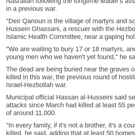
Nasrallah following the longtime leader's as
in a previous war.
"Deir Qanoun is the village of martyrs and sc
Hussein Ghassani, a rescuer with the Hezboll
Islamic Health Committee, near a gaping hole
"We are waiting to bury 17 or 18 martyrs, and 
young men who we haven't yet found," he sa
The dead are being buried near the graves o
killed in this war, the previous round of hosti
Israel-Hezbollah war.
Municipal official Hassan al-Husseini said se
attacks since March had killed at least 55 pe
of around 11,000.
"In every family, if it's not a brother, it's a 
killed, he said, adding that at least 50 hom