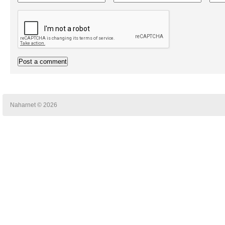
Naharnet © 2026