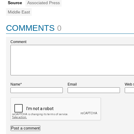
Source
Associated Press
Middle East
COMMENTS
0
Comment
Name*
Email
Web s