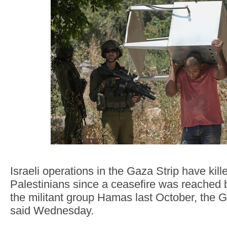
Israeli operations in the Gaza Strip have kill
Palestinians since a ceasefire was reached 
the militant group Hamas last October, the 
said Wednesday.