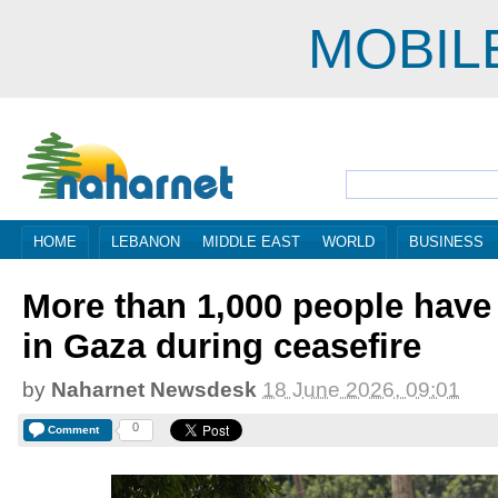
MOBIL
HOME
LEBANON
MIDDLE EAST
WORLD
BUSINESS
More than 1,000 people have 
in Gaza during ceasefire
by
Naharnet Newsdesk
18 June 2026, 09:01
0
Comment