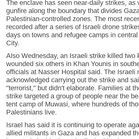
The enclave has seen near-daily strikes, as 
gunfire along the boundary that divides Gaza 
Palestinian-controlled zones. The most rece
recorded after a series of Israeli drone strike
days on towns and refugee camps in centra
City.
Also Wednesday, an Israeli strike killed two
wounded six others in Khan Younis in south
officials at Nasser Hospital said. The Israeli 
acknowledged carrying out the strike and sai
"terrorist," but didn't elaborate. Families at t
strike targeted a group of people near the be
tent camp of Muwasi, where hundreds of tho
Palestinians live.
Israel has said it is continuing to operate a
allied militants in Gaza and has expanded th