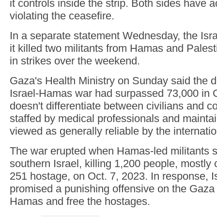
it controls inside the strip. Both sides have 
violating the ceasefire.
In a separate statement Wednesday, the Israel
it killed two militants from Hamas and Palest
in strikes over the weekend.
Gaza's Health Ministry on Sunday said the de
Israel-Hamas war had surpassed 73,000 in G
doesn't differentiate between civilians and co
staffed by medical professionals and maintai
viewed as generally reliable by the internat
The war erupted when Hamas-led militants s
southern Israel, killing 1,200 people, mostly 
251 hostage, on Oct. 7, 2023. In response, Is
promised a punishing offensive on the Gaza S
Hamas and free the hostages.