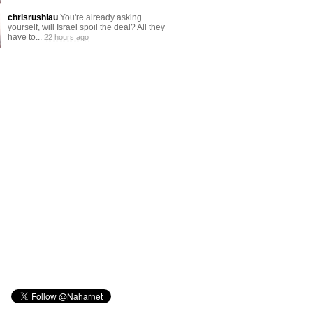
chrisrushlau
You're already asking
yourself, will Israel spoil the deal? All they
have to...
22 hours ago