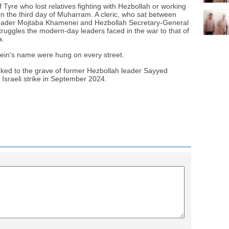
f Tyre who lost relatives fighting with Hezbollah or working
 the third day of Muharram. A cleric, who sat between
 Leader Mojtaba Khamenei and Hezbollah Secretary-General
ggles the modern-day leaders faced in the war to that of
a.
ein's name were hung on every street.
cked to the grave of former Hezbollah leader Sayyed
 Israeli strike in September 2024.