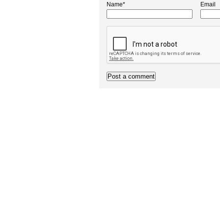
Name*
Email