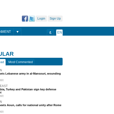
Login
Sign Up
ONMENT
ع
EN
ULAR
ead
Most Commented
N
rgets Lebanese army in al-Mansouri, wounding
ago
 EAST
bia, Turkey and Pakistan sign key defense
t
ago
N
eets Aoun, calls for national unity after Rome
ago