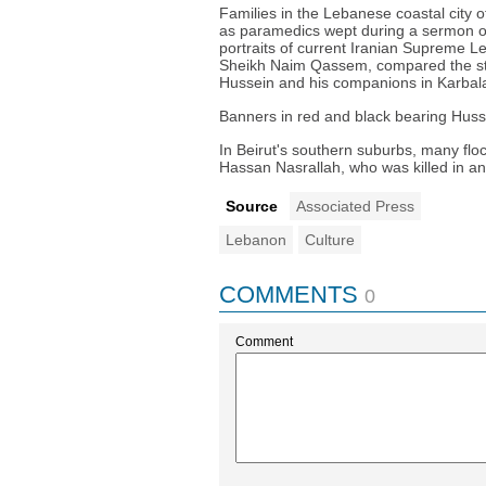
Families in the Lebanese coastal city o
as paramedics wept during a sermon on
portraits of current Iranian Supreme
Sheikh Naim Qassem, compared the stru
Hussein and his companions in Karbal
Banners in red and black bearing Huss
In Beirut's southern suburbs, many flo
Hassan Nasrallah, who was killed in an
Source
Associated Press
Lebanon
Culture
COMMENTS
0
Comment