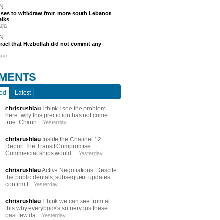
N
efuses to withdraw from more south Lebanon
alks
ago
N
srael that Hezbollah did not commit any
ago
MENTS
ted
Latest
chrisrushlau
I think I see the problem
here: why this prediction has not come
true. Chann...
Yesterday
chrisrushlau
Inside the Channel 12
Report The Transit Compromise:
Commercial ships would ...
Yesterday
chrisrushlau
Active Negotiations: Despite
the public denials, subsequent updates
confirm t...
Yesterday
chrisrushlau
I think we can see from all
this why everybody's so nervous these
past few da...
Yesterday