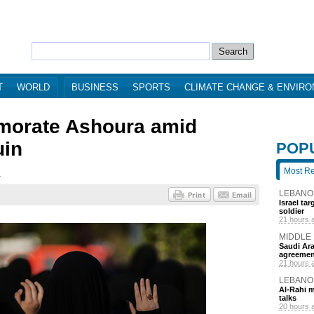
T
WORLD
BUSINESS
SPORTS
CLIMATE CHANGE & ENVIR
orate Ashoura amid
uin
POP
Most R
2
LEBANO
Israel ta
soldier
21 hours 
MIDDLE
Saudi Ara
agreemen
21 hours 
LEBANO
Al-Rahi m
talks
20 hours 