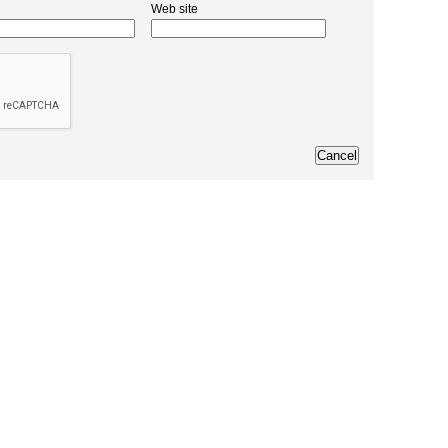
Web site