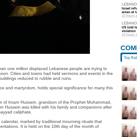
LEBANO
Israel r
areas at t
23 hours 
LEBANO
US told I
violation
19 hours 
COM
Top Ra
n one million displaced Lebanese people are trying to
ebanon. Cities and towns had held sermons and events in the
buildings reduced to rubble and ruins.
ice and martyrdom, holds special significance for many this
 of Imam Hussein, grandson of the Prophet Muhammad,
mam Hussein was killed with his family and companions after
mayyad caliphate.
e calendar, marked by traditional mourning rituals that
entations. It is held on the 10th day of the month of