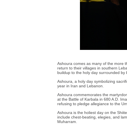
Ashoura comes as many of the more tha
return to their villages in southern L
buildup to the holy day surrounded by 
Ashoura, a holy day symbolizing sacrif
year in Iran and Lebanon.
Ashoura commemorates the martyrdom
at the Battle of Karbala in 680 A.D. I
refusing to pledge allegiance to the U
Ashoura is the holiest day on the Shiit
include chest-beating, elegies, and lam
Muharram.