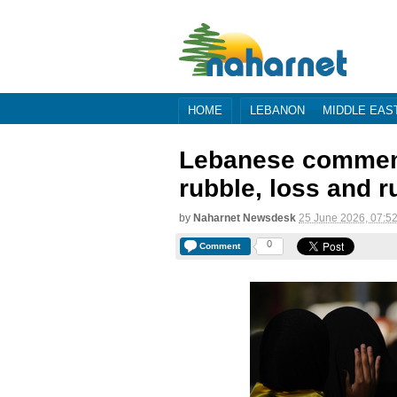
HOME
LEBANON
MIDDLE EAS
Lebanese commem
rubble, loss and r
by
Naharnet Newsdesk
25 June 2026, 07:5
0
Comment