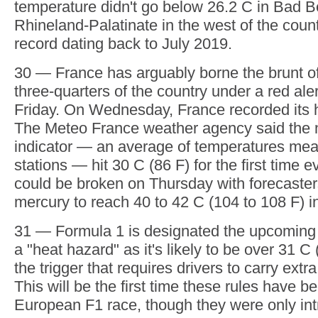
uncomfortable is the scale of the humidity, wh
body's natural cooling via sweat. That is a pa
night, especially in those countries where air
really a thing, such as the U.K. The Met Offi
national forecaster, said the country recorde
minimum temperature of 23.5 C (73.4 F) at Bu
England, temperatures in Plymouth only dro
F), provisionally setting a new English record
June minimum temperature.
26.2 — Germany has had it even worse with t
warmest night equaled. The German Weather
temperature didn't go below 26.2 C in Bad B
Rhineland-Palatinate in the west of the coun
record dating back to July 2019.
30 — France has arguably borne the brunt of
three-quarters of the country under a red alert