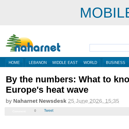
MOBIL
HOME
LEBANON
MIDDLE EAST
WORLD
BUSINESS
By the numbers: What to kn
Europe's heat wave
by
Naharnet Newsdesk
25 June 2026, 12:35
Tweet
0
Comment