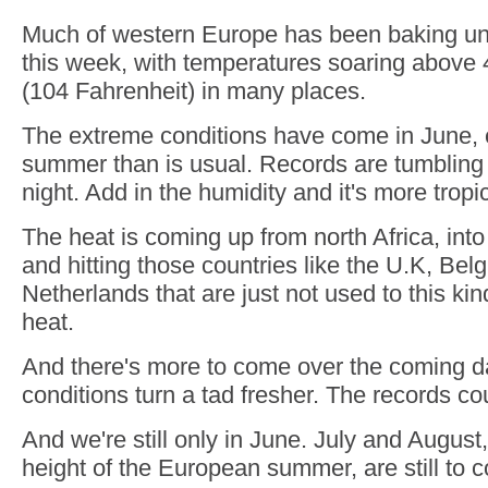
Much of western Europe has been baking un
this week, with temperatures soaring above
(104 Fahrenheit) in many places.
The extreme conditions have come in June, ea