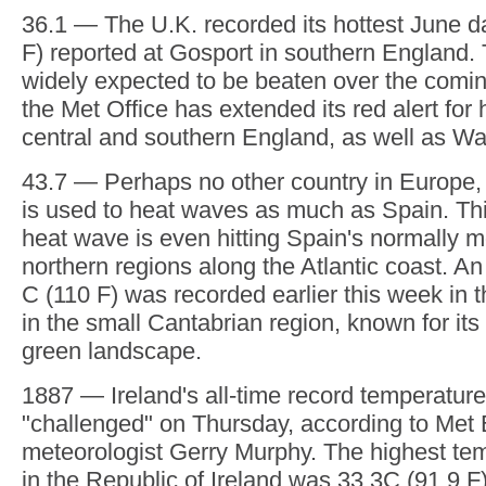
Friday. On Wednesday, France recorded its h
The Meteo France weather agency said the n
indicator — an average of temperatures mea
stations — hit 30 C (86 F) for the first time e
could be broken on Thursday with forecaster
mercury to reach 40 to 42 C (104 to 108 F) i
31 — Formula 1 is designated the upcoming 
a "heat hazard" as it's likely to be over 31 C
the trigger that requires drivers to carry ext
This will be the first time these rules have b
European F1 race, though they were only in
36.1 — The U.K. recorded its hottest June da
F) reported at Gosport in southern England. 
widely expected to be beaten over the comin
the Met Office has extended its red alert for
central and southern England, as well as Wa