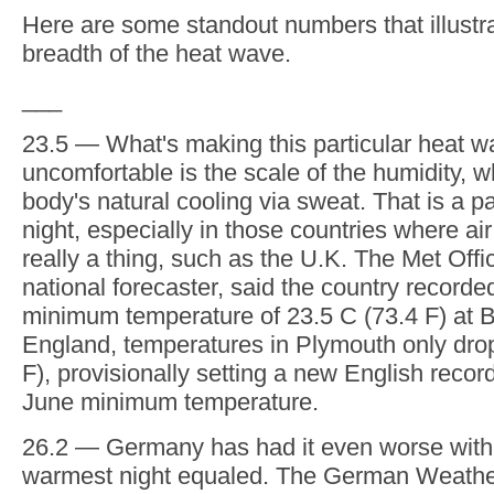
summer than is usual. Records are tumbling
night. Add in the humidity and it's more trop
The heat is coming up from north Africa, int
and hitting those countries like the U.K, Bel
Netherlands that are just not used to this ki
heat.
And there's more to come over the coming d
conditions turn a tad fresher. The records c
And we're still only in June. July and August, 
height of the European summer, are still to 
Here are some standout numbers that illustr
breadth of the heat wave.
___
23.5 — What's making this particular heat w