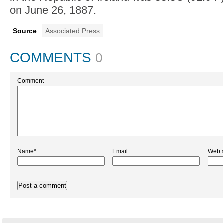
43.7 — Perhaps no other country in Europe
is used to heat waves as much as Spain. Thi
heat wave is even hitting Spain's normally 
northern regions along the Atlantic coast. An
C (110 F) was recorded earlier this week in t
in the small Cantabrian region, known for it
green landscape.
1887 — Ireland's all-time record temperatur
"challenged" on Thursday, according to Met
meteorologist Gerry Murphy. The highest te
in the Republic of Ireland was 33.3C (91.9 F
on June 26, 1887.
Source
Associated Press
COMMENTS
0