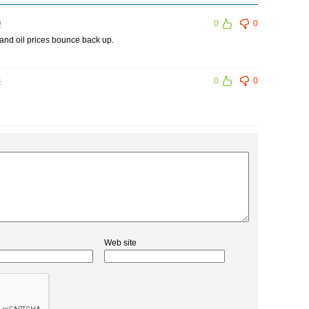
9
0
0
nd oil prices bounce back up.
4
0
0
Web site