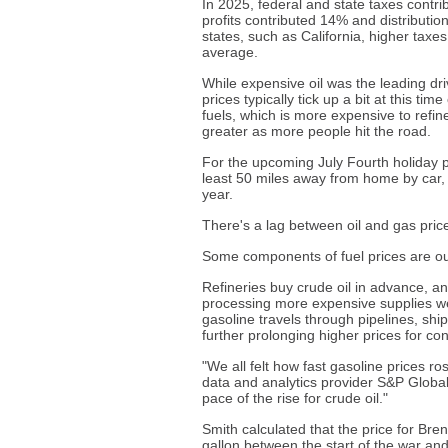
In 2025, federal and state taxes contri
profits contributed 14% and distributi
states, such as California, higher taxe
average.
While expensive oil was the leading dri
prices typically tick up a bit at this t
fuels, which is more expensive to refi
greater as more people hit the road.
For the upcoming July Fourth holiday p
least 50 miles away from home by car, s
year.
There's a lag between oil and gas pric
Some components of fuel prices are out
Refineries buy crude oil in advance, and
processing more expensive supplies week
gasoline travels through pipelines, ships
further prolonging higher prices for c
"We all felt how fast gasoline prices ros
data and analytics provider S&P Global 
pace of the rise for crude oil."
Smith calculated that the price for Bren
gallon between the start of the war and