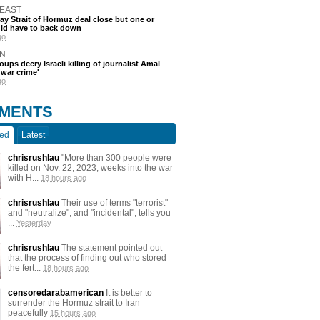
 EAST
say Strait of Hormuz deal close but one or
ld have to back down
go
N
oups decry Israeli killing of journalist Amal
'war crime'
go
MENTS
ted
Latest
chrisrushlau
"More than 300 people were
killed on Nov. 22, 2023, weeks into the war
with H...
18 hours ago
chrisrushlau
Their use of terms "terrorist"
and "neutralize", and "incidental", tells you
...
Yesterday
chrisrushlau
The statement pointed out
that the process of finding out who stored
the fert...
18 hours ago
censoredarabamerican
It is better to
surrender the Hormuz strait to Iran
peacefully
15 hours ago