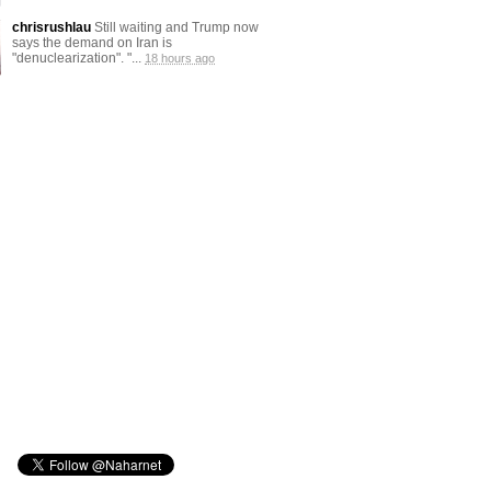
chrisrushlau
Still waiting and Trump now
says the demand on Iran is
"denuclearization". "...
18 hours ago