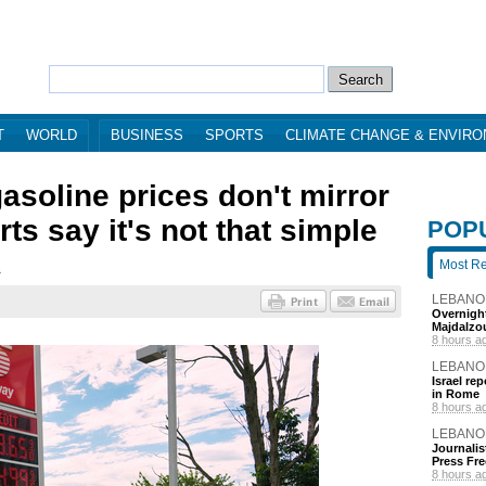
T
WORLD
BUSINESS
SPORTS
CLIMATE CHANGE & ENVIR
asoline prices don't mirror
rts say it's not that simple
POP
Most R
1
LEBANO
Overnight
Majdalzo
8 hours a
LEBANO
Israel re
in Rome
8 hours a
LEBANO
Journalis
Press Fr
8 hours a