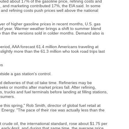
buted about 17% of the gasoline price, refining costs and
on, and marketing contributed 17%, the EIA said. In some
s and refining costs push prices well above the national
ver of higher gasoline prices in recent months, U.S. gas
ime of year. Warmer weather brings a shift to summer blend
ne than the versions sold in colder months. Demand also is
eriod, AAA forecast 61.4 million Americans traveling at
lightly more than the 61.3 million who took road trips last
es
side a gas station's control.
 deliveries of that oil take time. Refineries may be
s or months after market prices fall. After refining,
, trucks and fuel terminals before landing at filling stations,
onsumers.
e this spring," Rob Smith, director of global fuel retail at
Energy. "The pace of their rise was actually less than the
t crude oil, the international standard, rose about $1.75 per
 early April, and during that same time, the average price