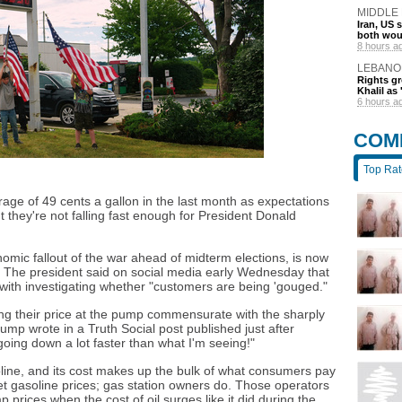
MIDDLE
Iran, US 
both wou
8 hours a
LEBANO
Rights gr
Khalil as 
6 hours a
COM
Top Ra
age of 49 cents a gallon in the last month as expectations
t they're not falling fast enough for President Donald
omic fallout of the war ahead of midterm elections, is now
it. The president said on social media early Wednesday that
with investigating whether "customers are being 'gouged."
ng their price at the pump commensurate with the sharply
rump wrote in a Truth Social post published just after
 going down a lot faster than what I'm seeing!"
soline, and its cost makes up the bulk of what consumers pay
et gasoline prices; gas station owners do. Those operators
p prices when the cost of oil surges like it did during the