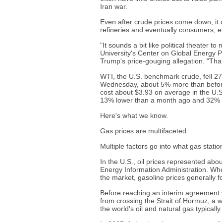
Iran war.
Even after crude prices come down, it
refineries and eventually consumers, e
"It sounds a bit like political theater
University's Center on Global Energy 
Trump's price-gouging allegation. "That
WTI, the U.S. benchmark crude, fell 27
Wednesday, about 5% more than before 
cost about $3.93 on average in the U.S
13% lower than a month ago and 32% h
Here's what we know.
Gas prices are multifaceted
Multiple factors go into what gas stati
In the U.S., oil prices represented abou
Energy Information Administration. Wh
the market, gasoline prices generally fo
Before reaching an interim agreement w
from crossing the Strait of Hormuz, a w
the world's oil and natural gas typicall