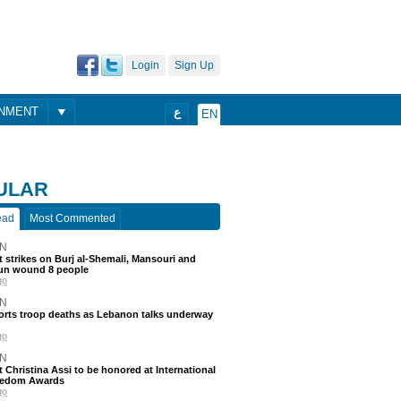
Login
Sign Up
ONMENT
ع
EN
ULAR
ead
Most Commented
N
 strikes on Burj al-Shemali, Mansouri and
un wound 8 people
go
N
ports troop deaths as Lebanon talks underway
go
N
t Christina Assi to be honored at International
eedom Awards
go