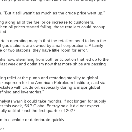
e. "But it still wasn't as much as the crude price went up."
ng along all of the fuel price increase to customers,
en oil prices started falling, those retailers could recoup
ded.
ertain operating margin that the retailers need to keep the
of gas stations are owned by small corporations. A family
or two stations, they have little room for error."
eks now, stemming from both anticipation that led up to the
d last week and optimism now that more ships are passing
ing relief at the pump and restoring stability to global
kesperson for the American Petroleum Institute, said via
ockstep with crude oil, especially during a major global
 refining and inventories."
lysts warn it could take months, if not longer, for supply
ier this week, S&P Global Energy said it did not expect
lly until at least the first quarter of 2027.
n to escalate or deteriorate quickly.
war