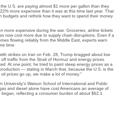
n the U.S. are paying almost $1 more per gallon than they
22% more expensive than it was at this time last year. That
n budgets and rethink how they want to spend their money
ten more expensive during the war. Groceries, airline tickets
 now cost more due to supply chain disruptions. Even if a
umes flowing reliably from the Middle East, experts warn
ome time.
r with strikes on Iran on Feb. 28, Trump bragged about low
t off traffic from the Strait of Hormuz and energy prices
ed. At one point, he tried to paint steep energy prices as a
 production — stating in March that, because the U.S. is the
n oil prices go up, we make a lot of money."
 University's Watson School of International and Public
or gas and diesel alone have cost Americans an average of
 began, reflecting a consumer burden of about $62.1