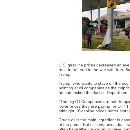
U.S. gasoline prices decreased an aver
rose for an end to the war with Iran. Bu
Trump.
Trump, who wants to stave off the econ
pointing at oil companies as the culpr
he had tasked the Justice Department 
"The big Oil Companies are not droppi
lower prices they are paying for Oil," T
midnight. "Gasoline prices better start
Crude oil is the main ingredient in ga
at the pump. But oil companies don't s
often have little choice but to raise pum