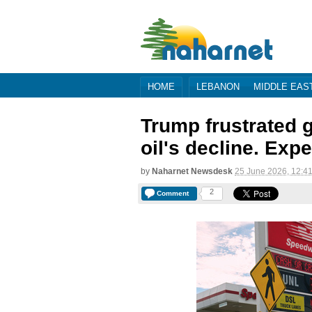
HOME
LEBANON
MIDDLE EAS
Trump frustrated g
oil's decline. Expe
by
Naharnet Newsdesk
25 June 2026, 12:4
2
Comment