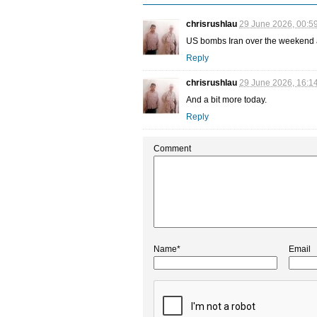
chrisrushlau
29 June 2026, 00:5
US bombs Iran over the weekend a
Reply
chrisrushlau
29 June 2026, 16:1
And a bit more today.
Reply
Comment
Name*
Email