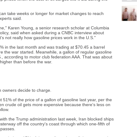
 can take weeks or longer for market changes to reach
xperts said.
 to me," Karen Young, a senior research scholar at Columbia
Policy, said when asked during a CNBC interview about
's not really how gasoline prices work in the U.S."
% in the last month and was trading at $70.45 a barrel
the war started. Meanwhile, a gallon of regular gasoline
., according to motor club federation AAA. That was about
igher than before the war.
on owners decide to charge.
t 51% of the price of a gallon of gasoline last year, per the
en crude oil gets more expensive because there's less on
llow.
ith the Trump administration last week, Iran blocked ships
aterway off the country's coast through which one-fifth of
y passes.