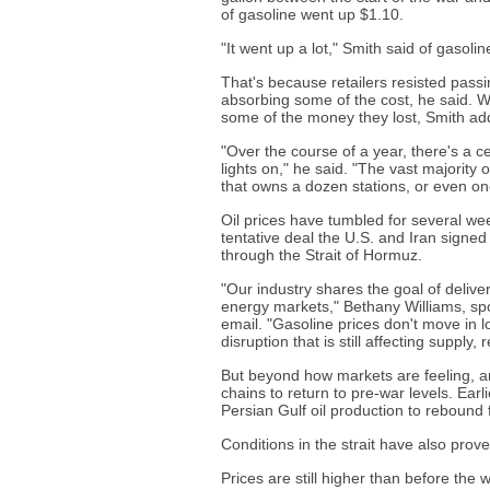
of gasoline went up $1.10.
"It went up a lot," Smith said of gasolin
That's because retailers resisted passi
absorbing some of the cost, he said. Wh
some of the money they lost, Smith ad
"Over the course of a year, there's a c
lights on," he said. "The vast majority 
that owns a dozen stations, or even one 
Oil prices have tumbled for several we
tentative deal the U.S. and Iran signe
through the Strait of Hormuz.
"Our industry shares the goal of deliver
energy markets," Bethany Williams, spo
email. "Gasoline prices don't move in l
disruption that is still affecting supply,
But beyond how markets are feeling, ana
chains to return to pre-war levels. Earl
Persian Gulf oil production to rebound fu
Conditions in the strait have also prove
Prices are still higher than before the 