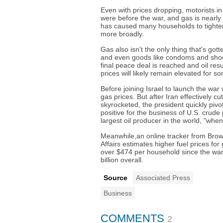
Even with prices dropping, motorists i
were before the war, and gas is nearly 
has caused many households to tighte
more broadly.
Gas also isn't the only thing that's got
and even goods like condoms and shoes
final peace deal is reached and oil res
prices will likely remain elevated for s
Before joining Israel to launch the wa
gas prices. But after Iran effectively cu
skyrocketed, the president quickly pivot
positive for the business of U.S. crude
largest oil producer in the world, "whe
Meanwhile,an online tracker from Brown
Affairs estimates higher fuel prices f
over $474 per household since the war
billion overall.
Source
Associated Press
Business
COMMENTS
2