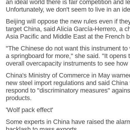
an ideal world there is fair competition and le
Unfortunately, we don't seem to live in an ide
Beijing will oppose the new rules even if they
target China, said Alicia García-Herrero, a c
Asia Pacific and Middle East at the French b
"The Chinese do not want this instrument to
a springboard for more," she said. "It opens 
overall overcapacity instruments to see how 
China's Ministry of Commerce in May warne
new steel import regulations and said China 
respond to "discriminatory measures" agains
products.
'Wolf pack effect'
Some experts in China have raised the alar
backlash to mass exports.