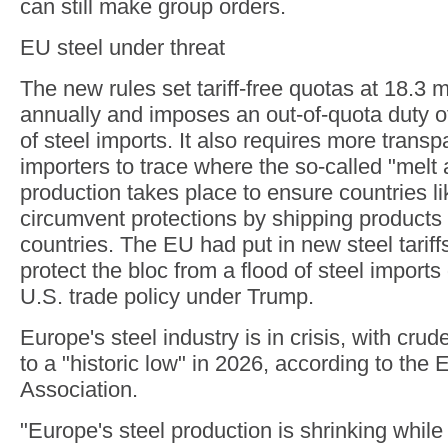
can still make group orders.
EU steel under threat
The new rules set tariff-free quotas at 18.3 m
annually and imposes an out-of-quota duty 
of steel imports. It also requires more trans
importers to trace where the so-called "melt 
production takes place to ensure countries li
circumvent protections by shipping products 
countries. The EU had put in new steel tariff
protect the bloc from a flood of steel import
U.S. trade policy under Trump.
Europe's steel industry is in crisis, with crude
to a "historic low" in 2026, according to the
Association.
"Europe's steel production is shrinking while