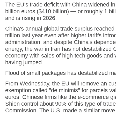
The EU's trade deficit with China widened i
billion euros ($410 billion) — or roughly 1 bi
and is rising in 2026.
China's annual global trade surplus reached
trillion last year even after higher tariffs in
administration, and despite China's depende
energy, the war in Iran has not destabilized 
economy with sales of high-tech goods and 
having jumped.
Flood of small packages has destabilized ma
From Wednesday, the EU will remove an cu
exemption called "de minimis" for parcels va
euros. Chinese firms like the e-commerce g
Shien control about 90% of this type of trade
Commission. The U.S. made a similar move l