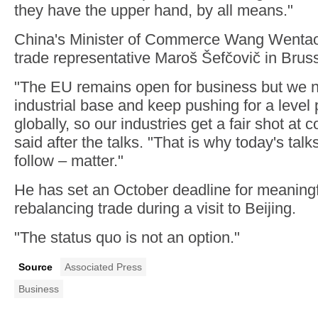
they have the upper hand, by all means."
China's Minister of Commerce Wang Wentao
trade representative Maroš Šefčovič in Brus
"The EU remains open for business but we n
industrial base and keep pushing for a level p
globally, so our industries get a fair shot at
said after the talks. "That is why today's tal
follow – matter."
He has set an October deadline for meaningfu
rebalancing trade during a visit to Beijing.
"The status quo is not an option."
Source
Associated Press
Business