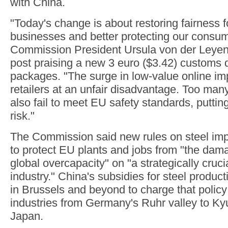
with China.
"Today's change is about restoring fairness 
businesses and better protecting our consu
Commission President Ursula von der Leyen 
post praising a new 3 euro ($3.42) customs 
packages. "The surge in low-value online im
retailers at an unfair disadvantage. Too man
also fail to meet EU safety standards, putti
risk."
The Commission said new rules on steel imp
to protect EU plants and jobs from "the dam
global overcapacity" on "a strategically cruc
industry." China's subsidies for steel product
in Brussels and beyond to charge that policy
industries from Germany's Ruhr valley to Ky
Japan.