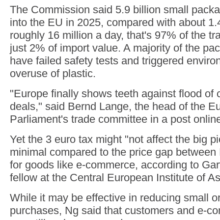
The Commission said 5.9 billion small pack
into the EU in 2025, compared with about 1.4 
roughly 16 million a day, that's 97% of the tra
just 2% of import value. A majority of the p
have failed safety tests and triggered envir
overuse of plastic.
"Europe finally shows teeth against flood o
deals," said Bernd Lange, the head of the 
Parliament's trade committee in a post onlin
Yet the 3 euro tax might "not affect the big pic
minimal compared to the price gap between
for goods like e-commerce, according to Gar
fellow at the Central European Institute of A
While it may be effective in reducing small 
purchases, Ng said that customers and e-c