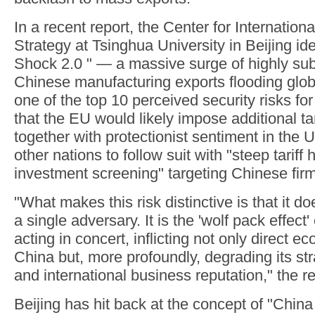
In a recent report, the Center for Internation
Strategy at Tsinghua University in Beijing ide
Shock 2.0 " — a massive surge of highly su
Chinese manufacturing exports flooding glo
one of the top 10 perceived security risks fo
that the EU would likely impose additional tar
together with protectionist sentiment in the U
other nations to follow suit with "steep tariff
investment screening" targeting Chinese fir
"What makes this risk distinctive is that it do
a single adversary. It is the 'wolf pack effect'
acting in concert, inflicting not only direct 
China but, more profoundly, degrading its st
and international business reputation," the re
Beijing has hit back at the concept of "China