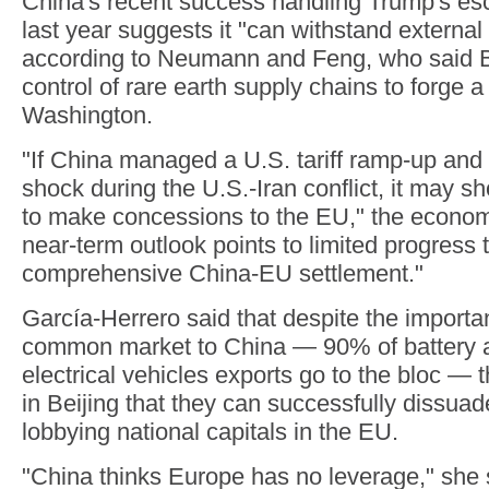
China's recent success handling Trump's esca
last year suggests it "can withstand external
according to Neumann and Feng, who said Be
control of rare earth supply chains to forge a
Washington.
"If China managed a U.S. tariff ramp-up and
shock during the U.S.-Iran conflict, it may sh
to make concessions to the EU," the econom
near-term outlook points to limited progress
comprehensive China-EU settlement."
García-Herrero said that despite the importa
common market to China — 90% of battery a
electrical vehicles exports go to the bloc — t
in Beijing that they can successfully dissu
lobbying national capitals in the EU.
"China thinks Europe has no leverage," she 