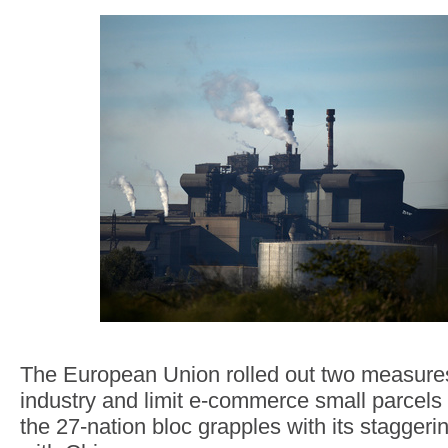
The European Union rolled out two measures t
industry and limit e-commerce small parce
the 27-nation bloc grapples with its stagger