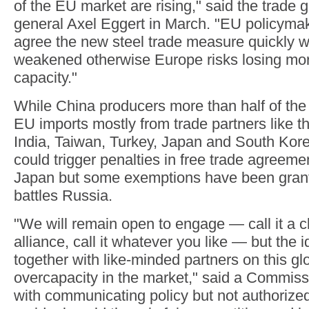
of the EU market are rising," said the trade g
general Axel Eggert in March. "EU policyma
agree the new steel trade measure quickly wi
weakened otherwise Europe risks losing more
capacity."
While China producers more than half of the 
EU imports mostly from trade partners like t
India, Taiwan, Turkey, Japan and South Kore
could trigger penalties in free trade agreemen
Japan but some exemptions have been grante
battles Russia.
"We will remain open to engage — call it a clu
alliance, call it whatever you like — but the
together with like-minded partners on this gl
overcapacity in the market," said a Commissi
with communicating policy but not authorize