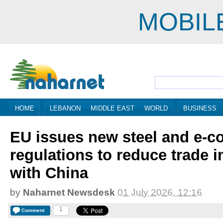
MOBIL
HOME
LEBANON
MIDDLE EAST
WORLD
BUSINESS
EU issues new steel and e-
regulations to reduce trade 
with China
by
Naharnet Newsdesk
01 July 2026, 12:16
1
Comment