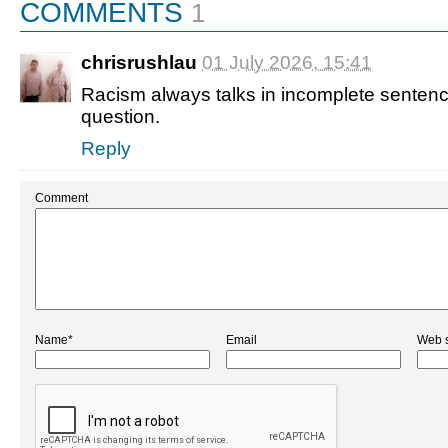
COMMENTS
1
chrisrushlau
01 July 2026, 15:41
Racism always talks in incomplete sentenc
question.
Reply
Comment
Name*
Email
Web s