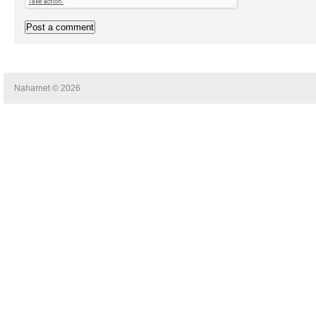
Naharnet © 2026