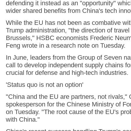
defending it instead as an "opportunity" whic
wider shared benefits from China's tech inno
While the EU has not been as combative wit
Trump administration, "the direction of travel i
Brussels," HSBC economists Frederic Neum
Feng wrote in a research note on Tuesday.
In June, leaders from the Group of Seven nat
call to develop independent supply chains for
crucial for defense and high-tech industries.
'Status quo is not an option'
"China and the EU are partners, not rivals,"
spokesperson for the Chinese Ministry of For
on Tuesday. "The root cause of the EU's pro
with China."