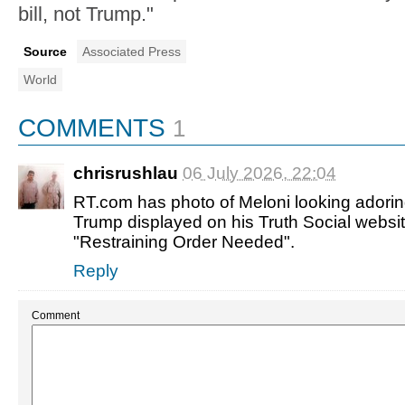
bill, not Trump."
Source
Associated Press
World
COMMENTS
1
chrisrushlau
06 July 2026, 22:04
RT.com has photo of Meloni looking adorin
Trump displayed on his Truth Social websit
"Restraining Order Needed".
Reply
Comment