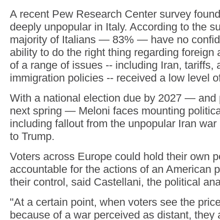
A recent Pew Research Center survey found 
deeply unpopular in Italy. According to the su
majority of Italians — 83% — have no confi
ability to do the right thing regarding foreign 
of a range of issues -- including Iran, tariffs,
immigration policies -- received a low level o
With a national election due by 2027 — and 
next spring — Meloni faces mounting politica
including fallout from the unpopular Iran war
to Trump.
Voters across Europe could hold their own po
accountable for the actions of an American 
their control, said Castellani, the political ana
"At a certain point, when voters see the price
because of a war perceived as distant, they 