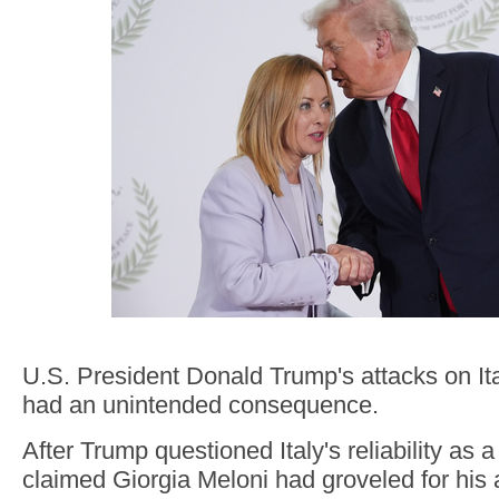
U.S. President Donald Trump's attacks on It
had an unintended consequence.
After Trump questioned Italy's reliability as 
claimed Giorgia Meloni had groveled for his 