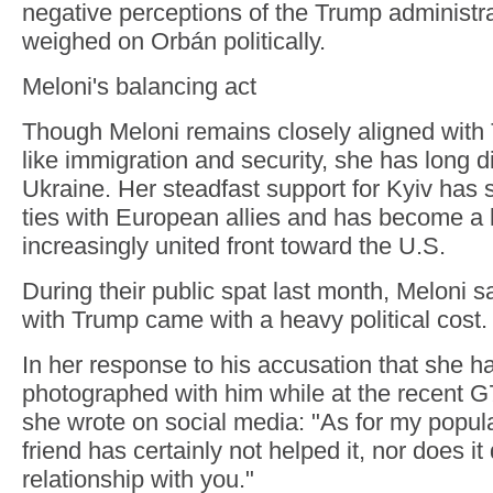
negative perceptions of the Trump administ
weighed on Orbán politically.
Meloni's balancing act
Though Meloni remains closely aligned with
like immigration and security, she has long 
Ukraine. Her steadfast support for Kyiv has s
ties with European allies and has become a k
increasingly united front toward the U.S.
During their public spat last month, Meloni s
with Trump came with a heavy political cost.
In her response to his accusation that she h
photographed with him while at the recent G
she wrote on social media: "As for my popula
friend has certainly not helped it, nor does 
relationship with you."