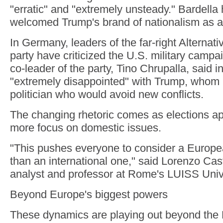
"erratic" and "extremely unsteady." Bardella
welcomed Trump's brand of nationalism as a
In Germany, leaders of the far-right Alternat
party have criticized the U.S. military campa
co-leader of the party, Tino Chrupalla, said 
"extremely disappointed" with Trump, whom
politician who would avoid new conflicts.
The changing rhetoric comes as elections ap
more focus on domestic issues.
"This pushes everyone to consider a Europ
than an international one," said Lorenzo Caste
analyst and professor at Rome's LUISS Unive
Beyond Europe's biggest powers
These dynamics are playing out beyond the