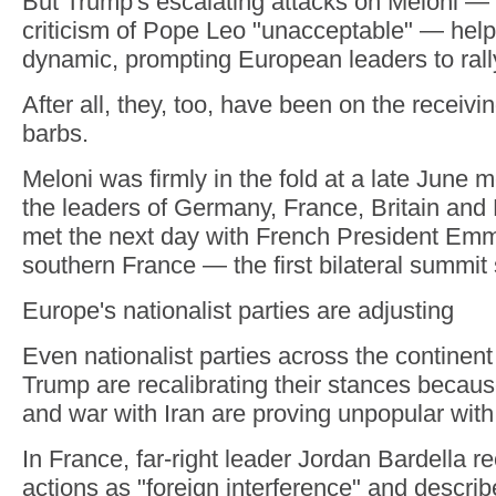
But Trump's escalating attacks on Meloni —
criticism of Pope Leo "unacceptable" — helpe
dynamic, prompting European leaders to rall
After all, they, too, have been on the receiv
barbs.
Meloni was firmly in the fold at a late June m
the leaders of Germany, France, Britain and
met the next day with French President Em
southern France — the first bilateral summit
Europe's nationalist parties are adjusting
Even nationalist parties across the continent
Trump are recalibrating their stances because
and war with Iran are proving unpopular with
In France, far-right leader Jordan Bardella r
actions as "foreign interference" and descri