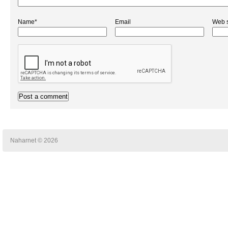
Name*
Email
Web s
Naharnet © 2026