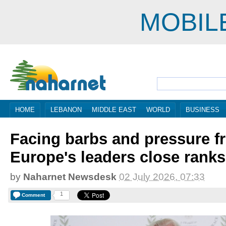
MOBIL
HOME
LEBANON
MIDDLE EAST
WORLD
BUSINESS
Facing barbs and pressure 
Europe's leaders close ranks
by
Naharnet Newsdesk
02 July 2026, 07:33
1
Comment