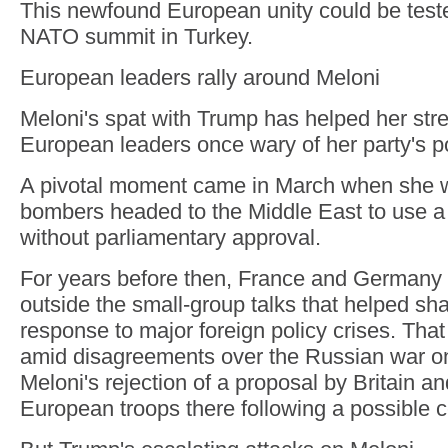
This newfound European unity could be test
NATO summit in Turkey.
European leaders rally around Meloni
Meloni's spat with Trump has helped her stre
European leaders once wary of her party's po
A pivotal moment came in March when she w
bombers headed to the Middle East to use a 
without parliamentary approval.
For years before then, France and Germany 
outside the small-group talks that helped s
response to major foreign policy crises. That
amid disagreements over the Russian war on
Meloni's rejection of a proposal by Britain a
European troops there following a possible c