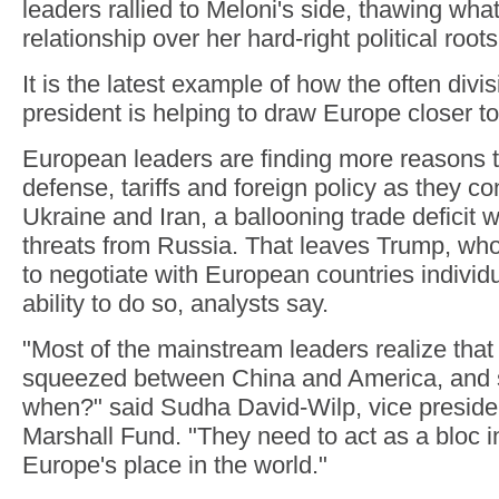
leaders rallied to Meloni's side, thawing wha
relationship over her hard-right political roots
It is the latest example of how the often div
president is helping to draw Europe closer to
European leaders are finding more reasons t
defense, tariffs and foreign policy as they co
Ukraine and Iran, a ballooning trade deficit 
threats from Russia. That leaves Trump, who
to negotiate with European countries individu
ability to do so, analysts say.
"Most of the mainstream leaders realize that
squeezed between China and America, and so
when?" said Sudha David-Wilp, vice preside
Marshall Fund. "They need to act as a bloc i
Europe's place in the world."