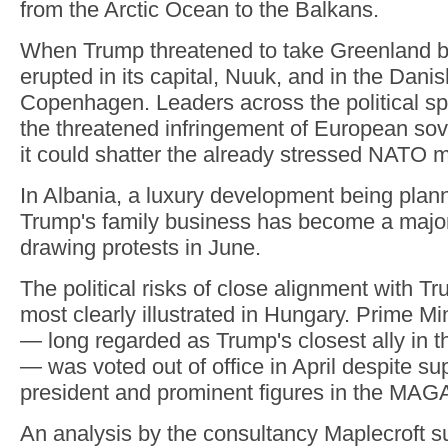
from the Arctic Ocean to the Balkans.
When Trump threatened to take Greenland by
erupted in its capital, Nuuk, and in the Danis
Copenhagen. Leaders across the political sp
the threatened infringement of European sov
it could shatter the already stressed NATO mi
In Albania, a luxury development being planne
Trump's family business has become a major 
drawing protests in June.
The political risks of close alignment with 
most clearly illustrated in Hungary. Prime Mi
— long regarded as Trump's closest ally in 
— was voted out of office in April despite su
president and prominent figures in the MA
An analysis by the consultancy Maplecroft s