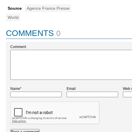
Source
Agence France Presse
World
COMMENTS
0
Comment
Name*
Email
Web s