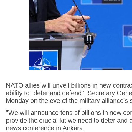
NATO allies will unveil billions in new contrac
ability to "defer and defend", Secretary Gen
Monday on the eve of the military alliance's
"We will announce tens of billions in new cont
provide the crucial kit we need to deter and 
news conference in Ankara.