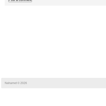
Naharnet © 2026