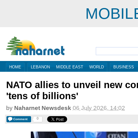
MOBIL
HOME
LEBANON
MIDDLE EAST
WORLD
BUSINESS
NATO allies to unveil new co
'tens of billions'
by
Naharnet Newsdesk
06 July 2026, 14:02
0
Comment